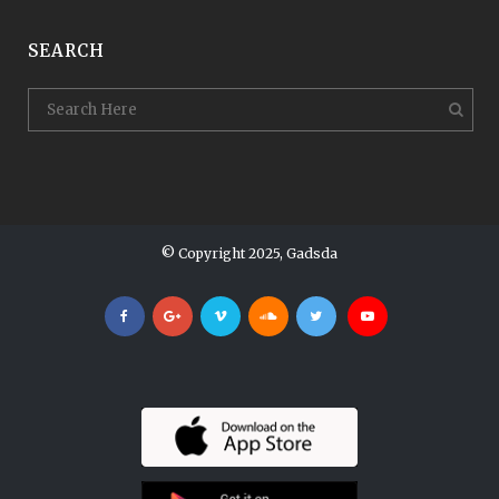
SEARCH
© Copyright 2025, Gadsda