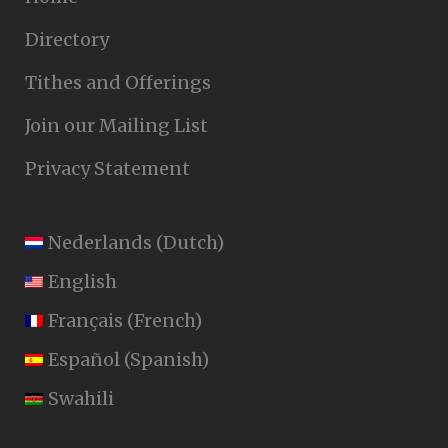
Directory
Tithes and Offerings
Join our Mailing List
Privacy Statement
Nederlands
(
Dutch
)
English
Français
(
French
)
Español
(
Spanish
)
Swahili