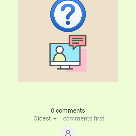
0 comments
Oldest
comments first