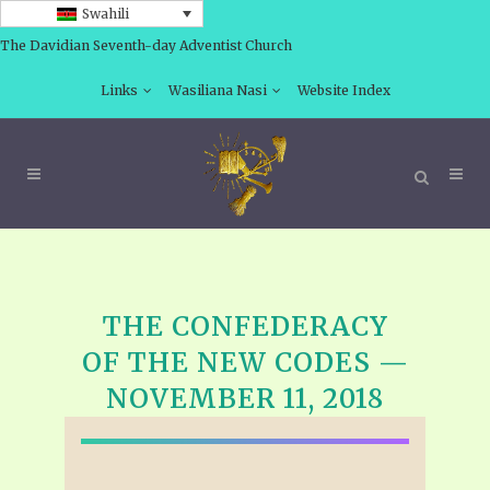
Swahili
The Davidian Seventh-day Adventist Church
Links
Wasiliana Nasi
Website Index
THE CONFEDERACY
OF THE NEW CODES —
NOVEMBER 11, 2018