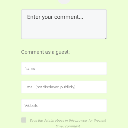
Comment as a guest:
Save the details above in this browser for the next
time I comment