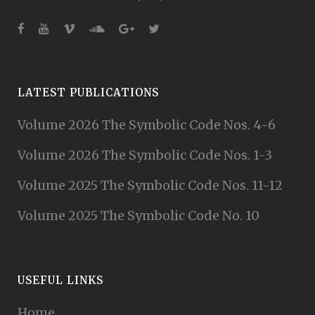
LATEST PUBLICATIONS
Volume 2026 The Symbolic Code Nos. 4-6
Volume 2026 The Symbolic Code Nos. 1-3
Volume 2025 The Symbolic Code Nos. 11-12
Volume 2025 The Symbolic Code No. 10
USEFUL LINKS
Home