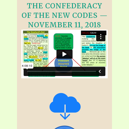
THE CONFEDERACY
OF THE NEW CODES —
NOVEMBER 11, 2018