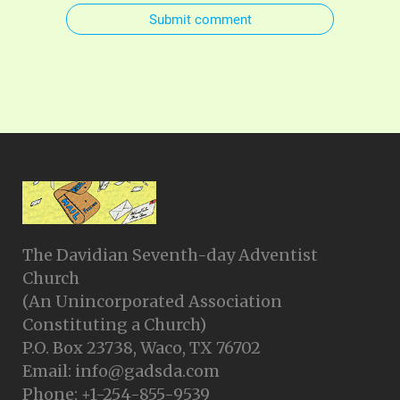
Submit comment
The Davidian Seventh-day Adventist
Church
(An Unincorporated Association
Constituting a Church)
P.O. Box 23738, Waco, TX 76702
Email: info@gadsda.com
Phone: +1-254-855-9539