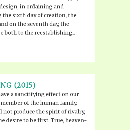
 design, in ordaining and
, the sixth day of creation, the
and on the seventh day, the
 both to the reestablishing...
NG (2015)
have a sanctifying effect on our
y member of the human family.
 not produce the spirit of rivalry,
he desire to be first. True, heaven-