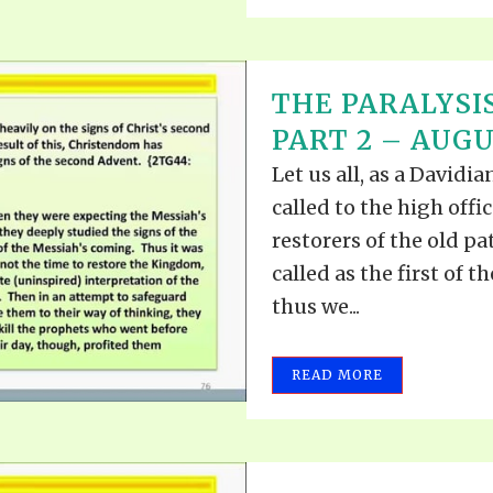
THE PARALYSIS
PART 2 – AUGUS
Let us all, as a David
called to the high offi
restorers of the old pa
called as the first of t
thus we...
READ MORE