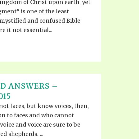
kingdom of Christ upon earth, yet
gment" is one of the least
mystified and confused Bible
e it not essential...
ND ANSWERS –
015
ot faces, but know voices, then,
on to faces and who cannot
voice and voice are sure to be
d shepherds. ...