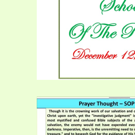
PRAYER MEETINGS
ANSWERER BOOKS 1-5
VIDEO ARCHIVES
UNNUMBERED TRACTS
JEZREEL LETTERS, NOS. 1-9
SYMBOLIC CODES
SHEPHERD’S ROD STUDY CHARTS