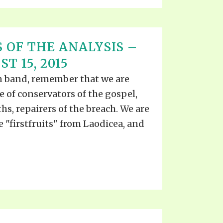
 OF THE ANALYSIS –
T 15, 2015
ian band, remember that we are
ce of conservators of the gospel,
ths, repairers of the breach. We are
he "firstfruits" from Laodicea, and