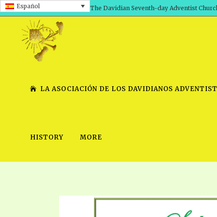
Español
The Davidian Seventh-day Adventist Churc
LA ASOCIACIÓN DE LOS DAVIDIANOS ADVENTIST
HISTORY
MORE
SHEPHERD’S ROD, VOLS. 1 AND 2
PRESENTATION NO. 7 V
SERIES
TRACTS 1-15
SCHOOL OF THE PROPHE
TIMELY GREETINGS, VOL. 1
SCHOOL OF THE PROPH
TIMELY GREETINGS, VOL. 2