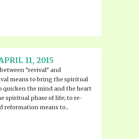
PRIL 11, 2015
 between "revival" and
val means to bring the spiritual
 to quicken the mind and the heart
 spiritual phase of life; to re-
nd reformation means to...