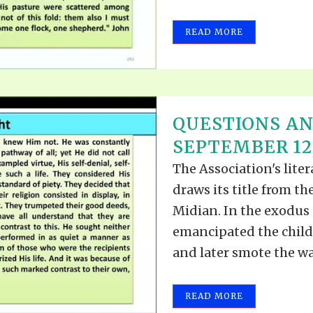
READ MORE
QUESTIONS A
SEPTEMBER 12,
The Association's lite
draws its title from t
Midian. In the exodus o
emancipated the childr
and later smote the wat
READ MORE