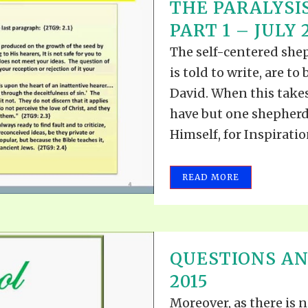
THE PARALYSIS
PART 1 – JULY 2
The self-centered she
is told to write, are t
David. When this takes
have but one shepherd.
Himself, for Inspiratio
READ MORE
QUESTIONS AN
2015
Moreover, as there is n