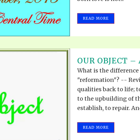
READ MORE
OUR OBJECT – A
What is the difference
"reformation"? -- Revi
qualities back to life;
to the upbuilding of the
establish, to repair. A
READ MORE