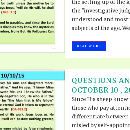
the setting up of the 
the "investigative jud
understood and most 
subjects of the age. Wer
READ MORE
QUESTIONS A
OCTOBER 10 , 2
Since His sheep know n
those who pay attenti
differentiate between 
misled by self-appointe