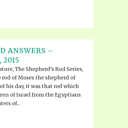
ND ANSWERS –
 2015
rature, The Shepherd's Rod Series,
he rod of Moses the shepherd of
f his day, it was that rod which
en of Israel from the Egyptians
ers of...