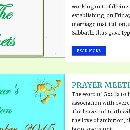
working out of divine
establishing, on Friday
marriage institution, 
Sabbath, thus gave type
READ MORE
PRAYER MEETI
The word of God is to 
association with ever
The leaven of truth will
the love of ambition, t
born love is not...