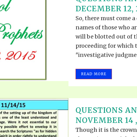
TODOS LO
DECEMBER 12, 
THE SHEPHERD’S ROD IN EP
FORMAT
SCHOOL O
So, there must come a 
SPIRIT OF PROPHECY EXCER
names of those who ar
LITERATURE
will be blotted out of 
proceeding for which t
"investigative judgment
READ MORE
QUESTIONS A
NOVEMBER 14 ,
Though it is the crown