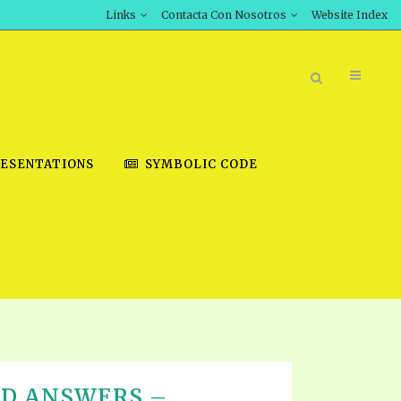
Links
Contacta Con Nosotros
Website Index
ESENTATIONS
SYMBOLIC CODE
BOOK STORE
INT DOWNLOAD
D STUDIES
DOWNLOAD VIDEOS
ND ANSWERS –