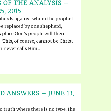
 OF THE ANALYSIS –
5, 2015
pherds against whom the prophet
o be replaced by one shepherd,
 place God's people will then
 This, of course, cannot be Christ
n never calls Him...
D ANSWERS – JUNE 13,
o truth where there is no type, the