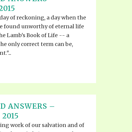
S VIDEO
2015
UB
F THE PROPHETS
day of reckoning, a day when the
PTS
e found unworthy of eternal life
the Lamb's Book of Life -- a
he only correct term can be,
."...
ND ANSWERS –
 2015
ing work of our salvation and of