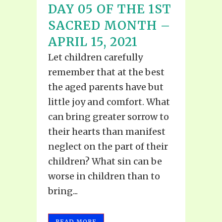
DAY 05 OF THE 1ST
SACRED MONTH –
APRIL 15, 2021
Let children carefully
remember that at the best
the aged parents have but
little joy and comfort. What
can bring greater sorrow to
their hearts than manifest
neglect on the part of their
children? What sin can be
worse in children than to
bring...
READ MORE