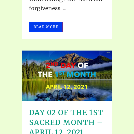
forgiveness. ...
READ MORE
DAY 02 OF THE 1ST
SACRED MONTH –
APRIL 12, 2021