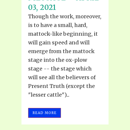
03, 2021
Though the work, moreover,
is to have a small, hard,
mattock-like beginning, it
will gain speed and will
emerge from the mattock
stage into the ox-plow
stage -- the stage which
will see all the believers of
Present Truth (except the
"lesser cattle")...
READ MORE