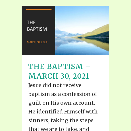
THE BAPTISM –
MARCH 30, 2021
Jesus did not receive
baptism as a confession of
guilt on His own account.
He identified Himself with
sinners, taking the steps
that we are to take, and