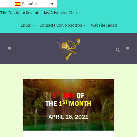
Español
The Davidian Seventh-day Adventist Church
Links
Contacta Con Nosotros
Website Index