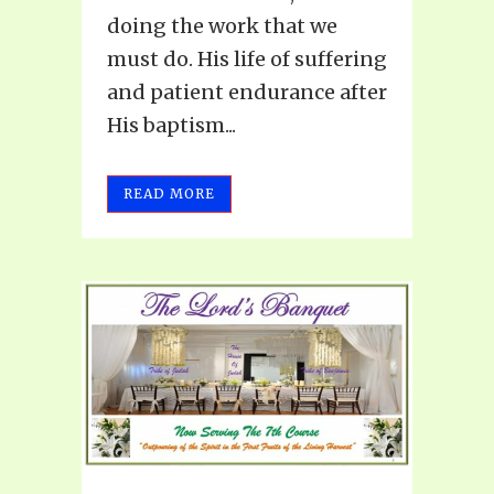
doing the work that we
must do. His life of suffering
and patient endurance after
His baptism...
READ MORE