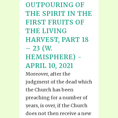
OUTPOURING OF
THE SPIRIT IN THE
FIRST FRUITS OF
THE LIVING
HARVEST, PART 18
– 23 (W.
HEMISPHERE) -
APRIL 10, 2021
Moreover, after the
judgment of the dead which
the Church has been
preaching for a number of
years, is over, if the Church
does not then receive a new