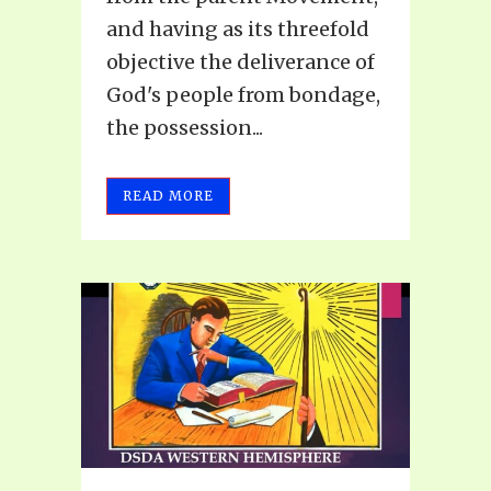
and having as its threefold
objective the deliverance of
God's people from bondage,
the possession...
READ MORE