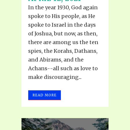
In the year 1930, God again
spoke to His people, as He
spoke to Israel in the days
of Joshua, but now, as then,
there are among us the ten
spies, the Korahs, Dathans,
and Abirams, and the
Achans--all such as love to
make discouraging...
READ MORE