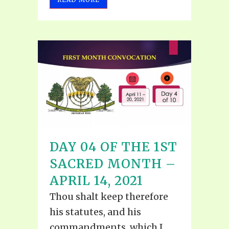
DAY 04 OF THE 1ST
SACRED MONTH –
APRIL 14, 2021
Thou shalt keep therefore
his statutes, and his
commandments, which I