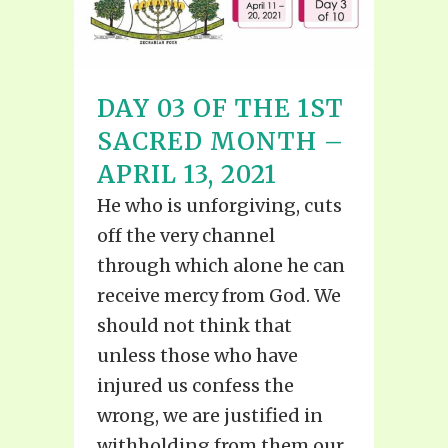
DAY 03 OF THE 1ST
SACRED MONTH –
APRIL 13, 2021
He who is unforgiving, cuts
off the very channel
through which alone he can
receive mercy from God. We
should not think that
unless those who have
injured us confess the
wrong, we are justified in
withholding from them our