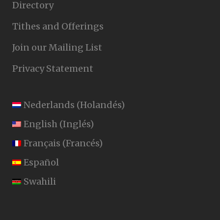
Directory
Tithes and Offerings
Join our Mailing List
Privacy Statement
Nederlands
(
Holandés
)
English
(
Inglés
)
Français
(
Francés
)
Español
Swahili