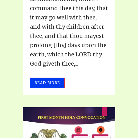
command thee this day, that
it may go well with thee,
and with thy children after
thee, and that thou mayest
prolong [thy] days upon the
earth, which the LORD thy
God giveth thee,...
READ MORE