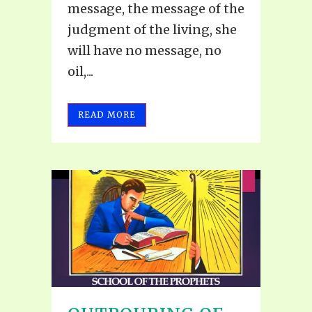
message, the message of the
judgment of the living, she
will have no message, no
oil,...
READ MORE