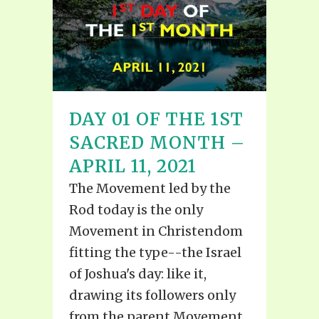
DAY 01 OF THE 1ST
SACRED MONTH –
APRIL 11, 2021
The Movement led by the
Rod today is the only
Movement in Christendom
fitting the type--the Israel
of Joshua's day: like it,
drawing its followers only
from the parent Movement,