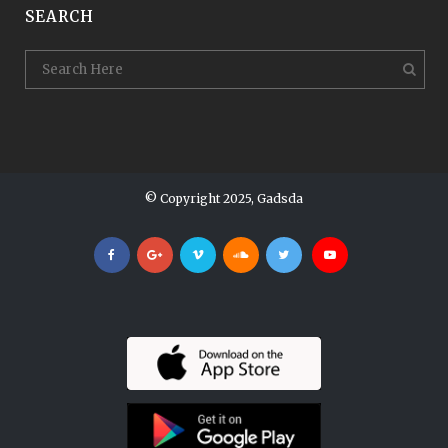
SEARCH
© Copyright 2025, Gadsda