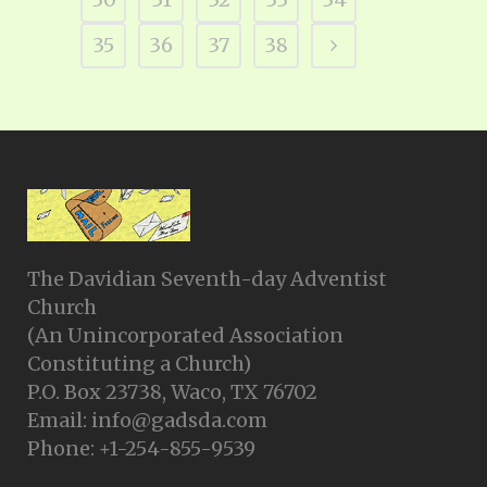
35
36
37
38
The Davidian Seventh-day Adventist
Church
(An Unincorporated Association
Constituting a Church)
P.O. Box 23738, Waco, TX 76702
Email: info@gadsda.com
Phone: +1-254-855-9539