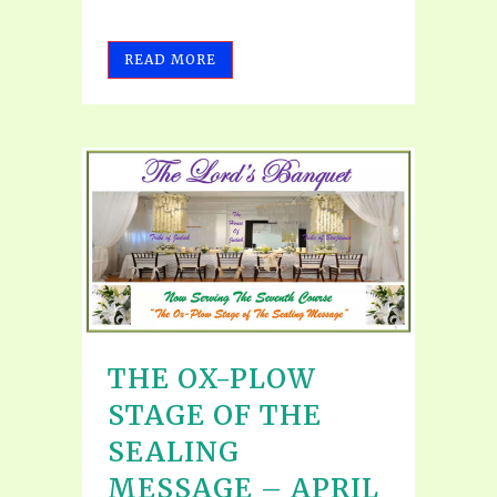
READ MORE
THE OX-PLOW
STAGE OF THE
SEALING
MESSAGE – APRIL