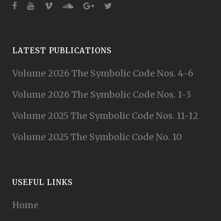
LATEST PUBLICATIONS
Volume 2026 The Symbolic Code Nos. 4-6
Volume 2026 The Symbolic Code Nos. 1-3
Volume 2025 The Symbolic Code Nos. 11-12
Volume 2025 The Symbolic Code No. 10
USEFUL LINKS
Home