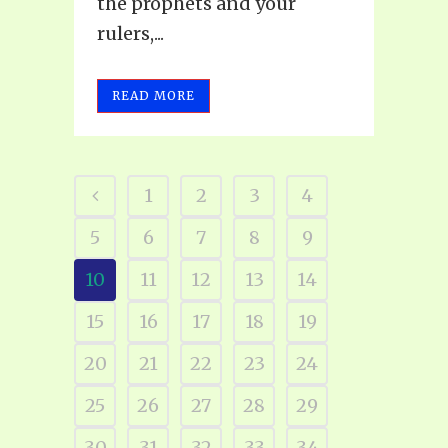
the prophets and your
rulers,...
READ MORE
1
2
3
4
5
6
7
8
9
10
11
12
13
14
15
16
17
18
19
20
21
22
23
24
25
26
27
28
29
30
31
32
33
34