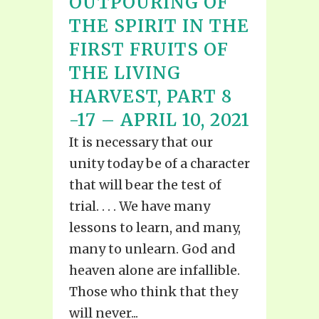
OUTPOURING OF
THE SPIRIT IN THE
FIRST FRUITS OF
THE LIVING
HARVEST, PART 8
-17 – APRIL 10, 2021
It is necessary that our
unity today be of a character
that will bear the test of
trial. . . . We have many
lessons to learn, and many,
many to unlearn. God and
heaven alone are infallible.
Those who think that they
will never...