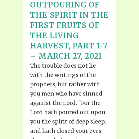
OUTPOURING OF
THE SPIRIT IN THE
FIRST FRUITS OF
THE LIVING
HARVEST, PART 1-7
– MARCH 27, 2021
The trouble does not lie
with the writings of the
prophets, but rather with
you men who have sinned
against the Lord. "For the
Lord hath poured out upon
you the spirit of deep sleep,
and hath closed your eyes: