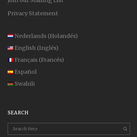
Join our Mailing List
Privacy Statement
Nederlands
(
Holandés
)
English
(
Inglés
)
Français
(
Francés
)
Español
Swahili
SEARCH