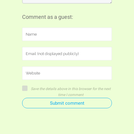
Comment as a guest:
Save the details above in this browser for the next
time I comment
Submit comment