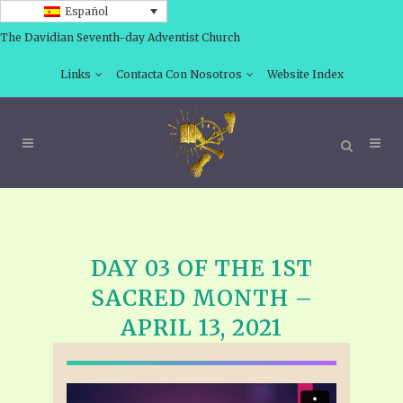
Español
The Davidian Seventh-day Adventist Church
Links
Contacta Con Nosotros
Website Index
DAY 03 OF THE 1ST
SACRED MONTH –
APRIL 13, 2021