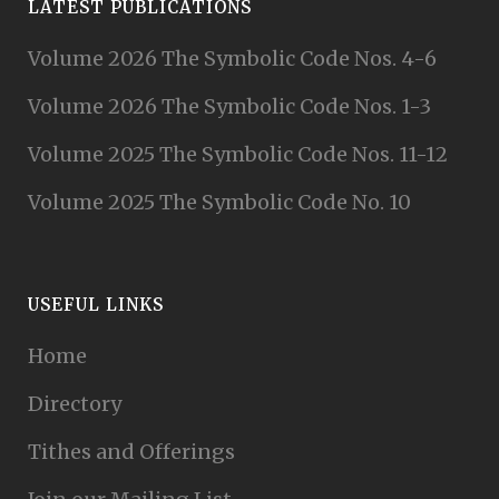
LATEST PUBLICATIONS
Volume 2026 The Symbolic Code Nos. 4-6
Volume 2026 The Symbolic Code Nos. 1-3
Volume 2025 The Symbolic Code Nos. 11-12
Volume 2025 The Symbolic Code No. 10
USEFUL LINKS
Home
Directory
Tithes and Offerings