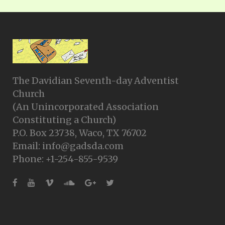
The Davidian Seventh-day Adventist
Church
(An Unincorporated Association
Constituting a Church)
P.O. Box 23738, Waco, TX 76702
Email: info@gadsda.com
Phone: +1-254-855-9539