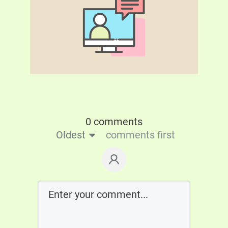
0 comments
Oldest
comments first