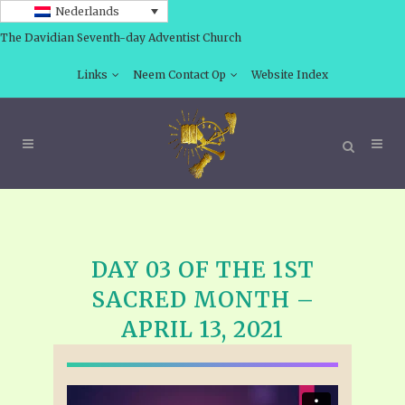
Nederlands
The Davidian Seventh-day Adventist Church
Links
Neem Contact Op
Website Index
DAY 03 OF THE 1ST
SACRED MONTH –
APRIL 13, 2021