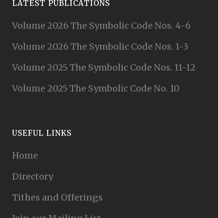
LATEST PUBLICATIONS
Volume 2026 The Symbolic Code Nos. 4-6
Volume 2026 The Symbolic Code Nos. 1-3
Volume 2025 The Symbolic Code Nos. 11-12
Volume 2025 The Symbolic Code No. 10
USEFUL LINKS
Home
Directory
Tithes and Offerings