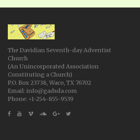
The Davidian Seventh-day Adventist
Church
(An Unincorporated Association
Constituting a Church)
P.O. Box 23738, Waco, TX 76702
Email: info@gadsda.com
Phone: +1-254-855-9539