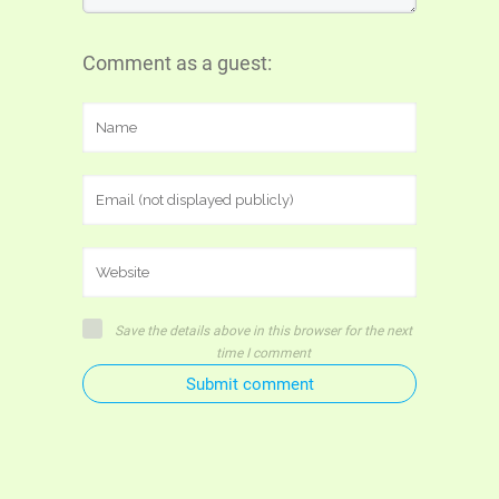
Comment as a guest:
Save the details above in this browser for the next
time I comment
Submit comment