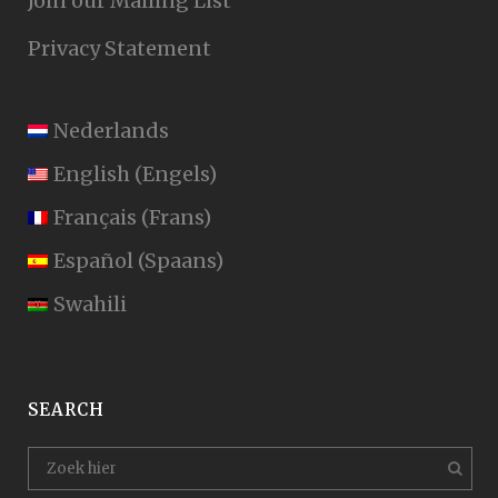
Join our Mailing List
Privacy Statement
Nederlands
English
(
Engels
)
Français
(
Frans
)
Español
(
Spaans
)
Swahili
SEARCH