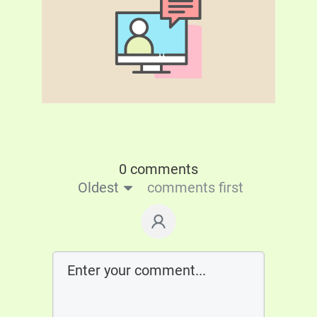
0 comments
Oldest
comments first