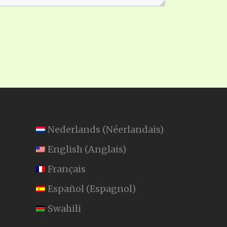
Nederlands
(
Néerlandais
)
English
(
Anglais
)
Français
Español
(
Espagnol
)
Swahili