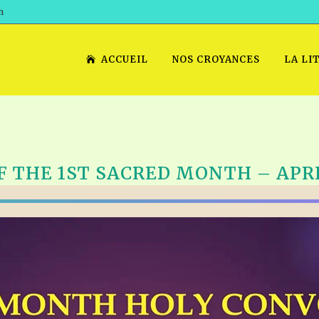
h
ACCUEIL
NOS CROYANCES
LA LI
F THE 1ST SACRED MONTH – APRIL