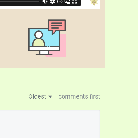
Oldest
comments first