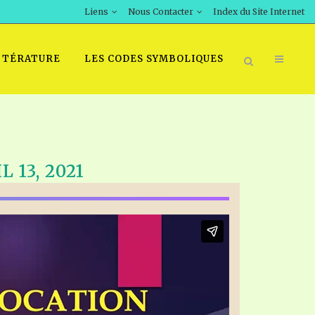
Liens
Nous Contacter
Index du Site Internet
TTÉRATURE
LES CODES SYMBOLIQUES
 13, 2021