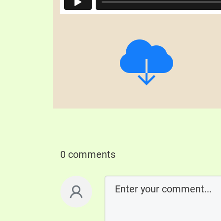
0 comments