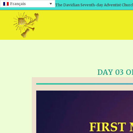
Français
The Davidian Seventh-day Adventist Churc
DAY 03 O