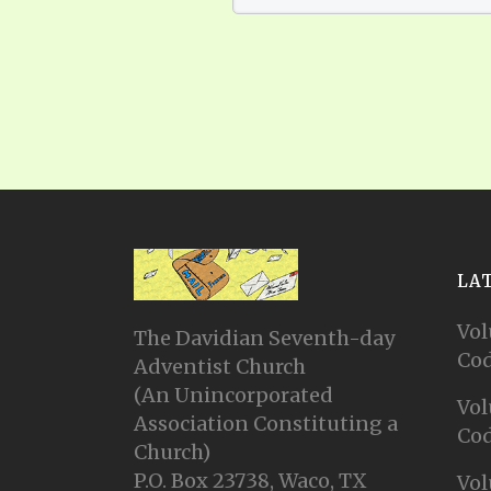
LA
Vol
The Davidian Seventh-day
Cod
Adventist Church
(An Unincorporated
Vol
Association Constituting a
Cod
Church)
P.O. Box 23738, Waco, TX
Vol