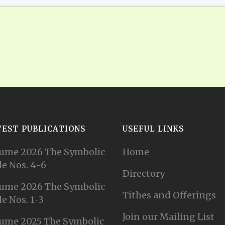
TEST PUBLICATIONS
USEFUL LINKS
ume 2026 The Symbolic
Home
e Nos. 4-6
Directory
ume 2026 The Symbolic
Tithes and Offerings
e Nos. 1-3
Join our Mailing List
ume 2025 The Symbolic