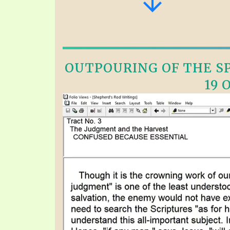
OUTPOURING OF THE SPI
19 