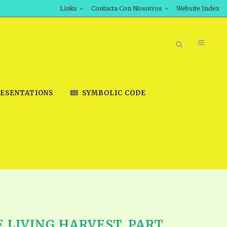
Links
Contacta Con Nosotros
Website Index
ESENTATIONS
SYMBOLIC CODE
BOOK STORE
INT DOWNLOAD
D STUDIES
DOWNLOAD VIDEOS
E LIVING HARVEST, PART