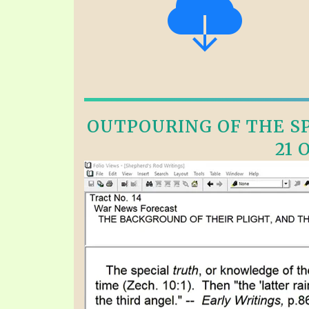
OUTPOURING OF THE SPI
21 