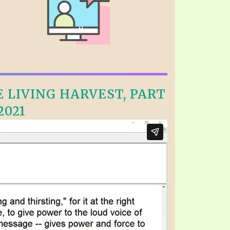
E LIVING HARVEST, PART
2021