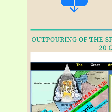
OUTPOURING OF THE SPI
20 