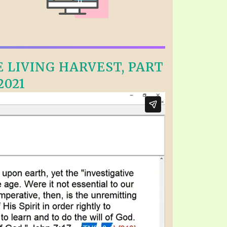
E LIVING HARVEST, PART
2021