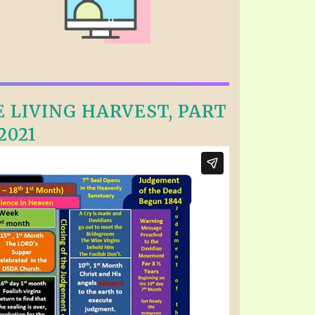
E LIVING HARVEST, PART
2021