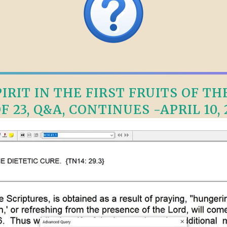
RIT IN THE FIRST FRUITS OF TH
OF 23, Q&A, CONTINUES -APRIL 10, 