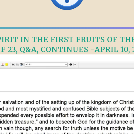
RIT IN THE FIRST FRUITS OF TH
OF 23, Q&A, CONTINUES -APRIL 10, 