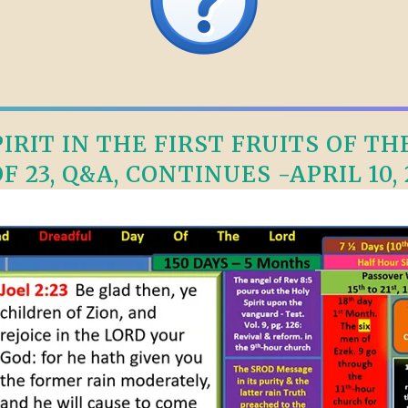
RIT IN THE FIRST FRUITS OF TH
OF 23, Q&A, CONTINUES -APRIL 10, 