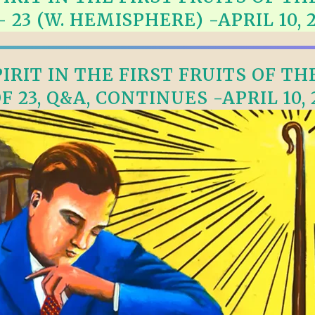
TODOS LO
– 23 (W. HEMISPHERE) -APRIL 10, 
THE SHEPHERD’S ROD IN EP
FORMAT
SCHOOL O
SPIRIT OF PROPHECY EXCER
RIT IN THE FIRST FRUITS OF TH
LITERATURE
OF 23, Q&A, CONTINUES -APRIL 10, 