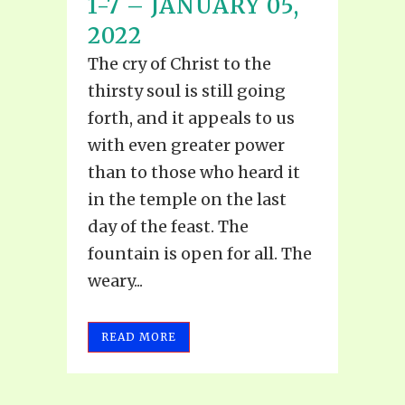
1-7 – JANUARY 05,
2022
The cry of Christ to the
thirsty soul is still going
forth, and it appeals to us
with even greater power
than to those who heard it
in the temple on the last
day of the feast. The
fountain is open for all. The
weary...
READ MORE