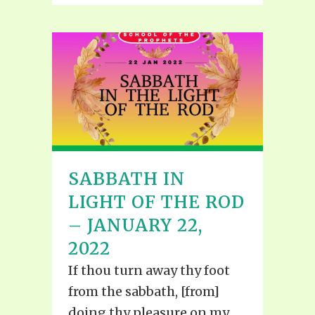
SABBATH IN
LIGHT OF THE ROD
– JANUARY 22,
2022
If thou turn away thy foot
from the sabbath, [from]
doing thy pleasure on my