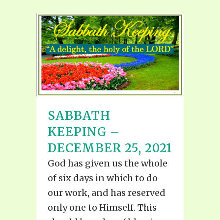
SABBATH
KEEPING –
DECEMBER 25, 2021
God has given us the whole
of six days in which to do
our work, and has reserved
only one to Himself. This