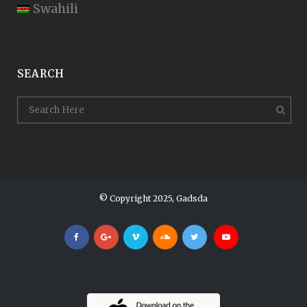
Swahili
SEARCH
© Copyright 2025, Gadsda