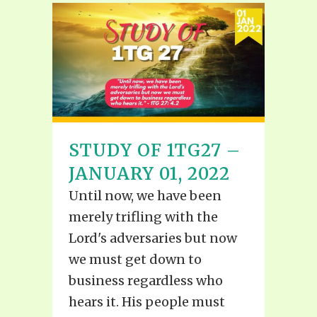
STUDY OF 1TG27 –
JANUARY 01, 2022
Until now, we have been
merely trifling with the
Lord's adversaries but now
we must get down to
business regardless who
hears it. His people must