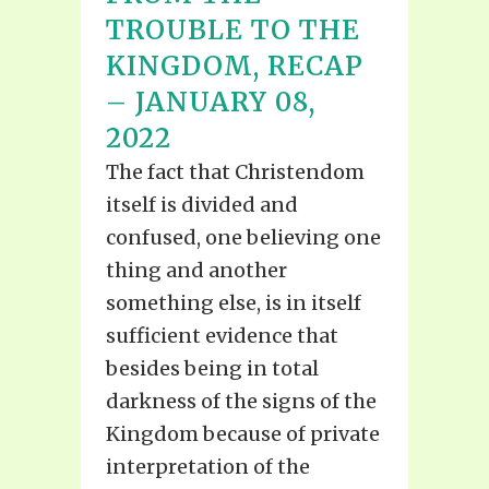
TROUBLE TO THE
KINGDOM, RECAP
– JANUARY 08,
2022
The fact that Christendom
itself is divided and
confused, one believing one
thing and another
something else, is in itself
sufficient evidence that
besides being in total
darkness of the signs of the
Kingdom because of private
interpretation of the