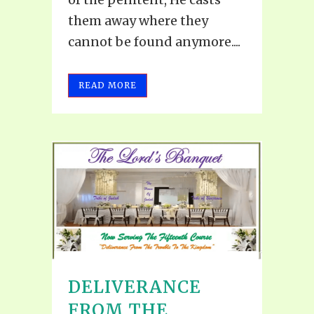
them away where they
cannot be found anymore....
READ MORE
DELIVERANCE
FROM THE