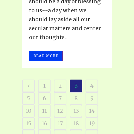
should be a day of blessing
to us--a day when we
should lay aside all our
secular matters and center
our thoughts...
READ MORE
1
2
3
4
5
6
7
8
9
10
11
12
13
14
15
16
17
18
19