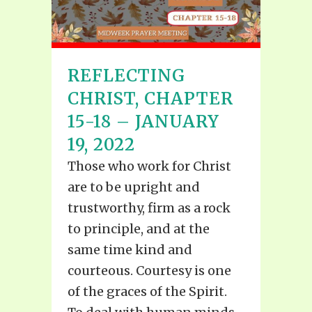
REFLECTING
CHRIST, CHAPTER
15-18 – JANUARY
19, 2022
Those who work for Christ
are to be upright and
trustworthy, firm as a rock
to principle, and at the
same time kind and
courteous. Courtesy is one
of the graces of the Spirit.