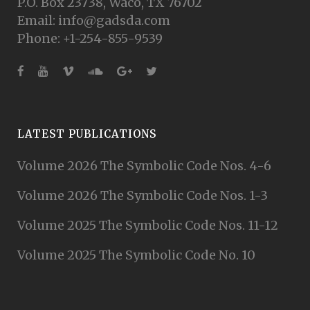
P.O. Box 23738, Waco, TX 76702
Email: info@gadsda.com
Phone: +1-254-855-9539
LATEST PUBLICATIONS
Volume 2026 The Symbolic Code Nos. 4-6
Volume 2026 The Symbolic Code Nos. 1-3
Volume 2025 The Symbolic Code Nos. 11-12
Volume 2025 The Symbolic Code No. 10