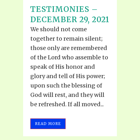
TESTIMONIES –
DECEMBER 29, 2021
We should not come
together to remain silent;
those only are remembered
of the Lord who assemble to
speak of His honor and
glory and tell of His power;
upon such the blessing of
God will rest, and they will
be refreshed. If all moved...
READ MORE