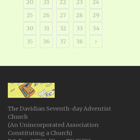
20
21
22
23
24
25
26
27
28
29
30
31
32
33
34
35
36
37
38
The Davidian Seventh-day Adventist
Church
(An Unincorporated Association
Constituting a Church)