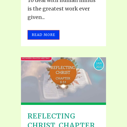
To deal with human minds
is the greatest work ever
given...
READ MORE
REFLECTING
CHRIST, CHAPTER