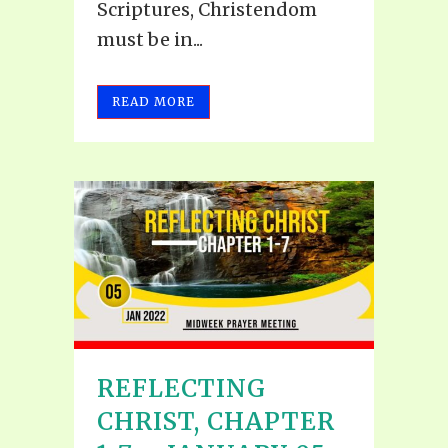
Scriptures, Christendom
must be in...
READ MORE
REFLECTING
CHRIST, CHAPTER