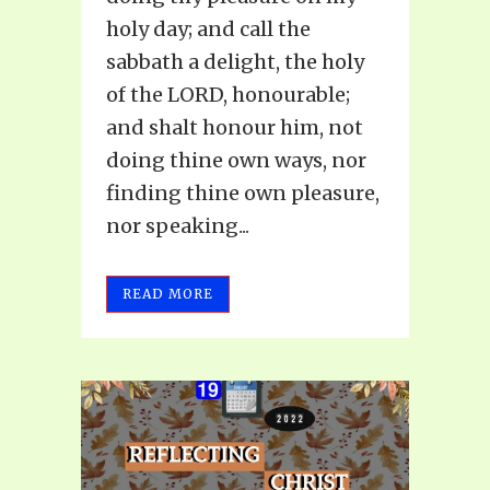
holy day; and call the
sabbath a delight, the holy
of the LORD, honourable;
and shalt honour him, not
doing thine own ways, nor
finding thine own pleasure,
nor speaking...
READ MORE