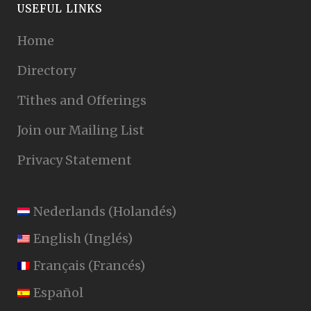
USEFUL LINKS
Home
Directory
Tithes and Offerings
Join our Mailing List
Privacy Statement
Nederlands
(
Holandés
)
English
(
Inglés
)
Français
(
Francés
)
Español