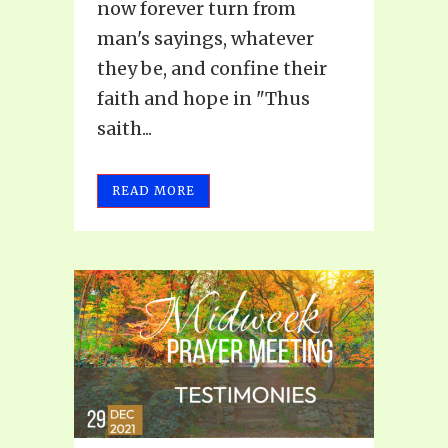
now forever turn from
man's sayings, whatever
they be, and confine their
faith and hope in "Thus
saith...
READ MORE