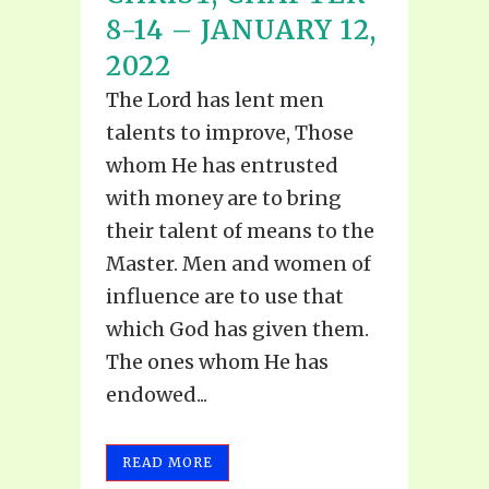
8-14 – JANUARY 12,
2022
The Lord has lent men
talents to improve, Those
whom He has entrusted
with money are to bring
their talent of means to the
Master. Men and women of
influence are to use that
which God has given them.
The ones whom He has
endowed...
READ MORE