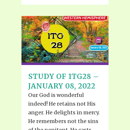
STUDY OF 1TG28 –
JANUARY 08, 2022
Our God is wonderful
indeed! He retains not His
anger. He delights in mercy.
He remembers not the sins
of the penitent, He casts