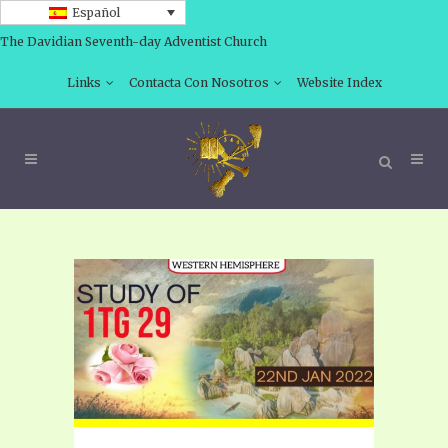
Español
The Davidian Seventh-day Adventist Church
Links
Contacta Con Nosotros
Website Index