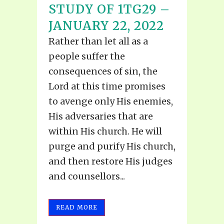
STUDY OF 1TG29 –
JANUARY 22, 2022
Rather than let all as a
people suffer the
consequences of sin, the
Lord at this time promises
to avenge only His enemies,
His adversaries that are
within His church. He will
purge and purify His church,
and then restore His judges
and counsellors...
READ MORE