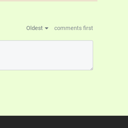
Oldest
comments first