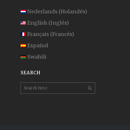
Nederlands
(
Holandés
)
English
(
Inglés
)
Français
(
Francés
)
Español
Swahili
SEARCH