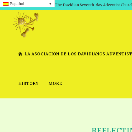
Español
The Davidian Seventh-day Adventist Churc
LA ASOCIACIÓN DE LOS DAVIDIANOS ADVENTIST
HISTORY
MORE
SHEPHERD’S ROD, VOLS. 1 AND 2
PRESENTATION NO. 7 V
SERIES
TRACTS 1-15
SCHOOL OF THE PROPHE
TIMELY GREETINGS, VOL. 1
SCHOOL OF THE PROPH
TIMELY GREETINGS, VOL. 2
REFLECTIN