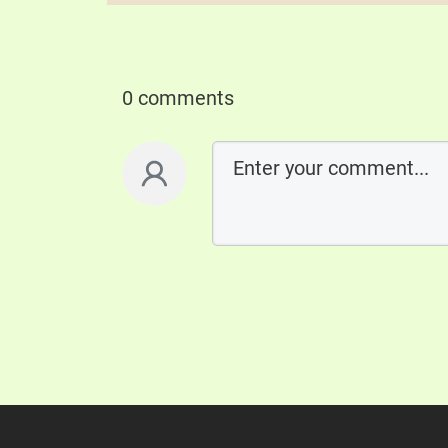
0 comments