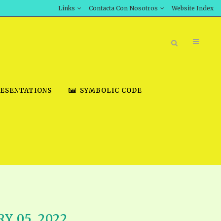
Links
Contacta Con Nosotros
Website Index
ESENTATIONS
SYMBOLIC CODE
BOOK STORE
INT DOWNLOAD
D STUDIES
DOWNLOAD VIDEOS
Y 05, 2022