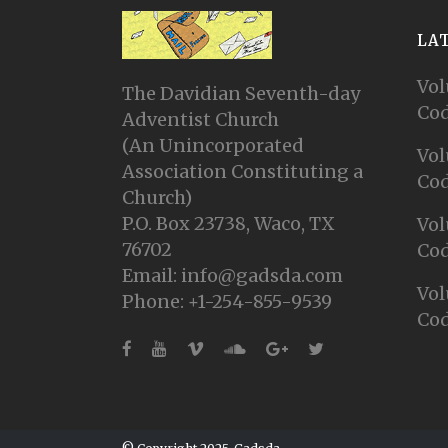
LA
Vol
The Davidian Seventh-day
Cod
Adventist Church
(An Unincorporated
Vol
Association Constituting a
Cod
Church)
P.O. Box 23738, Waco, TX
Vol
76702
Cod
Email: info@gadsda.com
Vol
Phone: +1-254-855-9539
Cod