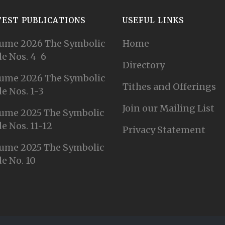
TEST PUBLICATIONS
USEFUL LINKS
ume 2026 The Symbolic
Home
e Nos. 4-6
Directory
ume 2026 The Symbolic
Tithes and Offerings
e Nos. 1-3
Join our Mailing List
ume 2025 The Symbolic
e Nos. 11-12
Privacy Statement
ume 2025 The Symbolic
e No. 10