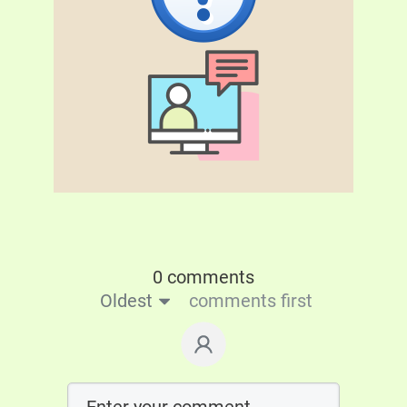
0 comments
Oldest
comments first