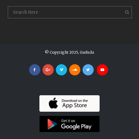
© Copyright 2025, Gadsda