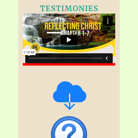
TESTIMONIES