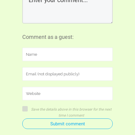
Comment as a guest:
Save the details above in this browser for the next
time I comment
Submit comment