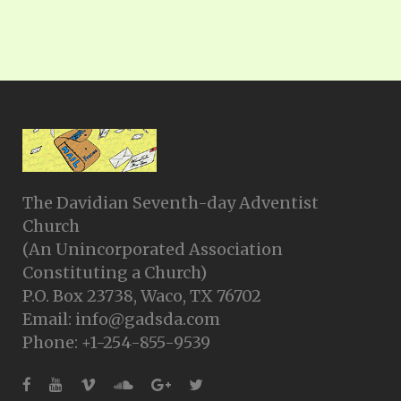
The Davidian Seventh-day Adventist
Church
(An Unincorporated Association
Constituting a Church)
P.O. Box 23738, Waco, TX 76702
Email: info@gadsda.com
Phone: +1-254-855-9539