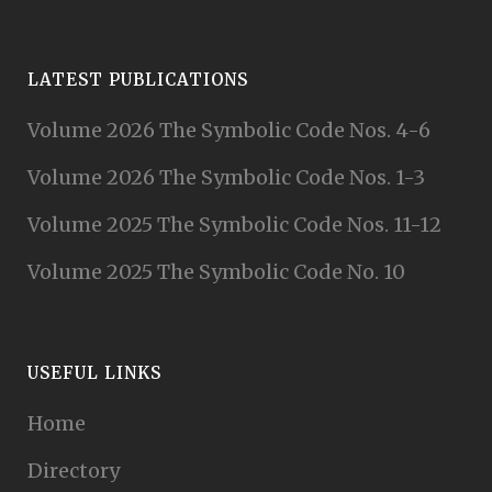
LATEST PUBLICATIONS
Volume 2026 The Symbolic Code Nos. 4-6
Volume 2026 The Symbolic Code Nos. 1-3
Volume 2025 The Symbolic Code Nos. 11-12
Volume 2025 The Symbolic Code No. 10
USEFUL LINKS
Home
Directory