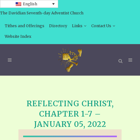
English
The Davidian Seventh-day Adventist Church
Tithes and Offerings
Directory
Links
Contact Us
Website Index
REFLECTING CHRIST,
CHAPTER 1-7 –
JANUARY 05, 2022