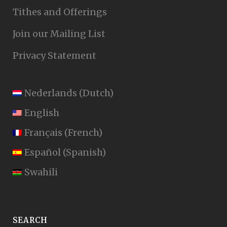
Tithes and Offerings
Join our Mailing List
Privacy Statement
Nederlands
(
Dutch
)
English
Français
(
French
)
Español
(
Spanish
)
Swahili
SEARCH