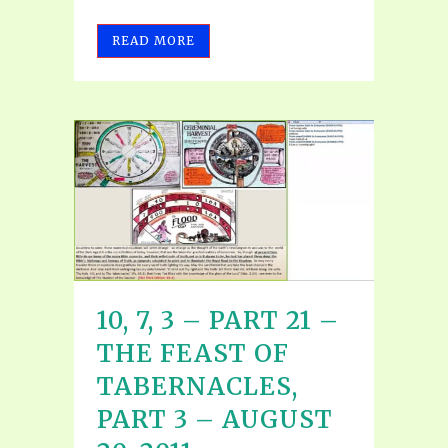
READ MORE
10, 7, 3 – PART 21 –
THE FEAST OF
TABERNACLES,
PART 3 – AUGUST