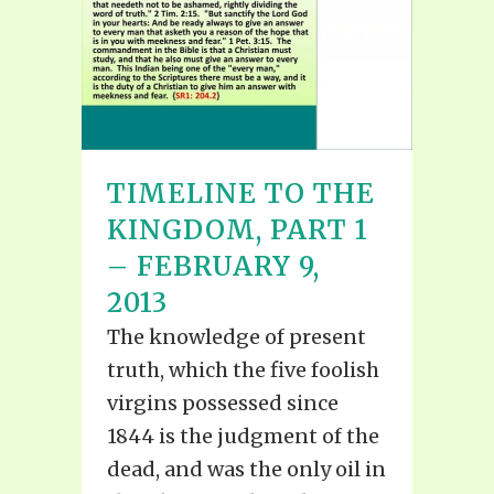
TIMELINE TO THE
KINGDOM, PART 1
– FEBRUARY 9,
2013
The knowledge of present
truth, which the five foolish
virgins possessed since
1844 is the judgment of the
dead, and was the only oil in