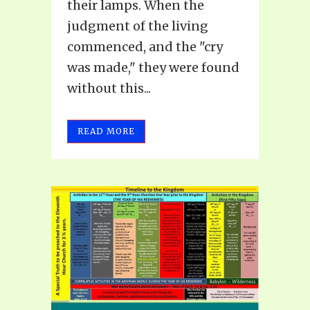
their lamps. When the
judgment of the living
commenced, and the "cry
was made," they were found
without this...
READ MORE