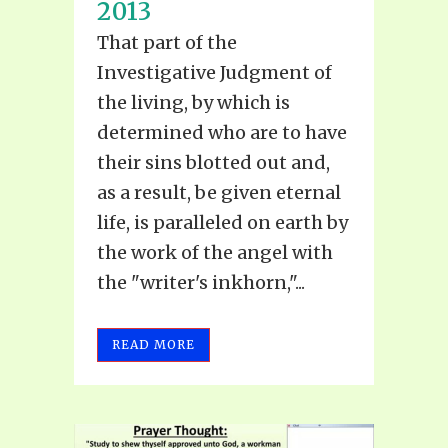
2013
That part of the
Investigative Judgment of
the living, by which is
determined who are to have
their sins blotted out and,
as a result, be given eternal
life, is paralleled on earth by
the work of the angel with
the "writer's inkhorn,"...
READ MORE