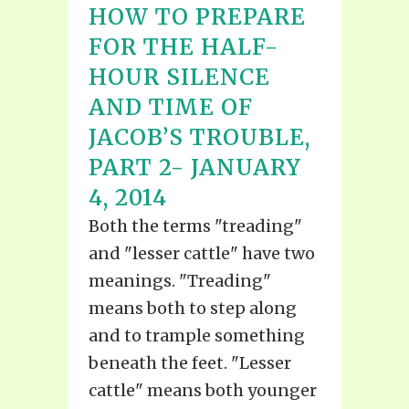
HOW TO PREPARE
FOR THE HALF-
HOUR SILENCE
AND TIME OF
JACOB’S TROUBLE,
PART 2- JANUARY
4, 2014
Both the terms "treading"
and "lesser cattle" have two
meanings. "Treading"
means both to step along
and to trample something
beneath the feet. "Lesser
cattle" means both younger