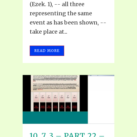
(Ezek. 1), -- all three
representing the same
event as has been shown, --
take place at...
READ MORE
10, 7, 3 – PART 22 –