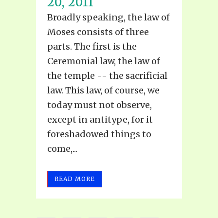
20, 2011
Broadly speaking, the law of
Moses consists of three
parts. The first is the
Ceremonial law, the law of
the temple -- the sacrificial
law. This law, of course, we
today must not observe,
except in antitype, for it
foreshadowed things to
come,...
READ MORE