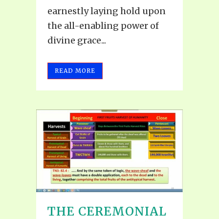
earnestly laying hold upon
the all-enabling power of
divine grace...
READ MORE
THE CEREMONIAL