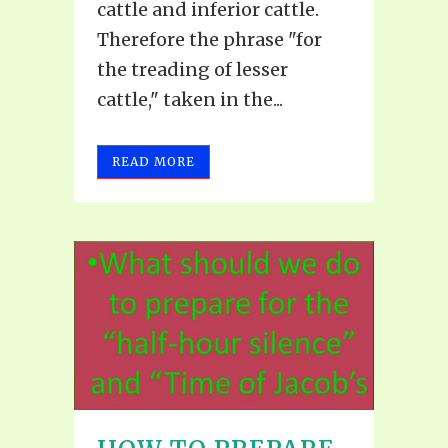
cattle and inferior cattle.
Therefore the phrase "for
the treading of lesser
cattle," taken in the...
READ MORE