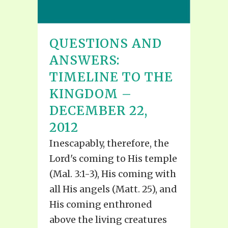
QUESTIONS AND
ANSWERS:
TIMELINE TO THE
KINGDOM –
DECEMBER 22,
2012
Inescapably, therefore, the
Lord's coming to His temple
(Mal. 3:1-3), His coming with
all His angels (Matt. 25), and
His coming enthroned
above the living creatures