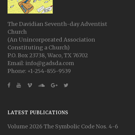
The Davidian Seventh-day Adventist
Church
(An Unincorporated Association
Constituting a Church)
P.O. Box 23738, Waco, TX 76702
Email: info@gadsda.com
Phone: +1-254-855-9539
LATEST PUBLICATIONS
Volume 2026 The Symbolic Code Nos. 4-6