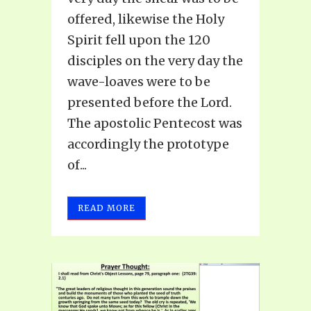
offered, likewise the Holy
Spirit fell upon the 120
disciples on the very day the
wave-loaves were to be
presented before the Lord.
The apostolic Pentecost was
accordingly the prototype
of...
READ MORE