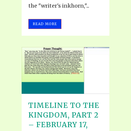
the "writer's inkhorn,"...
READ MORE
TIMELINE TO THE
KINGDOM, PART 2
– FEBRUARY 17,