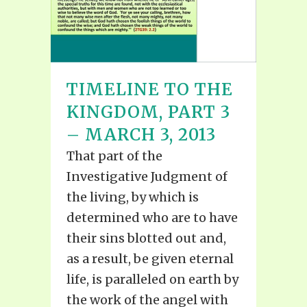
TIMELINE TO THE
KINGDOM, PART 3
– MARCH 3, 2013
That part of the
Investigative Judgment of
the living, by which is
determined who are to have
their sins blotted out and,
as a result, be given eternal
life, is paralleled on earth by
the work of the angel with