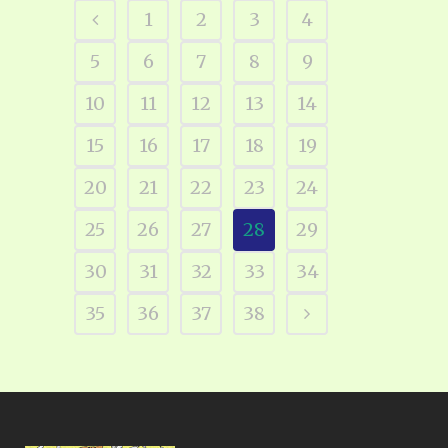
1
2
3
4
5
6
7
8
9
10
11
12
13
14
15
16
17
18
19
20
21
22
23
24
25
26
27
28
29
30
31
32
33
34
35
36
37
38