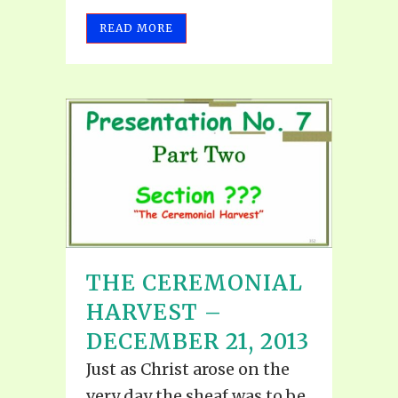
READ MORE
THE CEREMONIAL
HARVEST –
DECEMBER 21, 2013
Just as Christ arose on the
very day the sheaf was to be