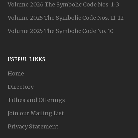
Volume 2026 The Symbolic Code Nos. 1-3
Volume 2025 The Symbolic Code Nos. 11-12
Volume 2025 The Symbolic Code No. 10
USEFUL LINKS
Home
Directory
Tithes and Offerings
Join our Mailing List
Privacy Statement