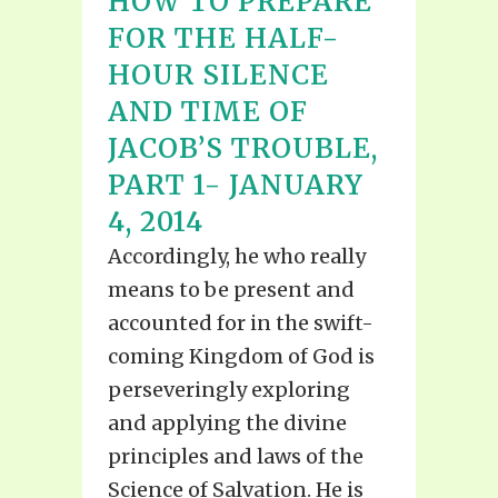
HOW TO PREPARE
FOR THE HALF-
HOUR SILENCE
AND TIME OF
JACOB’S TROUBLE,
PART 1- JANUARY
4, 2014
Accordingly, he who really
means to be present and
accounted for in the swift-
coming Kingdom of God is
perseveringly exploring
and applying the divine
principles and laws of the
Science of Salvation. He is