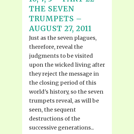
THE SEVEN
TRUMPETS –
AUGUST 27, 2011
Just as the seven plagues,
therefore, reveal the
judgments to be visited
upon the wicked living after
they reject the message in
the closing period of this
world's history, so the seven
trumpets reveal, as will be
seen, the sequent
destructions of the
successive generations...