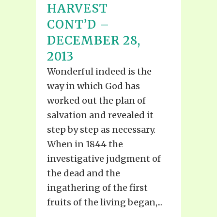
HARVEST
CONT’D –
DECEMBER 28,
2013
Wonderful indeed is the
way in which God has
worked out the plan of
salvation and revealed it
step by step as necessary.
When in 1844 the
investigative judgment of
the dead and the
ingathering of the first
fruits of the living began,...