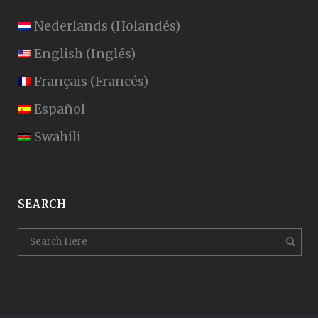
Nederlands
(
Holandés
)
English
(
Inglés
)
Français
(
Francés
)
Español
Swahili
SEARCH