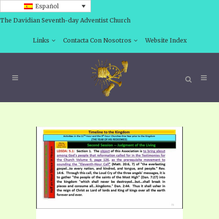
Español
The Davidian Seventh-day Adventist Church
Links
Contacta Con Nosotros
Website Index