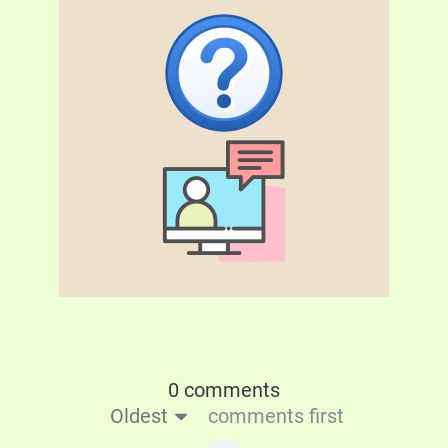
0 comments
Oldest
comments first