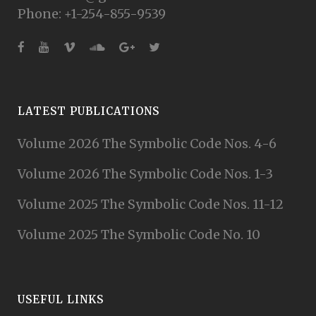
Phone: +1-254-855-9539
LATEST PUBLICATIONS
Volume 2026 The Symbolic Code Nos. 4-6
Volume 2026 The Symbolic Code Nos. 1-3
Volume 2025 The Symbolic Code Nos. 11-12
Volume 2025 The Symbolic Code No. 10
USEFUL LINKS