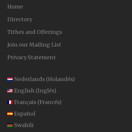
Home
Directory
Tithes and Offerings
Join our Mailing List
Privacy Statement
Nederlands
(
Holandés
)
English
(
Inglés
)
Français
(
Francés
)
Español
Swahili