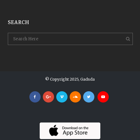
SEARCH
© Copyright 2025, Gadsda