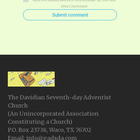
Save the details above in this browser for the next
time I comment
Submit comment
The Davidian Seventh-day Adventist
Church
(An Unincorporated Association
Constituting a Church)
P.O. Box 23738, Waco, TX 76702
Email: info@gadsda.com