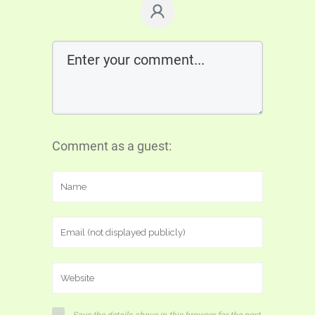
Comment as a guest: