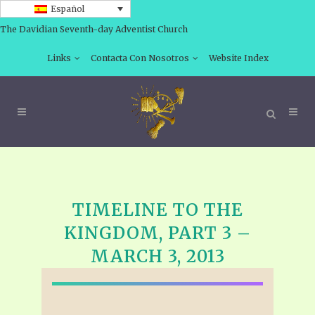
Español
The Davidian Seventh-day Adventist Church
Links
Contacta Con Nosotros
Website Index
TIMELINE TO THE
KINGDOM, PART 3 –
MARCH 3, 2013