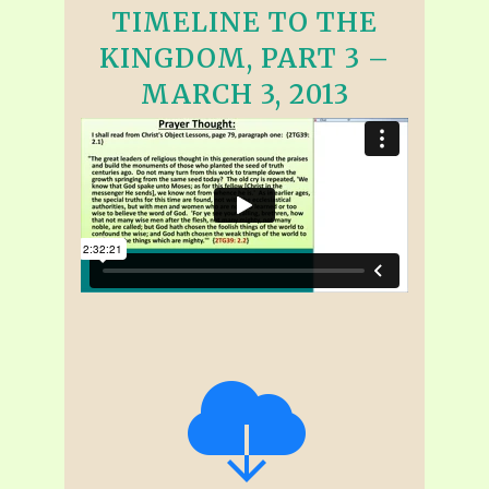
TIMELINE TO THE
KINGDOM, PART 3 –
MARCH 3, 2013