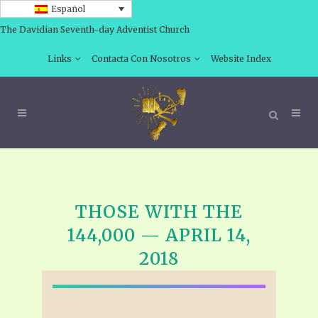
Español
The Davidian Seventh-day Adventist Church
Links
Contacta Con Nosotros
Website Index
THOSE WITH THE
144,000 — APRIL 14,
2018