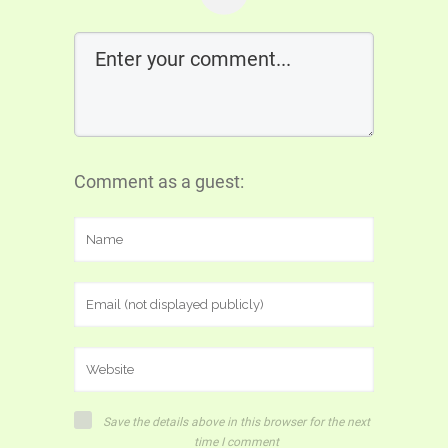
Comment as a guest:
Save the details above in this browser for the next
time I comment