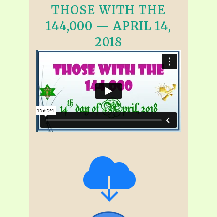
THOSE WITH THE
144,000 — APRIL 14,
2018