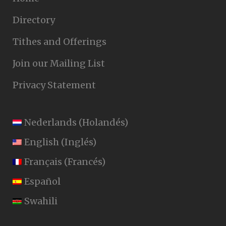
Directory
Tithes and Offerings
Join our Mailing List
Privacy Statement
Nederlands
(
Holandés
)
English
(
Inglés
)
Français
(
Francés
)
Español
Swahili