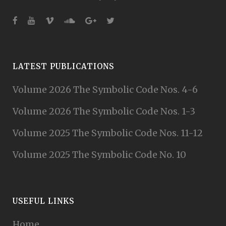
LATEST PUBLICATIONS
Volume 2026 The Symbolic Code Nos. 4-6
Volume 2026 The Symbolic Code Nos. 1-3
Volume 2025 The Symbolic Code Nos. 11-12
Volume 2025 The Symbolic Code No. 10
USEFUL LINKS
Home