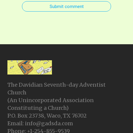
Submit comment
The Davidian Seventh-day Adventist
Church
(An Unincorporated Association
Constituting a Church)
P.O. Box 23738, Waco, TX 76702
Email: info@gadsda.com
Phone: +1-254-855-9539