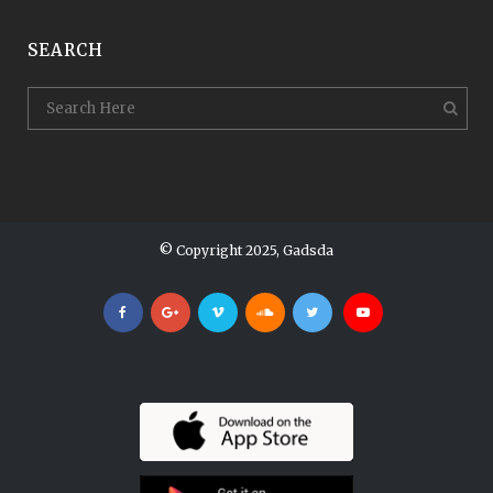
SEARCH
© Copyright 2025, Gadsda