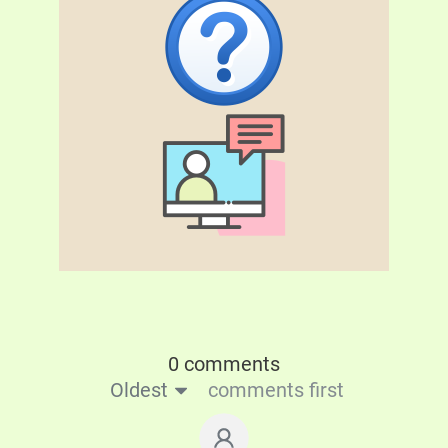
0 comments
Oldest
comments first