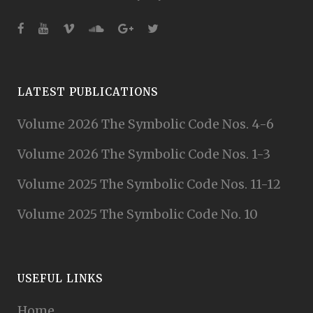
LATEST PUBLICATIONS
Volume 2026 The Symbolic Code Nos. 4-6
Volume 2026 The Symbolic Code Nos. 1-3
Volume 2025 The Symbolic Code Nos. 11-12
Volume 2025 The Symbolic Code No. 10
USEFUL LINKS
Home