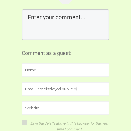
Comment as a guest:
Save the details above in this browser for the next
time I comment