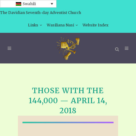
Swahili
The Davidian Seventh-day Adventist Church
Links
Wasiliana Nasi
Website Index
THOSE WITH THE
144,000 — APRIL 14,
2018