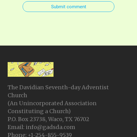
Submit comment
The Davidian Seventh-day Adventist
Church
(An Unincorporated Association
Constituting a Church)
P.O. Box 23738, Waco, TX 76702
Email: info@gadsda.com
Phone: +1-254-855-9539