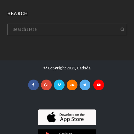
SEARCH
© Copyright 2025, Gadsda