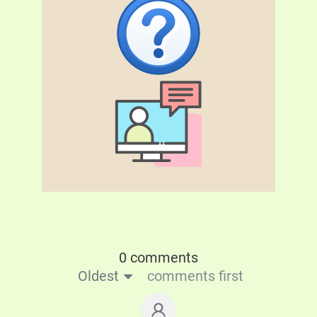
0 comments
Oldest
comments first