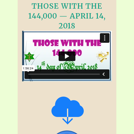
THOSE WITH THE
144,000 — APRIL 14,
2018