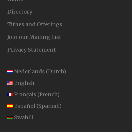
Directory
Tithes and Offerings
Join our Mailing List
Privacy Statement
Nederlands
(
Dutch
)
English
Français
(
French
)
Español
(
Spanish
)
Swahili