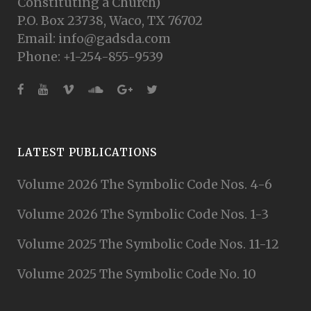
Constituting a Church)
P.O. Box 23738, Waco, TX 76702
Email: info@gadsda.com
Phone: +1-254-855-9539
LATEST PUBLICATIONS
Volume 2026 The Symbolic Code Nos. 4-6
Volume 2026 The Symbolic Code Nos. 1-3
Volume 2025 The Symbolic Code Nos. 11-12
Volume 2025 The Symbolic Code No. 10