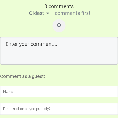
0 comments
Oldest
comments first
Comment as a guest: