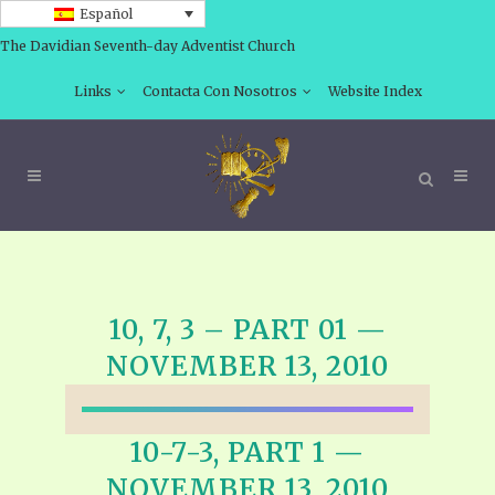
Español
The Davidian Seventh-day Adventist Church
Links
Contacta Con Nosotros
Website Index
10, 7, 3 – PART 01 —
NOVEMBER 13, 2010
10-7-3, PART 1 —
NOVEMBER 13, 2010