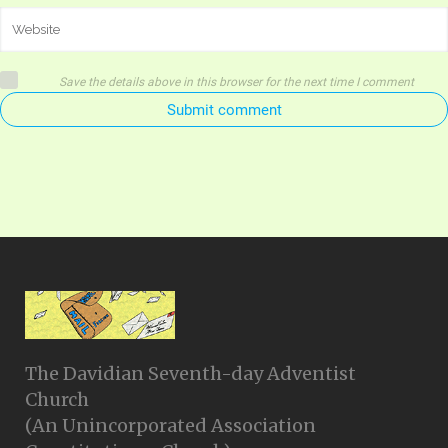
Save the details above in this browser for the next time I comment
Submit comment
The Davidian Seventh-day Adventist
Church
(An Unincorporated Association