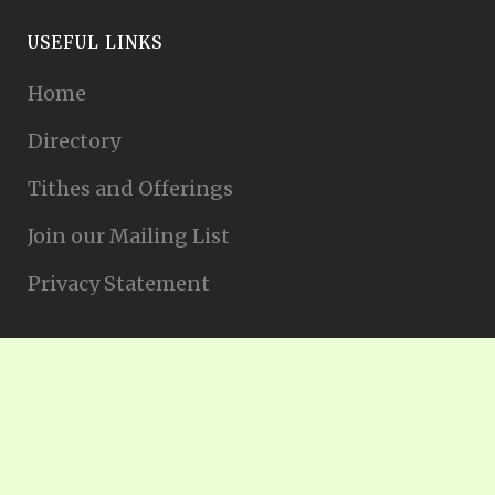
USEFUL LINKS
Home
Directory
Tithes and Offerings
Join our Mailing List
Privacy Statement
Nederlands
(
Holandés
)
English
(
Inglés
)
Français
(
Francés
)
Español