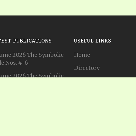
TEST PUBLICATIONS
USEFUL LINKS
ume 2026 The Symbolic
Home
e Nos. 4-6
Directory
ume 2026 The Symbolic
Tithes and Offerings
e Nos. 1-3
Join our Mailing List
ume 2025 The Symbolic
e Nos. 11-12
Privacy Statement
ume 2025 The Symbolic
e No. 10