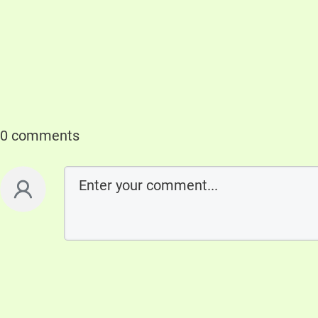
0 comments