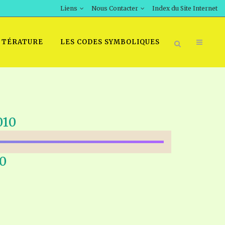
Liens
Nous Contacter
Index du Site Internet
TTÉRATURE
LES CODES SYMBOLIQUES
010
0