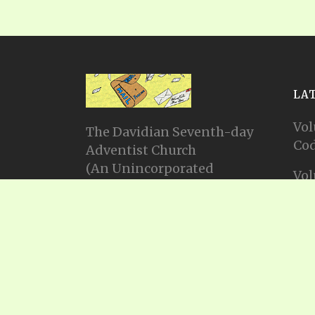
LA
Vol
The Davidian Seventh-day
Cod
Adventist Church
(An Unincorporated
Vol
Association Constituting a
Cod
Church)
P.O. Box 23738, Waco, TX
Vol
76702
Cod
Email: info@gadsda.com
Vol
Phone: +1-254-855-9539
Cod