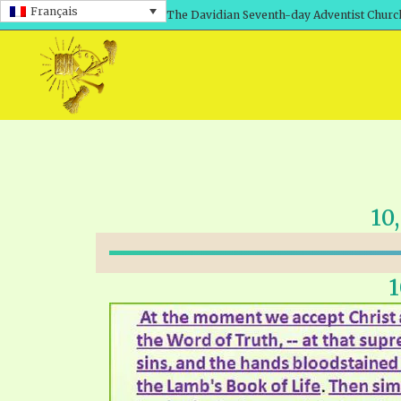
Français
The Davidian Seventh-day Adventist Churc
10