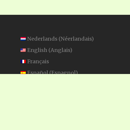
Nederlands
(
Néerlandais
)
English
(
Anglais
)
Français
Español
(
Espagnol
)
Swahili
SEARCH