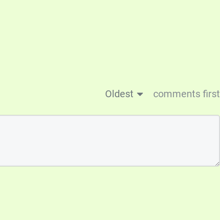
Oldest
comments first