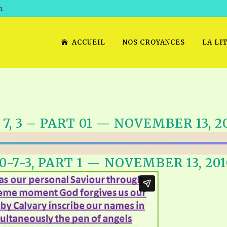
h
ACCUEIL
NOS CROYANCES
LA LI
, 7, 3 – PART 01 — NOVEMBER 13, 2
10-7-3, PART 1 — NOVEMBER 13, 201