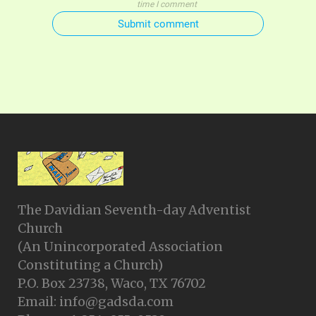
time I comment
Submit comment
The Davidian Seventh-day Adventist
Church
(An Unincorporated Association
Constituting a Church)
P.O. Box 23738, Waco, TX 76702
Email: info@gadsda.com