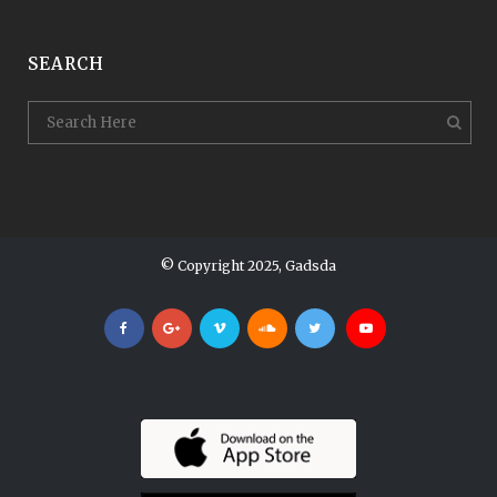
SEARCH
© Copyright 2025, Gadsda