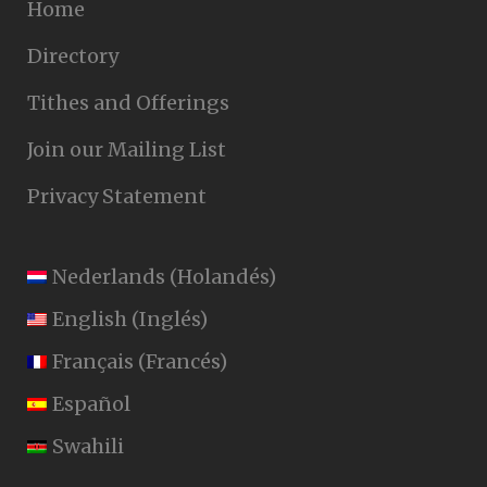
Home
Directory
Tithes and Offerings
Join our Mailing List
Privacy Statement
Nederlands
(
Holandés
)
English
(
Inglés
)
Français
(
Francés
)
Español
Swahili