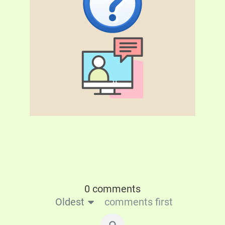
0 comments
Oldest
comments first