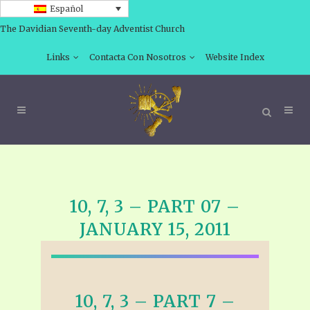
Español
The Davidian Seventh-day Adventist Church
Links
Contacta Con Nosotros
Website Index
10, 7, 3 – PART 07 –
JANUARY 15, 2011
10, 7, 3 – PART 7 –