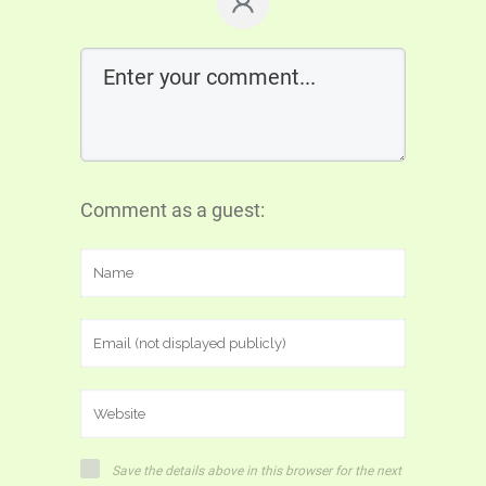
Comment as a guest:
Save the details above in this browser for the next