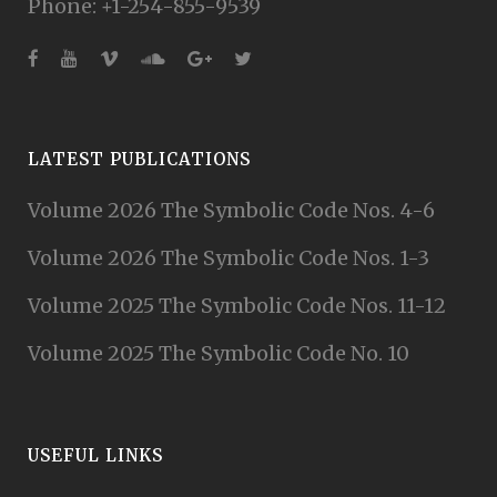
Phone: +1-254-855-9539
LATEST PUBLICATIONS
Volume 2026 The Symbolic Code Nos. 4-6
Volume 2026 The Symbolic Code Nos. 1-3
Volume 2025 The Symbolic Code Nos. 11-12
Volume 2025 The Symbolic Code No. 10
USEFUL LINKS