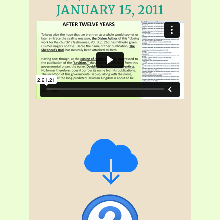
JANUARY 15, 2011