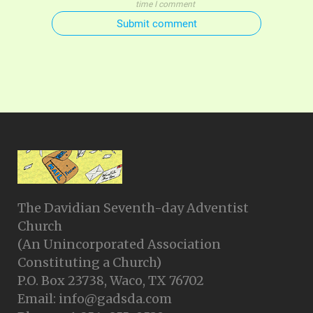
time I comment
Submit comment
The Davidian Seventh-day Adventist
Church
(An Unincorporated Association
Constituting a Church)
P.O. Box 23738, Waco, TX 76702
Email: info@gadsda.com