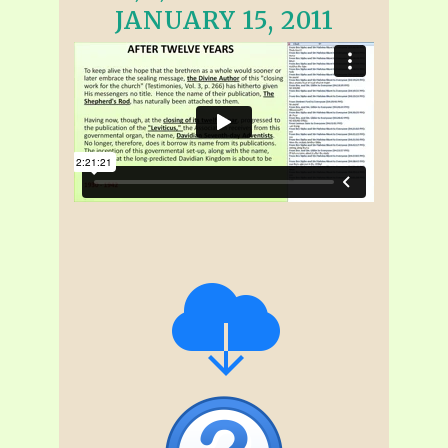
JANUARY 15, 2011