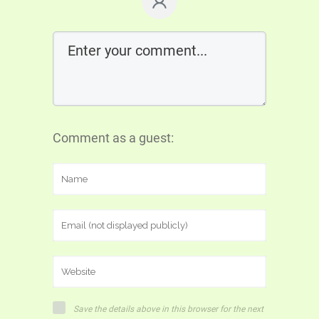
Comment as a guest:
Save the details above in this browser for the next