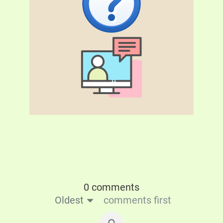
0 comments
Oldest
comments first