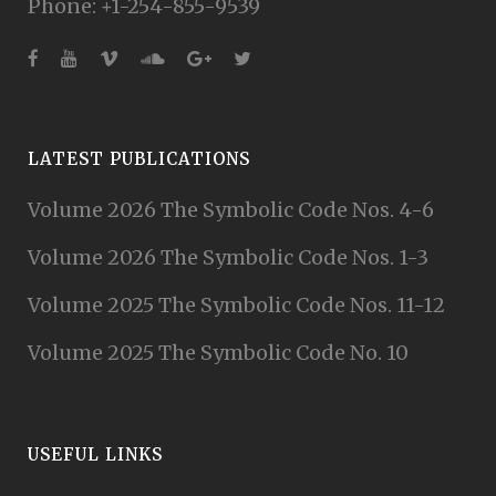
Phone: +1-254-855-9539
LATEST PUBLICATIONS
Volume 2026 The Symbolic Code Nos. 4-6
Volume 2026 The Symbolic Code Nos. 1-3
Volume 2025 The Symbolic Code Nos. 11-12
Volume 2025 The Symbolic Code No. 10
USEFUL LINKS