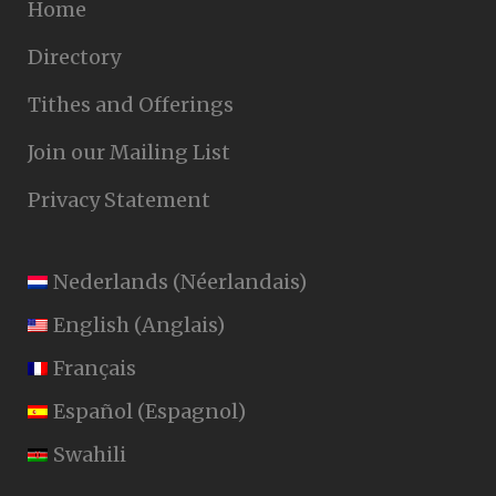
Home
Directory
Tithes and Offerings
Join our Mailing List
Privacy Statement
Nederlands
(
Néerlandais
)
English
(
Anglais
)
Français
Español
(
Espagnol
)
Swahili