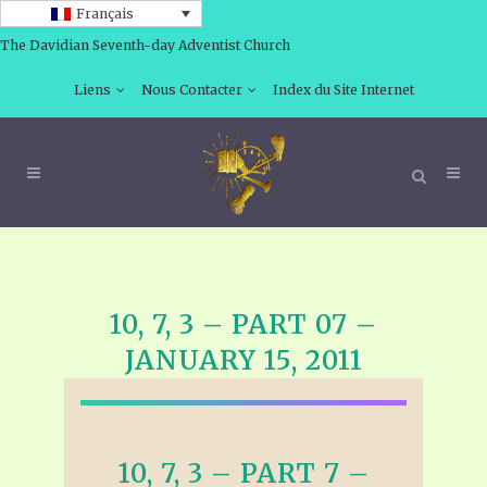
Français
The Davidian Seventh-day Adventist Church
Liens
Nous Contacter
Index du Site Internet
10, 7, 3 – PART 07 –
JANUARY 15, 2011
10, 7, 3 – PART 7 –