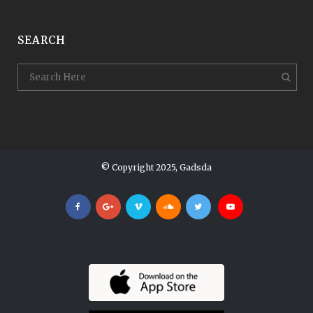
SEARCH
© Copyright 2025, Gadsda