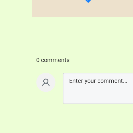
0 comments