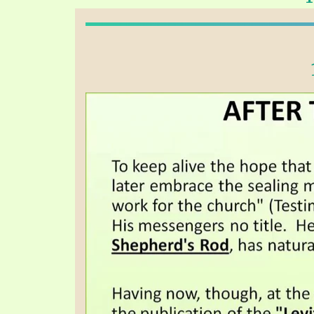
PRAYER MEETINGS
ANSWERER BOOKS 1-5
VIDEO ARCHIVES
UNNUMBERED TRACTS
JEZREEL LETTERS, NOS. 1-9
SYMBOLIC CODES
SHEPHERD’S ROD STUDY CHARTS