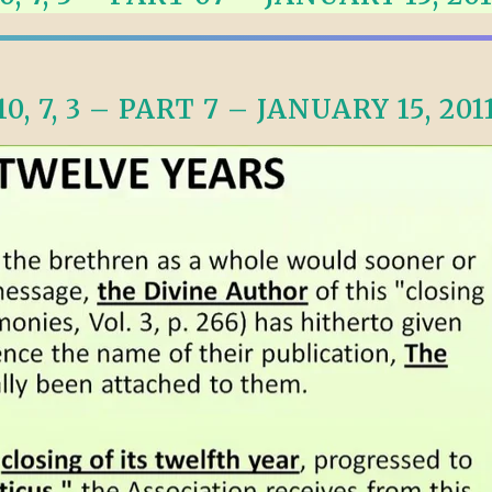
ALLE VID
THE SHEPHERD’S ROD IN EP
FORMAT
SCHOOL O
SPIRIT OF PROPHECY EXCER
10, 7, 3 – PART 7 – JANUARY 15, 201
LITERATURE