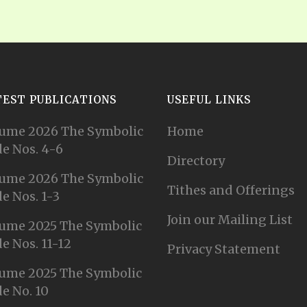
TEST PUBLICATIONS
USEFUL LINKS
ume 2026 The Symbolic
Home
e Nos. 4-6
Directory
ume 2026 The Symbolic
Tithes and Offerings
e Nos. 1-3
Join our Mailing List
ume 2025 The Symbolic
e Nos. 11-12
Privacy Statement
ume 2025 The Symbolic
e No. 10