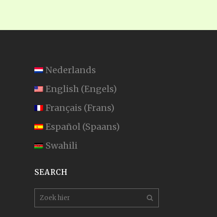
Nederlands
English
(
Engels
)
Français
(
Frans
)
Español
(
Spaans
)
Swahili
SEARCH