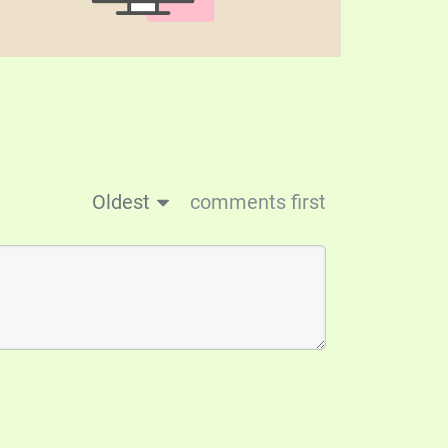
Oldest
comments first