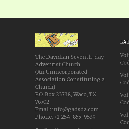
LA
Vol
The Davidian Seventh-day
Cod
Adventist Church
(An Unincorporated
Vol
Association Constituting a
Cod
Church)
P.O. Box 23738, Waco, TX
Vol
76702
Cod
Email: info@gadsda.com
Vol
Phone: +1-254-855-9539
Cod