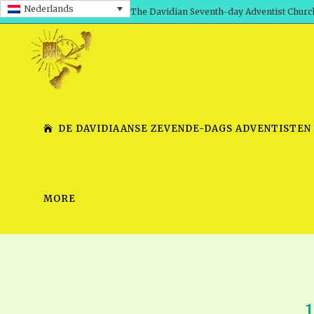
Nederlands
The Davidian Seventh-day Adventist Churc
DE DAVIDIAANSE ZEVENDE-DAGS ADVENTISTEN
MORE
SHEPHERD’S ROD, VOLS. 1 AND 2
PRESENTATION NO. 7 V
SERIES
TRACTS 1-15
SCHOOL OF THE PROPHE
TIMELY GREETINGS, VOL. 1
SCHOOL OF THE PROPH
TIMELY GREETINGS, VOL. 2