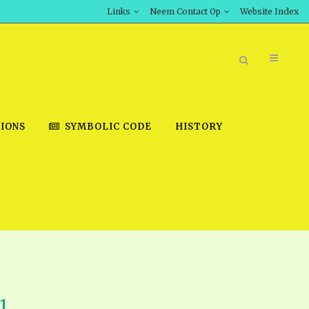
Links
Neem Contact Op
Website Index
IONS
SYMBOLIC CODE
HISTORY
BOOK STORE
INT DOWNLOAD
D STUDIES
DOWNLOAD VIDEOS
1