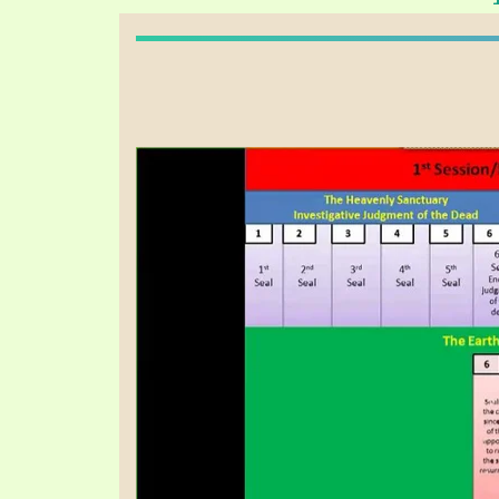
PRAYER MEETINGS
ANSWERER BOOKS 1-5
VIDEO ARCHIVES
UNNUMBERED TRACTS
JEZREEL LETTERS, NOS. 1-9
SYMBOLIC CODES
SHEPHERD’S ROD STUDY CHARTS