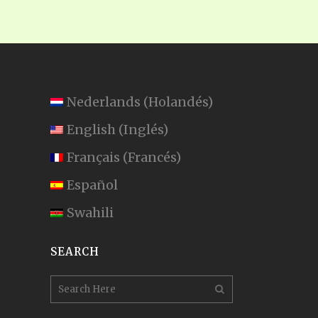
Nederlands
(
Holandés
)
English
(
Inglés
)
Français
(
Francés
)
Español
Swahili
SEARCH