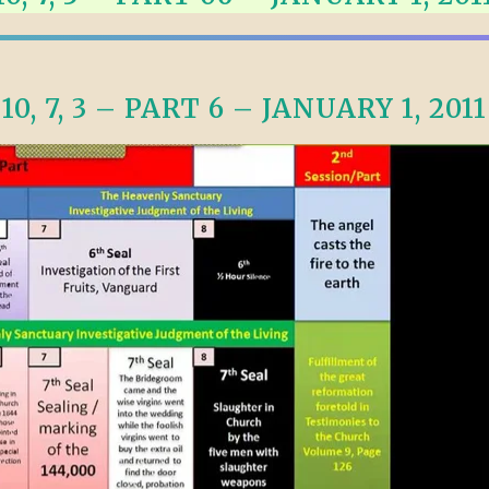
TODOS LO
THE SHEPHERD’S ROD IN EP
FORMAT
SCHOOL O
SPIRIT OF PROPHECY EXCER
10, 7, 3 – PART 6 – JANUARY 1, 2011
LITERATURE