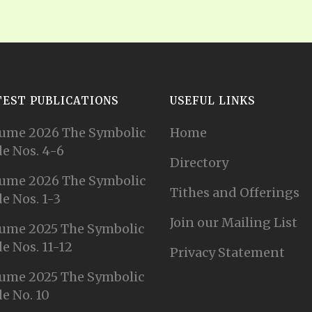
TEST PUBLICATIONS
USEFUL LINKS
ume 2026 The Symbolic
Home
e Nos. 4-6
Directory
ume 2026 The Symbolic
Tithes and Offerings
e Nos. 1-3
Join our Mailing List
ume 2025 The Symbolic
e Nos. 11-12
Privacy Statement
ume 2025 The Symbolic
e No. 10