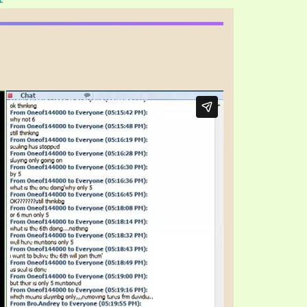
S VIDEO
UB
F THE PROPHETS
PTS