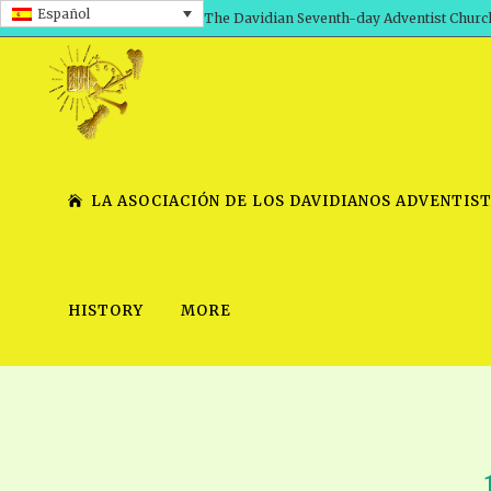
Español
The Davidian Seventh-day Adventist Churc
LA ASOCIACIÓN DE LOS DAVIDIANOS ADVENTIST
HISTORY
MORE
SHEPHERD’S ROD, VOLS. 1 AND 2
PRESENTATION NO. 7 V
SERIES
TRACTS 1-15
SCHOOL OF THE PROPHE
TIMELY GREETINGS, VOL. 1
SCHOOL OF THE PROPH
TIMELY GREETINGS, VOL. 2