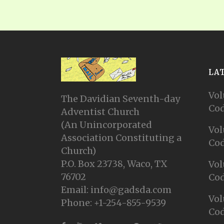
LA
Vol
The Davidian Seventh-day
Cod
Adventist Church
(An Unincorporated
Vol
Association Constituting a
Cod
Church)
P.O. Box 23738, Waco, TX
Vol
76702
Cod
Email: info@gadsda.com
Vol
Phone: +1-254-855-9539
Cod