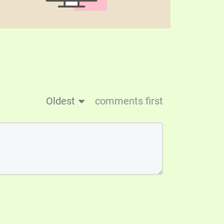
Oldest
comments first