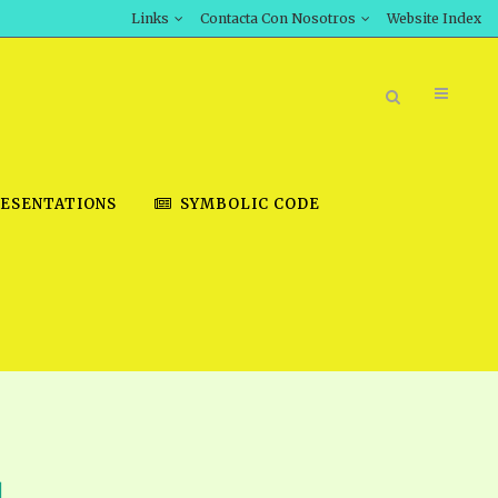
Links
Contacta Con Nosotros
Website Index
ESENTATIONS
SYMBOLIC CODE
BOOK STORE
INT DOWNLOAD
D STUDIES
DOWNLOAD VIDEOS
1