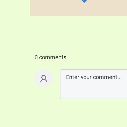
0 comments