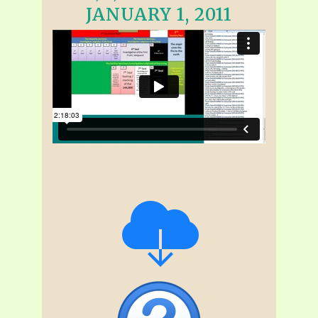
JANUARY 1, 2011