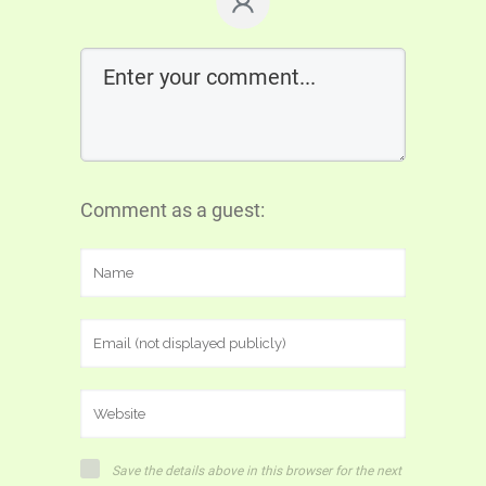
Comment as a guest:
Save the details above in this browser for the next