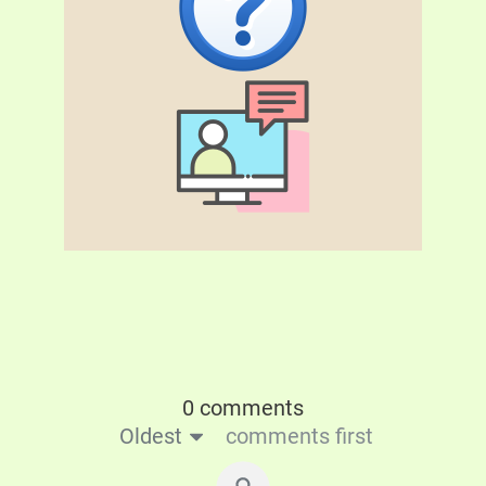
0 comments
Oldest
comments first