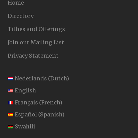
Home
Directory
Tithes and Offerings
Join our Mailing List
Privacy Statement
Nederlands
(
Dutch
)
English
Français
(
French
)
Español
(
Spanish
)
Swahili