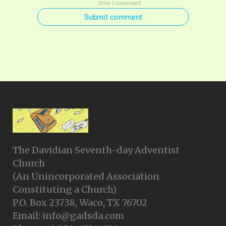
time I comment
Submit comment
The Davidian Seventh-day Adventist
Church
(An Unincorporated Association
Constituting a Church)
P.O. Box 23738, Waco, TX 76702
Email: info@gadsda.com