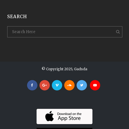
SEARCH
© Copyright 2025, Gadsda