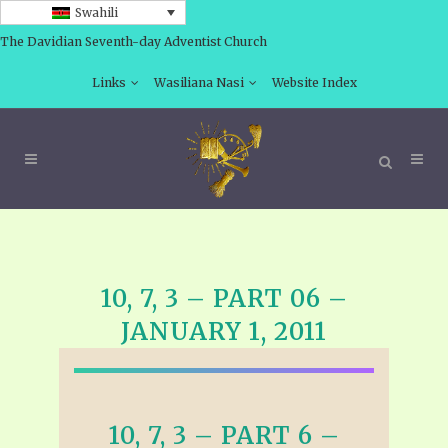
Swahili
The Davidian Seventh-day Adventist Church
Links
Wasiliana Nasi
Website Index
10, 7, 3 – PART 06 –
JANUARY 1, 2011
10, 7, 3 – PART 6 –