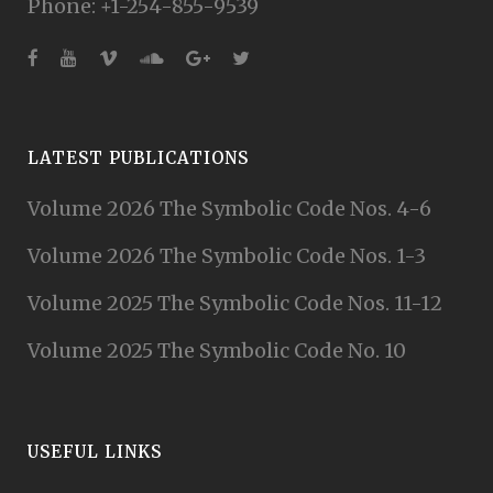
Phone: +1-254-855-9539
LATEST PUBLICATIONS
Volume 2026 The Symbolic Code Nos. 4-6
Volume 2026 The Symbolic Code Nos. 1-3
Volume 2025 The Symbolic Code Nos. 11-12
Volume 2025 The Symbolic Code No. 10
USEFUL LINKS