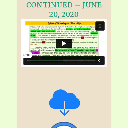
CONTINUED – JUNE
20, 2020