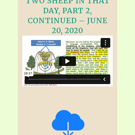
TWO SHEEP IN THAT
DAY, PART 2,
CONTINUED – JUNE
20, 2020