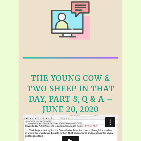
THE YOUNG COW &
TWO SHEEP IN THAT
DAY, PART 8, Q & A –
JUNE 20, 2020