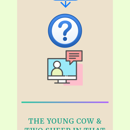
THE YOUNG COW &