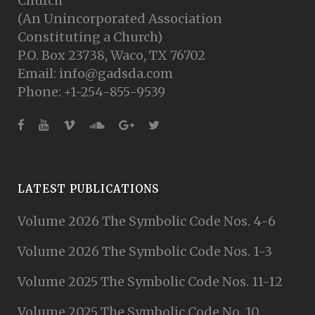
Church
(An Unincorporated Association
Constituting a Church)
P.O. Box 23738, Waco, TX 76702
Email: info@gadsda.com
Phone: +1-254-855-9539
LATEST PUBLICATIONS
Volume 2026 The Symbolic Code Nos. 4-6
Volume 2026 The Symbolic Code Nos. 1-3
Volume 2025 The Symbolic Code Nos. 11-12
Volume 2025 The Symbolic Code No. 10