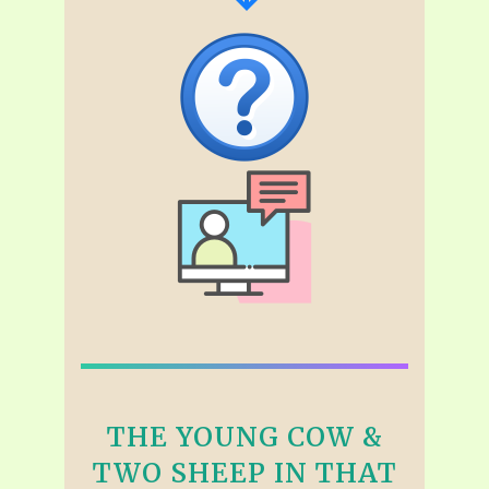
THE YOUNG COW &
TWO SHEEP IN THAT