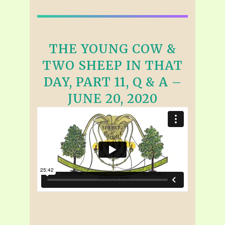
THE YOUNG COW &
TWO SHEEP IN THAT
DAY, PART 11, Q & A –
JUNE 20, 2020