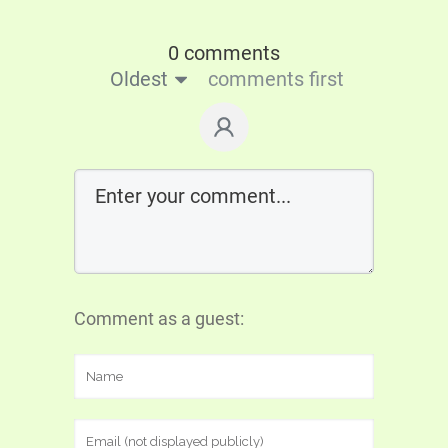
0 comments
Oldest
comments first
Comment as a guest: