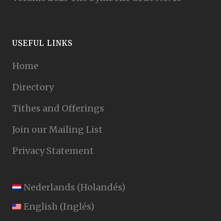
USEFUL LINKS
Home
Directory
Tithes and Offerings
Join our Mailing List
Privacy Statement
Nederlands
(
Holandés
)
English
(
Inglés
)