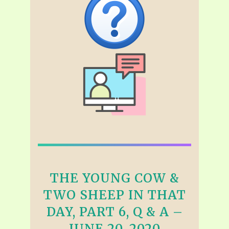
THE YOUNG COW &
TWO SHEEP IN THAT
DAY, PART 6, Q & A –
JUNE 20, 2020