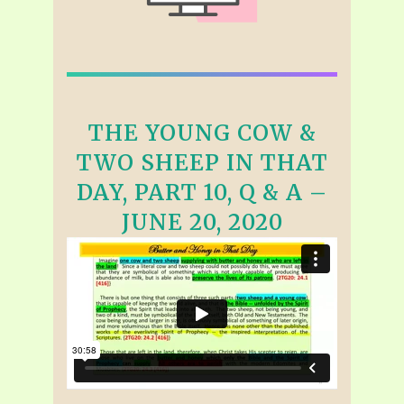
THE YOUNG COW &
TWO SHEEP IN THAT
DAY, PART 10, Q & A –
JUNE 20, 2020