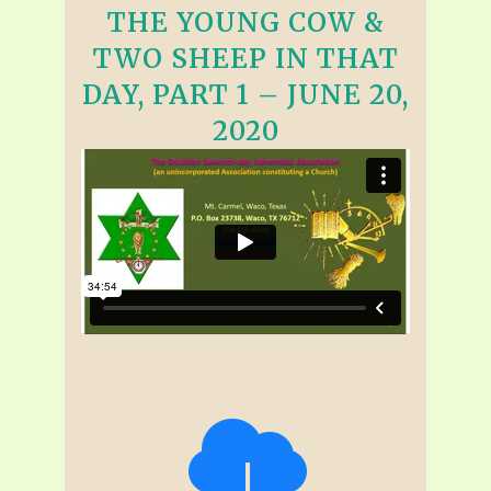
THE YOUNG COW &
TWO SHEEP IN THAT
DAY, PART 1 – JUNE 20,
2020