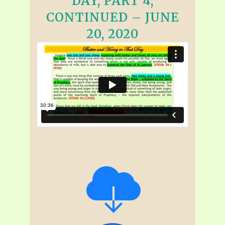
DAY, PART 4,
CONTINUED – JUNE
20, 2020