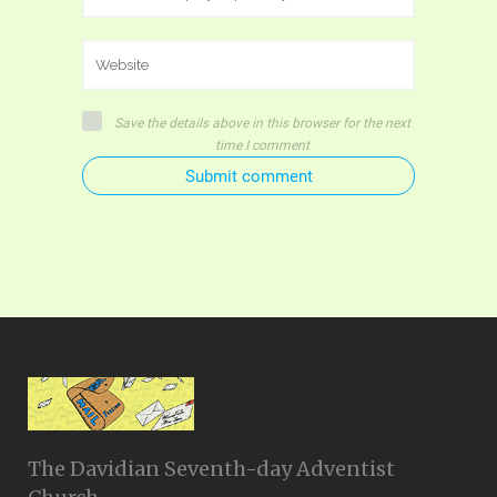
Save the details above in this browser for the next
time I comment
Submit comment
The Davidian Seventh-day Adventist