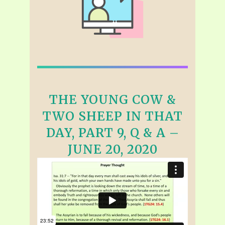
THE YOUNG COW &
TWO SHEEP IN THAT
DAY, PART 9, Q & A –
JUNE 20, 2020