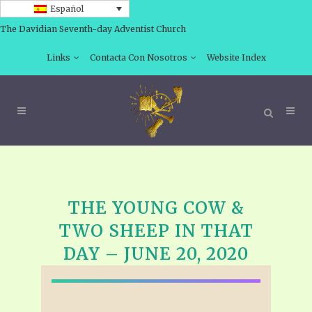
Español
The Davidian Seventh-day Adventist Church
Links
Contacta Con Nosotros
Website Index
THE YOUNG COW &
TWO SHEEP IN THAT
DAY – JUNE 20, 2020