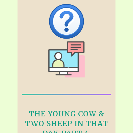
THE YOUNG COW &
TWO SHEEP IN THAT