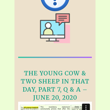
THE YOUNG COW &
TWO SHEEP IN THAT
DAY, PART 7, Q & A –
JUNE 20, 2020