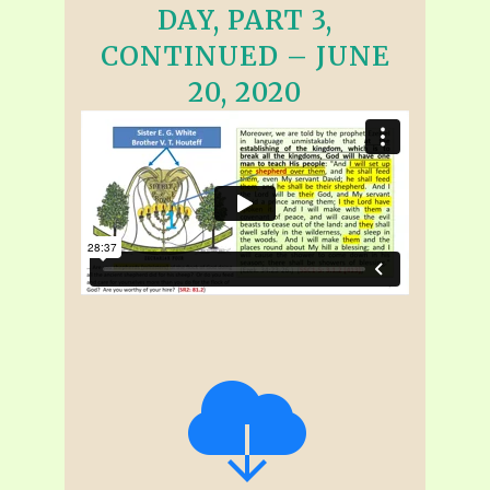
DAY, PART 3,
CONTINUED – JUNE
20, 2020