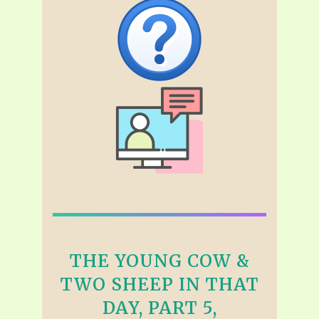
THE YOUNG COW &
TWO SHEEP IN THAT
DAY, PART 5,