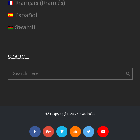
Français
(
Francés
)
Español
Swahili
SEARCH
© Copyright 2025, Gadsda