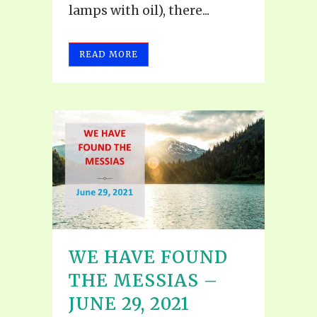
lamps with oil), there...
READ MORE
WE HAVE FOUND
THE MESSIAS –
JUNE 29, 2021