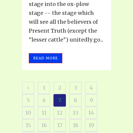
stage into the ox-plow
stage -- the stage which
will see all the believers of
Present Truth (except the
"lesser cattle") unitedly go...
READ MORE
1
2
3
4
5
6
7
8
9
10
11
12
13
14
15
16
17
18
19