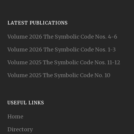
LATEST PUBLICATIONS
Volume 2026 The Symbolic Code Nos. 4-6
Volume 2026 The Symbolic Code Nos. 1-3
Volume 2025 The Symbolic Code Nos. 11-12
Volume 2025 The Symbolic Code No. 10
USEFUL LINKS
Home
Directory