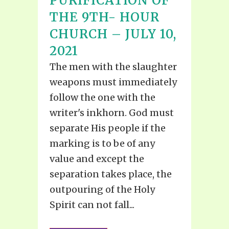
PURIFICATION OF
THE 9TH- HOUR
CHURCH – JULY 10,
2021
The men with the slaughter
weapons must immediately
follow the one with the
writer's inkhorn. God must
separate His people if the
marking is to be of any
value and except the
separation takes place, the
outpouring of the Holy
Spirit can not fall...