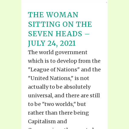
THE WOMAN
SITTING ON THE
SEVEN HEADS –
JULY 24, 2021
The world government
which is to develop from the
"League of Nations" and the
"United Nations," is not
actually to be absolutely
universal, and there are still
to be "two worlds," but
rather than there being
Capitalism and