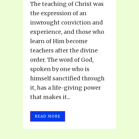
The teaching of Christ was
the expression of an
inwrought conviction and
experience, and those who
learn of Him become
teachers after the divine
order. The word of God,
spoken by one who is
himself sanctified through
it, has a life-giving power
that makes it...
READ MORE