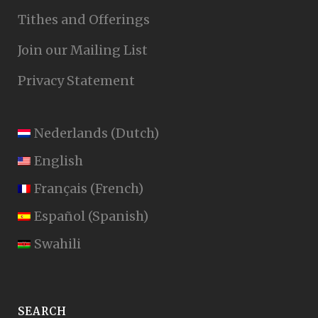
Tithes and Offerings
Join our Mailing List
Privacy Statement
Nederlands
(
Dutch
)
English
Français
(
French
)
Español
(
Spanish
)
Swahili
SEARCH