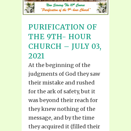
PURIFICATION OF
THE 9TH- HOUR
CHURCH – JULY 03,
2021
At the beginning of the
judgments of God they saw
their mistake and rushed
for the ark of safety, but it
was beyond their reach for
they knew nothing of the
message, and by the time
they acquired it (filled their