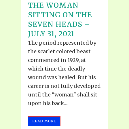
THE WOMAN
SITTING ON THE
SEVEN HEADS –
JULY 31, 2021
The period represented by
the scarlet colored beast
commenced in 1929, at
which time the deadly
wound was healed. But his
career is not fully developed
until the "woman" shall sit
upon his back....
READ MORE