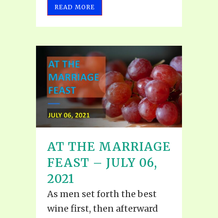
READ MORE
AT THE MARRIAGE
FEAST – JULY 06,
2021
As men set forth the best
wine first, then afterward