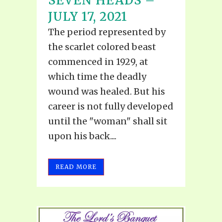
SEVEN HEADS –
JULY 17, 2021
The period represented by
the scarlet colored beast
commenced in 1929, at
which time the deadly
wound was healed. But his
career is not fully developed
until the "woman" shall sit
upon his back....
READ MORE