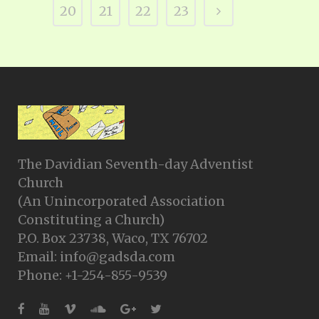
20
21
22
23
The Davidian Seventh-day Adventist
Church
(An Unincorporated Association
Constituting a Church)
P.O. Box 23738, Waco, TX 76702
Email: info@gadsda.com
Phone: +1-254-855-9539