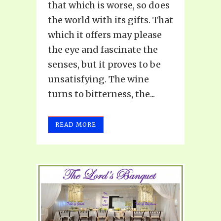
that which is worse, so does
the world with its gifts. That
which it offers may please
the eye and fascinate the
senses, but it proves to be
unsatisfying. The wine
turns to bitterness, the...
READ MORE