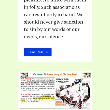
in folly. Such associations
can result only in harm. We
should never give sanction
to sin by our words or our
deeds, our silence...
READ MORE