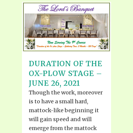
DURATION OF THE
OX-PLOW STAGE –
JUNE 26, 2021
Though the work, moreover
is to have a small hard,
mattock-like beginning it
will gain speed and will
emerge from the mattock