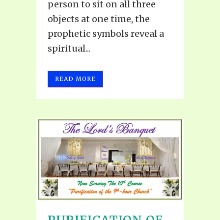
person to sit on all three
objects at one time, the
prophetic symbols reveal a
spiritual...
READ MORE