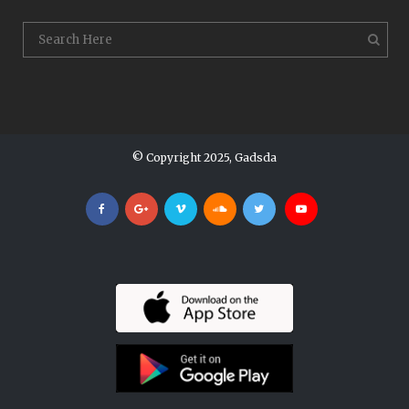
© Copyright 2025, Gadsda