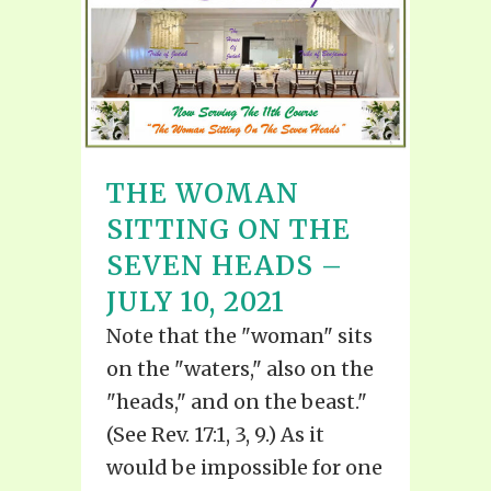
THE WOMAN
SITTING ON THE
SEVEN HEADS –
JULY 10, 2021
Note that the "woman" sits
on the "waters," also on the
"heads," and on the beast."
(See Rev. 17:1, 3, 9.) As it
would be impossible for one