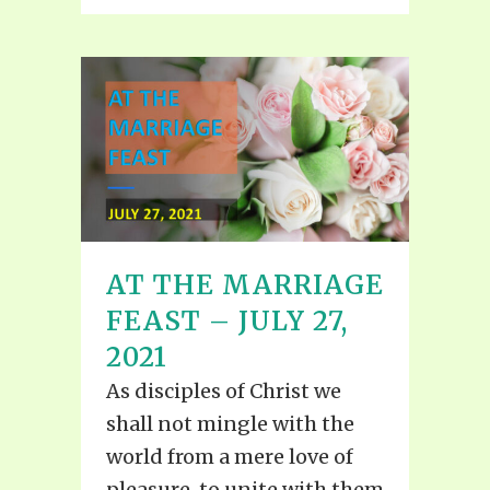
AT THE MARRIAGE
FEAST – JULY 27,
2021
As disciples of Christ we
shall not mingle with the
world from a mere love of
pleasure, to unite with them