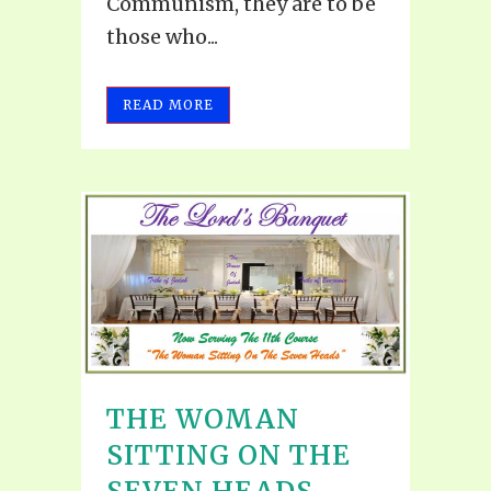
Communism, they are to be
those who...
READ MORE
THE WOMAN
SITTING ON THE