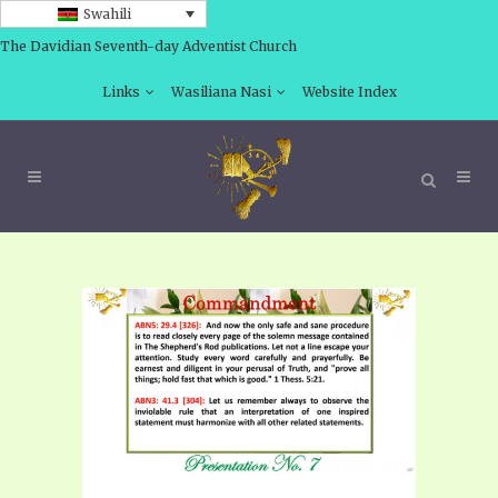
Swahili
The Davidian Seventh-day Adventist Church
Links
Wasiliana Nasi
Website Index