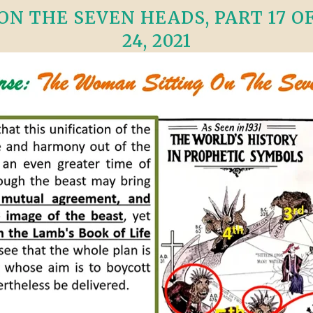
N THE SEVEN HEADS, PART 17 OF 
24, 2021