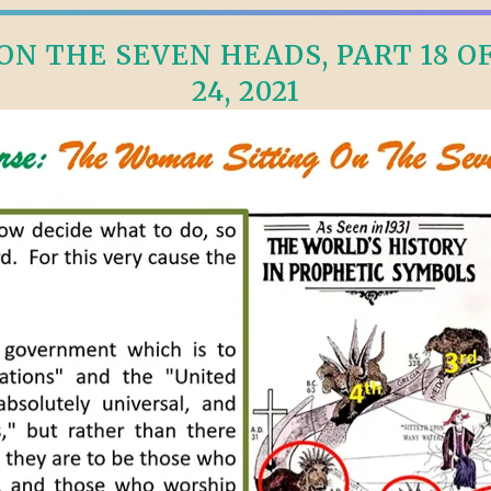
N THE SEVEN HEADS, PART 18 OF 
24, 2021