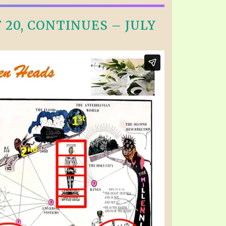
20, CONTINUES – JULY