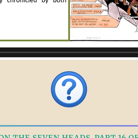
N THE SEVEN HEADS, PART 16 OF 