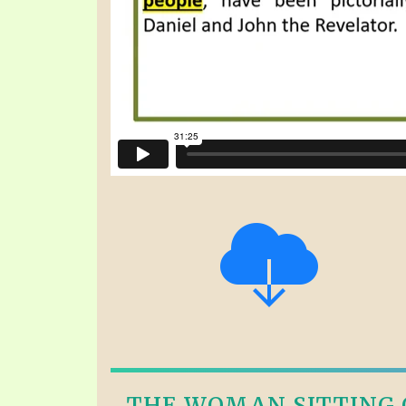
THE WOMAN SITTING O