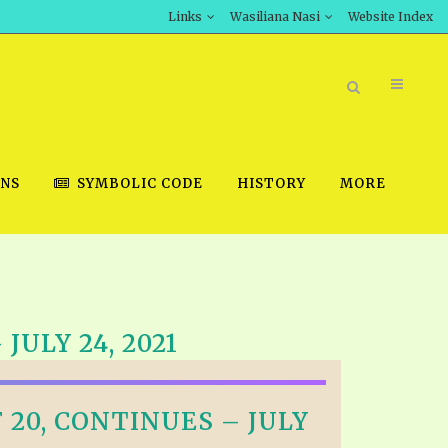
Links
Wasiliana Nasi
Website Index
ONS
SYMBOLIC CODE
HISTORY
MORE
BOOK STORE
ULY 24, 2021
INT DOWNLOAD
D STUDIES
20, CONTINUES – JULY
DOWNLOAD VIDEOS