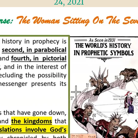
24, 2021
VIDEO ZO
THE SHEPHERD’S ROD IN EP
FORMAT
SCHOOL O
SPIRIT OF PROPHECY EXCER
LITERATURE