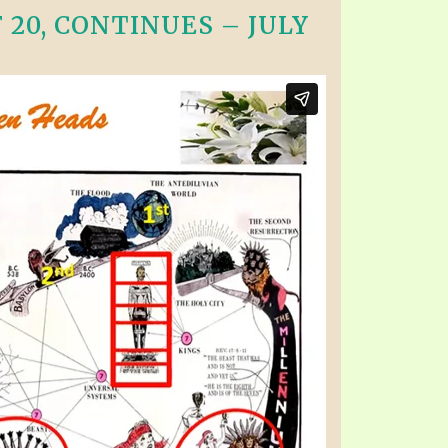
20, CONTINUES – JULY