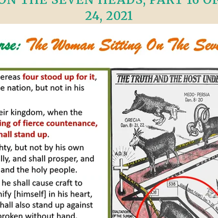
24, 2021