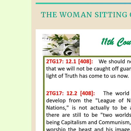
THE WOMAN SITTING O