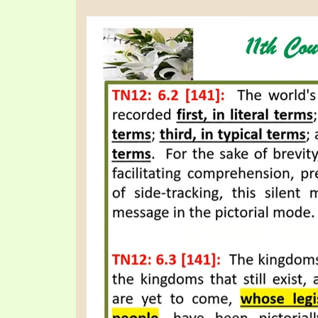
PRAYER MEETINGS
ANSWERER BOOKS 1-5
VIDEO ARCHIVES
UNNUMBERED TRACTS
JEZREEL LETTERS, NOS. 1-9
SYMBOLIC CODES
SHEPHERD’S ROD STUDY CHARTS