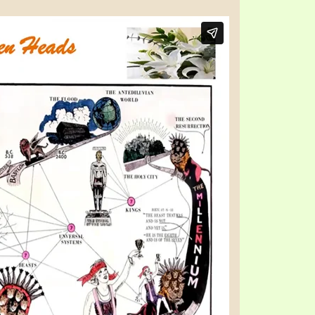
TE
UB
F THE PROPHETS
PTS