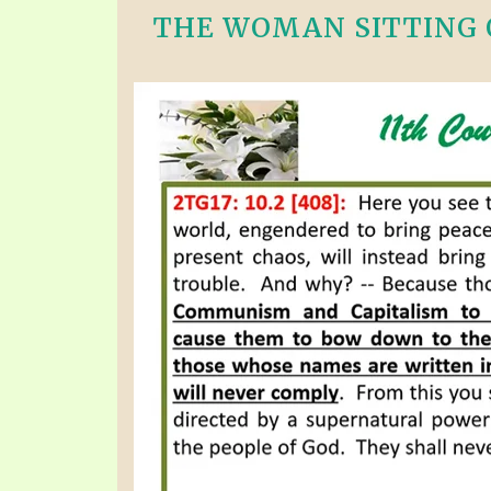
THE WOMAN SITTING O