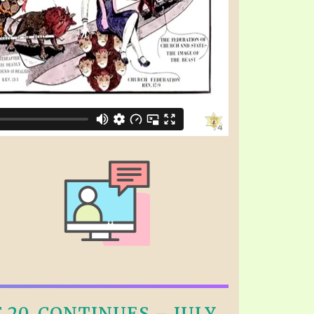
20, CONTINUES – JULY