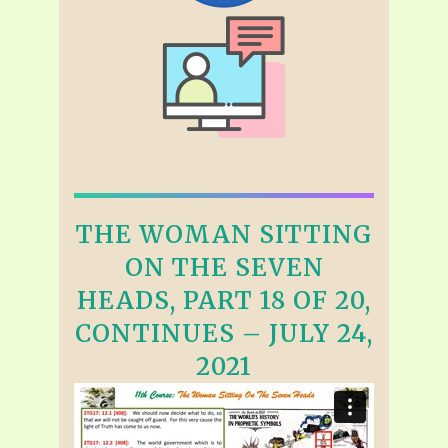
THE WOMAN SITTING
ON THE SEVEN
HEADS, PART 18 OF 20,
CONTINUES – JULY 24,
2021