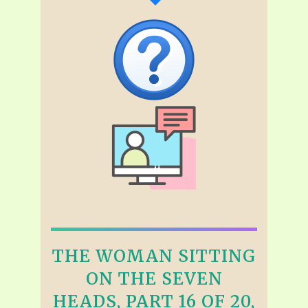
THE WOMAN SITTING
ON THE SEVEN
HEADS, PART 16 OF 20,