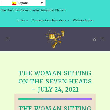
Español
The Davidian Seventh-day Adventist Church
Links
Contacta Con Nosotros
Website Index
THE WOMAN SITTING
ON THE SEVEN HEADS
– JULY 24, 2021
THE WOMAN SITTING