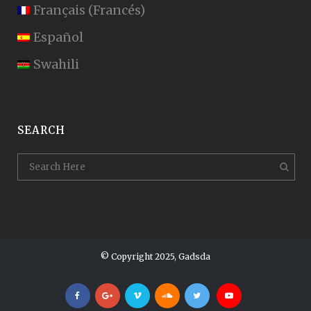
Français
(
Francés
)
Español
Swahili
SEARCH
© Copyright 2025, Gadsda