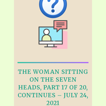
THE WOMAN SITTING
ON THE SEVEN
HEADS, PART 17 OF 20,
CONTINUES – JULY 24,
2021