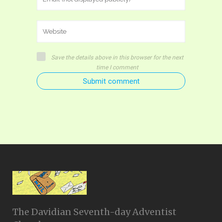
Save the details above in this browser for the next
time I comment
Submit comment
The Davidian Seventh-day Adventist