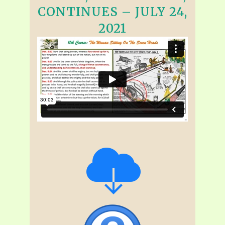
CONTINUES – JULY 24,
2021