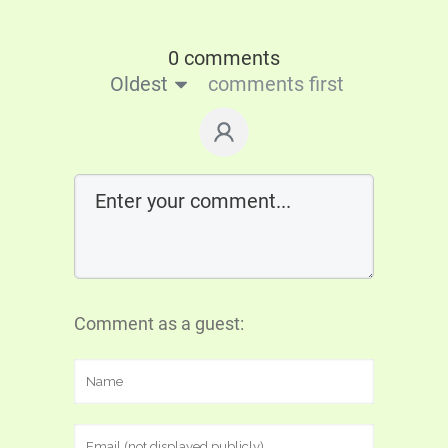
0 comments
Oldest
comments first
Comment as a guest: