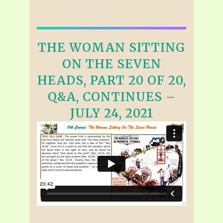
THE WOMAN SITTING
ON THE SEVEN
HEADS, PART 20 OF 20,
Q&A, CONTINUES –
JULY 24, 2021