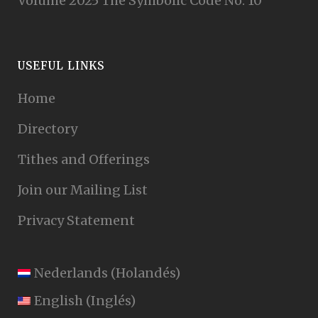
Volume 2025 The Symbolic Code No. 10
USEFUL LINKS
Home
Directory
Tithes and Offerings
Join our Mailing List
Privacy Statement
Nederlands
(
Holandés
)
English
(
Inglés
)