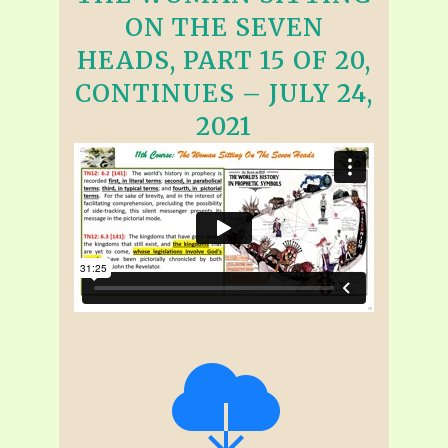
ON THE SEVEN
HEADS, PART 15 OF 20,
CONTINUES – JULY 24,
2021