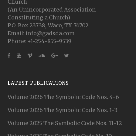
Church
(An Unincorporated Association
Constituting a Church)
P.O. Box 23738, Waco, TX 76702
Email: info@gadsda.com
Phone: +1-254-855-9539
LATEST PUBLICATIONS
Volume 2026 The Symbolic Code Nos. 4-6
Volume 2026 The Symbolic Code Nos. 1-3
Volume 2025 The Symbolic Code Nos. 11-12