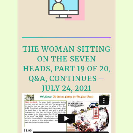
THE WOMAN SITTING
ON THE SEVEN
HEADS, PART 19 OF 20,
Q&A, CONTINUES –
JULY 24, 2021