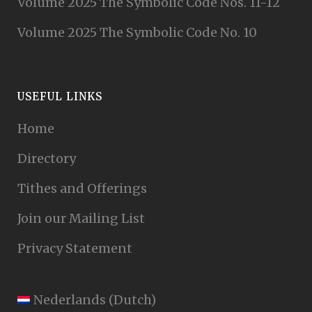
Volume 2025 The Symbolic Code Nos. 11-12
Volume 2025 The Symbolic Code No. 10
USEFUL LINKS
Home
Directory
Tithes and Offerings
Join our Mailing List
Privacy Statement
Nederlands
(
Dutch
)