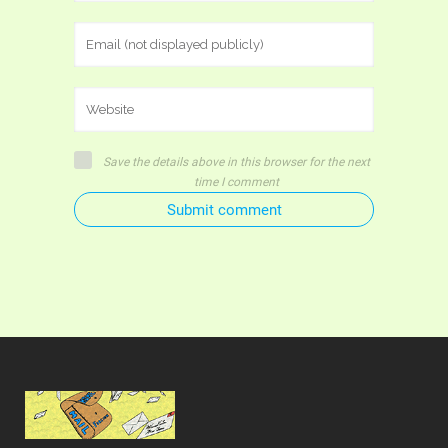
Save the details above in this browser for the next
time I comment
Submit comment