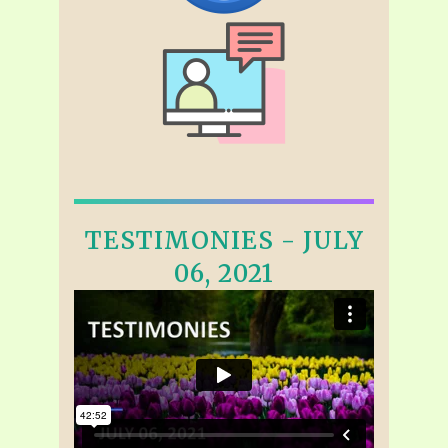
TESTIMONIES - JULY
06, 2021