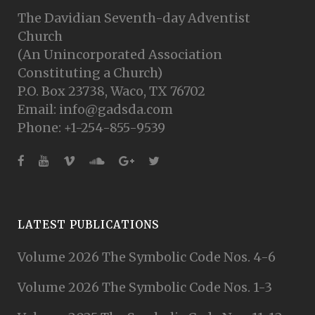
The Davidian Seventh-day Adventist
Church
(An Unincorporated Association
Constituting a Church)
P.O. Box 23738, Waco, TX 76702
Email: info@gadsda.com
Phone: +1-254-855-9539
LATEST PUBLICATIONS
Volume 2026 The Symbolic Code Nos. 4-6
Volume 2026 The Symbolic Code Nos. 1-3