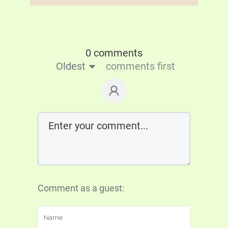
0 comments
Oldest
comments first
Comment as a guest: