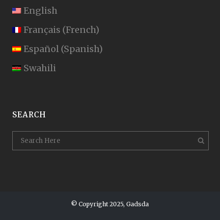
English
Français
(
French
)
Español
(
Spanish
)
Swahili
SEARCH
© Copyright 2025, Gadsda