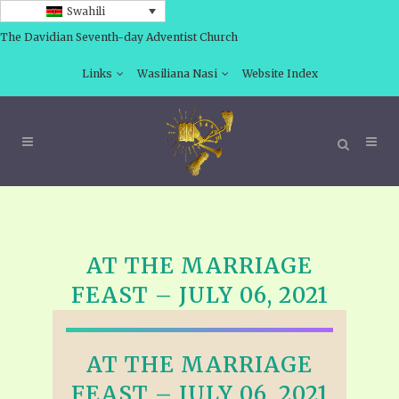
Swahili
The Davidian Seventh-day Adventist Church
Links
Wasiliana Nasi
Website Index
AT THE MARRIAGE
FEAST – JULY 06, 2021
AT THE MARRIAGE
FEAST – JULY 06, 2021