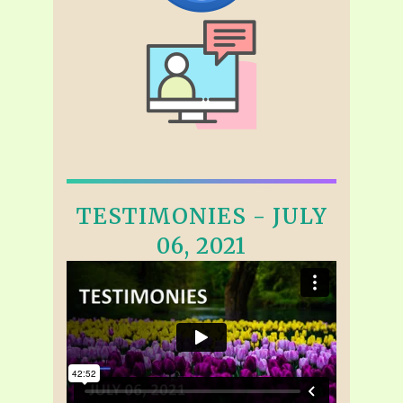
TESTIMONIES - JULY
06, 2021