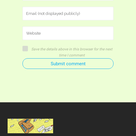
Save the details above in this browser for the next
time I comment
Submit comment