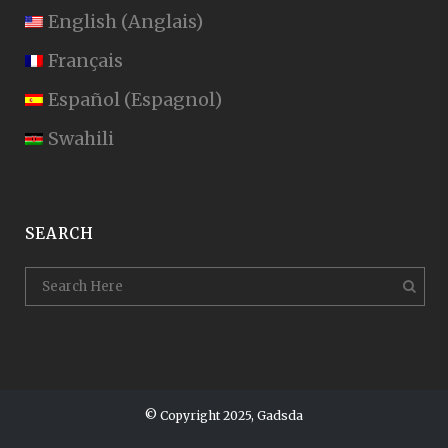
English
(
Anglais
)
Français
Español
(
Espagnol
)
Swahili
SEARCH
© Copyright 2025, Gadsda