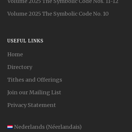
Volume 2025 The Symbolic Code Nos. 11-12
Volume 2025 The Symbolic Code No. 10
USEFUL LINKS
Home
Directory
Tithes and Offerings
Join our Mailing List
Privacy Statement
Nederlands
(
Néerlandais
)