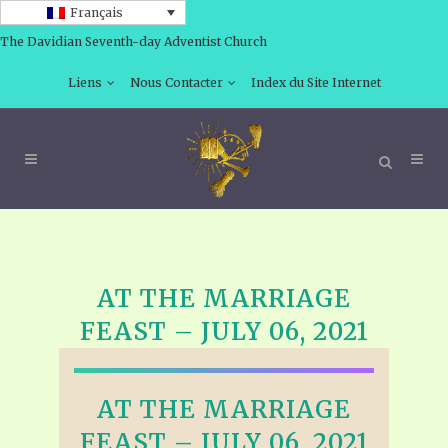
Français
The Davidian Seventh-day Adventist Church
Liens
Nous Contacter
Index du Site Internet
AT THE MARRIAGE
FEAST – JULY 06, 2021
AT THE MARRIAGE
FEAST – JULY 06, 2021