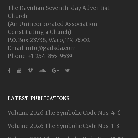
The Davidian Seventh-day Adventist
Church
(An Unincorporated Association
Constituting a Church)
P.O. Box 23738, Waco, TX 76702
Email: info@gadsda.com
Phone: +1-254-855-9539
LATEST PUBLICATIONS
Volume 2026 The Symbolic Code Nos. 4-6
Volume 2026 The Symbolic Code Nos. 1-3