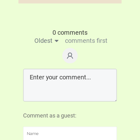
0 comments
Oldest
comments first
Comment as a guest: