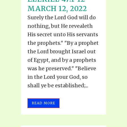
MARCH 12, 2022
Surely the Lord God will do
nothing, but He revealeth
His secret unto His servants
the prophets." "By a prophet
the Lord brought Israel out
of Egypt, and by a prophets
was he preserved." "Believe
in the Lord your God, so
shall ye be established;...
READ MORE