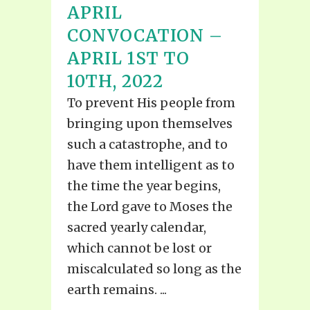
APRIL
CONVOCATION –
APRIL 1ST TO
10TH, 2022
To prevent His people from
bringing upon themselves
such a catastrophe, and to
have them intelligent as to
the time the year begins,
the Lord gave to Moses the
sacred yearly calendar,
which cannot be lost or
miscalculated so long as the
earth remains. ...