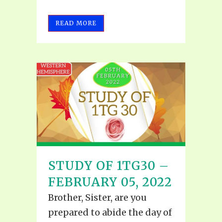
READ MORE
STUDY OF 1TG30 –
FEBRUARY 05, 2022
Brother, Sister, are you
prepared to abide the day of