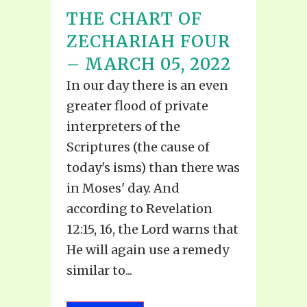
THE CHART OF
ZECHARIAH FOUR
– MARCH 05, 2022
In our day there is an even
greater flood of private
interpreters of the
Scriptures (the cause of
today's isms) than there was
in Moses' day. And
according to Revelation
12:15, 16, the Lord warns that
He will again use a remedy
similar to...