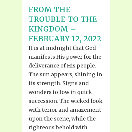
FROM THE
TROUBLE TO THE
KINGDOM –
FEBRUARY 12, 2022
It is at midnight that God
manifests His power for the
deliverance of His people.
The sun appears, shining in
its strength. Signs and
wonders follow in quick
succession. The wicked look
with terror and amazement
upon the scene, while the
righteous behold with...