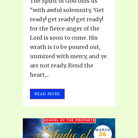
The Spirit of God bids us
"with awful solemnity, 'Get
ready! get ready! get ready!
for the fierce anger of the
Lord is soon to come. His
wrath is to be poured out,
unmixed with mercy, and ye
are not ready. Rend the
heart,...
READ MORE