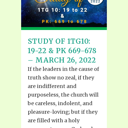
STUDY OF 1TG10:
19-22 & PK 669-678
– MARCH 26, 2022
If the leaders in the cause of
truth show no zeal, if they
are indifferent and
purposeless, the church will
be careless, indolent, and
pleasure-loving; but if they
are filled with a holy