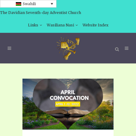
Swahili
The Davidian Seventh-day Adventist Church
Links
Wasiliana Nasi
Website Index