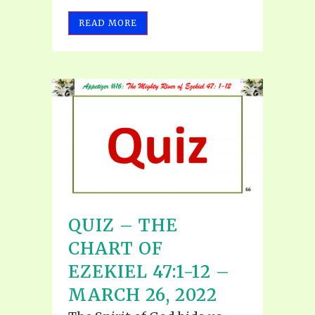
READ MORE
QUIZ – THE
CHART OF
EZEKIEL 47:1-12 –
MARCH 26, 2022