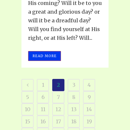
His coming? Will it be to you
a great and glorious day? or
will it be a dreadful day?
Will you find yourself at His
right, or at His left? Will...
READ MORE
1
2
3
4
5
6
7
8
9
10
11
12
13
14
15
16
17
18
19