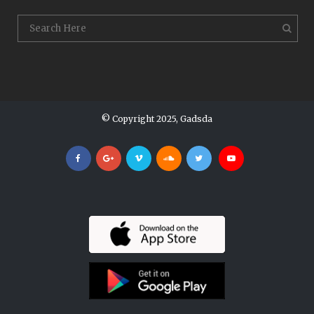
© Copyright 2025, Gadsda