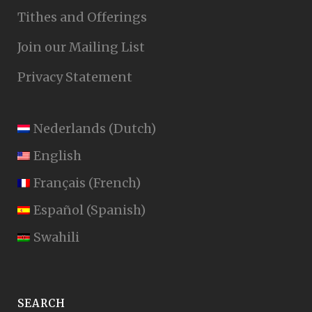
Tithes and Offerings
Join our Mailing List
Privacy Statement
Nederlands
(
Dutch
)
English
Français
(
French
)
Español
(
Spanish
)
Swahili
SEARCH