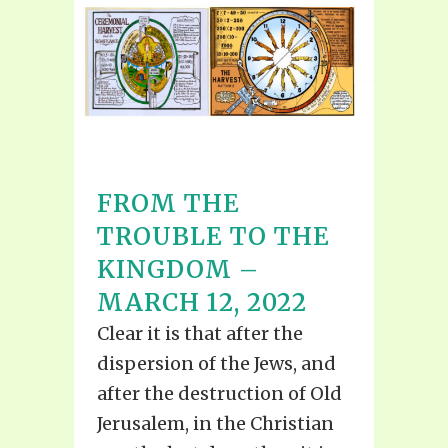
FROM THE
TROUBLE TO THE
KINGDOM –
MARCH 12, 2022
Clear it is that after the
dispersion of the Jews, and
after the destruction of Old
Jerusalem, in the Christian