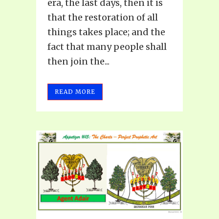
era, the last days, then it is
that the restoration of all
things takes place; and the
fact that many people shall
then join the...
READ MORE