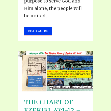
purpose to serve God and
Him alone, the people will
be united,...
READ MORE
THE CHART OF
EZEKIEL 47:1-12 –