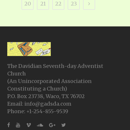
20
21
22
23
The Davidian Seventh-day Adventist
Church
(An Unincorporated Association
Constituting a Church)
P.O. Box 23738, Waco, TX 76702
Email: info@gadsda.com
Phone: +1-254-855-9539