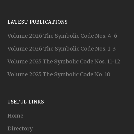
LATEST PUBLICATIONS
Volume 2026 The Symbolic Code Nos. 4-6
Volume 2026 The Symbolic Code Nos. 1-3
Volume 2025 The Symbolic Code Nos. 11-12
Volume 2025 The Symbolic Code No. 10
USEFUL LINKS
Home
Directory