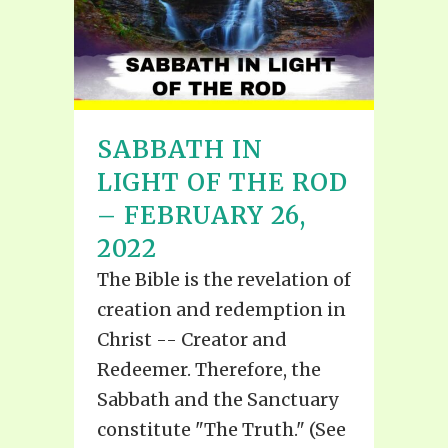
SABBATH IN
LIGHT OF THE ROD
– FEBRUARY 26,
2022
The Bible is the revelation of
creation and redemption in
Christ -- Creator and
Redeemer. Therefore, the
Sabbath and the Sanctuary
constitute "The Truth." (See