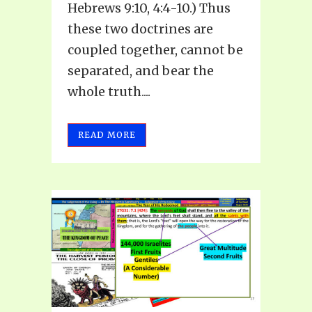
Hebrews 9:10, 4:4-10.) Thus
these two doctrines are
coupled together, cannot be
separated, and bear the
whole truth....
READ MORE