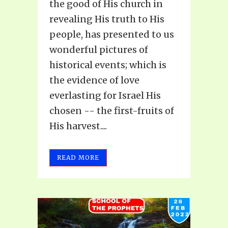
the good of His church in
revealing His truth to His
people, has presented to us
wonderful pictures of
historical events; which is
the evidence of love
everlasting for Israel His
chosen -- the first-fruits of
His harvest....
READ MORE