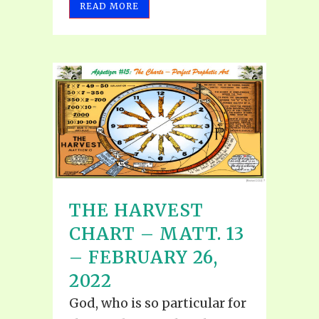
READ MORE
THE HARVEST
CHART – MATT. 13
– FEBRUARY 26,
2022
God, who is so particular for