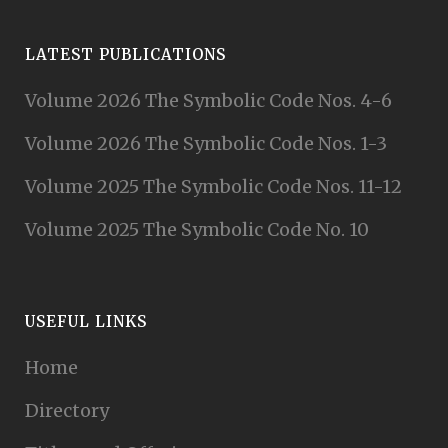
LATEST PUBLICATIONS
Volume 2026 The Symbolic Code Nos. 4-6
Volume 2026 The Symbolic Code Nos. 1-3
Volume 2025 The Symbolic Code Nos. 11-12
Volume 2025 The Symbolic Code No. 10
USEFUL LINKS
Home
Directory