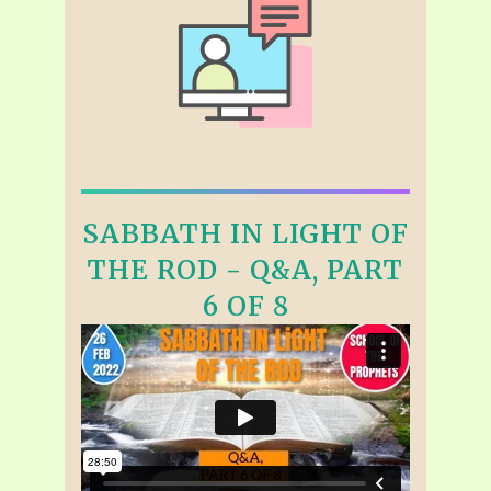
SABBATH IN LIGHT OF
THE ROD - Q&A, PART
6 OF 8