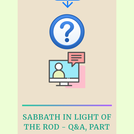
SABBATH IN LIGHT OF
THE ROD - Q&A, PART