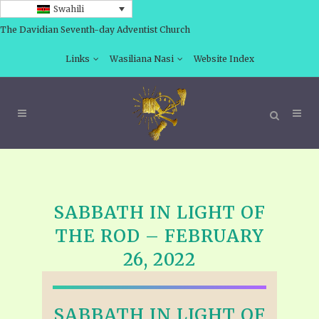
Swahili
The Davidian Seventh-day Adventist Church
Links
Wasiliana Nasi
Website Index
SABBATH IN LIGHT OF
THE ROD – FEBRUARY
26, 2022
SABBATH IN LIGHT OF