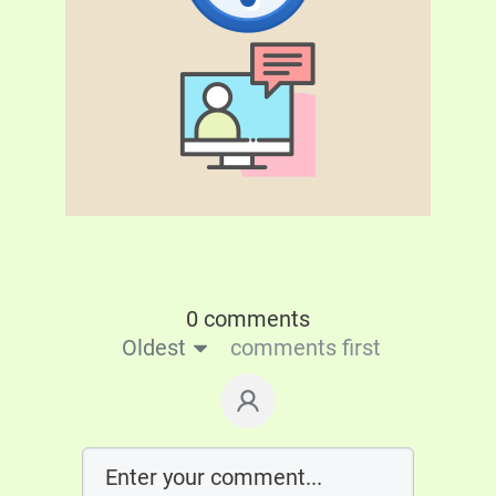
0 comments
Oldest
comments first