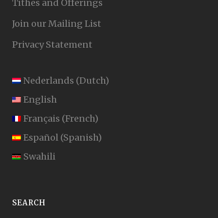
Tithes and Offerings
Join our Mailing List
Privacy Statement
Nederlands
(
Dutch
)
English
Français
(
French
)
Español
(
Spanish
)
Swahili
SEARCH