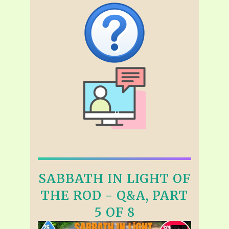
SABBATH IN LIGHT OF
THE ROD - Q&A, PART
5 OF 8