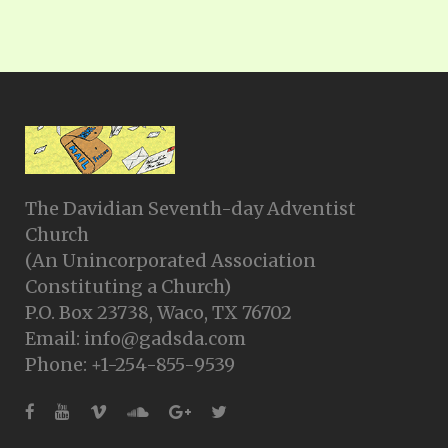
The Davidian Seventh-day Adventist
Church
(An Unincorporated Association
Constituting a Church)
P.O. Box 23738, Waco, TX 76702
Email: info@gadsda.com
Phone: +1-254-855-9539