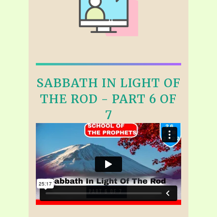
SABBATH IN LIGHT OF
THE ROD - PART 6 OF
7