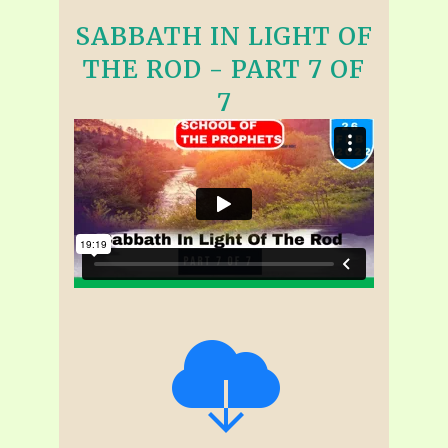
SABBATH IN LIGHT OF
THE ROD - PART 7 OF
7