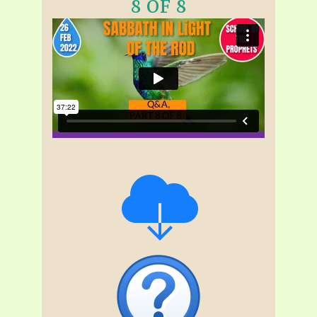
8 OF 8