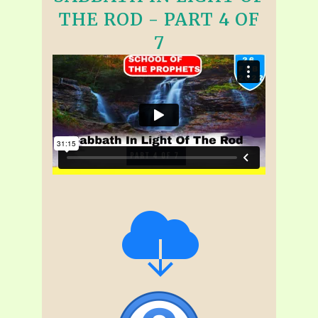
THE ROD - PART 4 OF
7