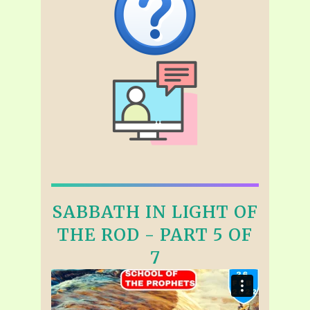
SABBATH IN LIGHT OF
THE ROD - PART 5 OF
7