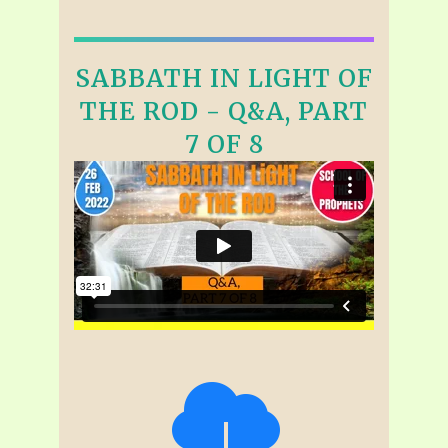
SABBATH IN LIGHT OF
THE ROD - Q&A, PART
7 OF 8