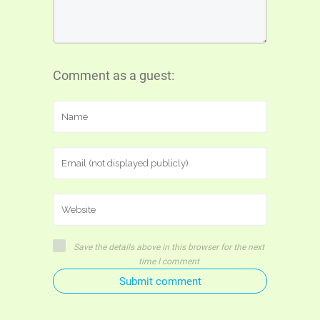
Comment as a guest:
Save the details above in this browser for the next
time I comment
Submit comment