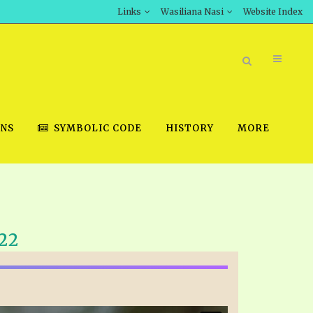
Links
Wasiliana Nasi
Website Index
ONS
SYMBOLIC CODE
HISTORY
MORE
BOOK STORE
22
INT DOWNLOAD
D STUDIES
DOWNLOAD VIDEOS