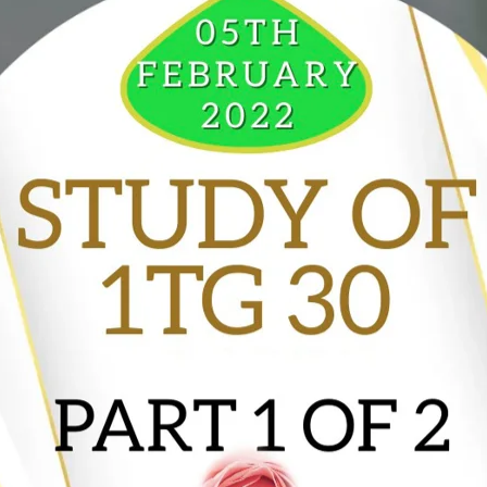
VIDEO ZO
THE SHEPHERD’S ROD IN EP
FORMAT
SCHOOL O
SPIRIT OF PROPHECY EXCER
LITERATURE