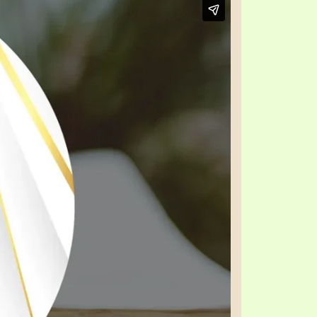
TE
UB
F THE PROPHETS
PTS