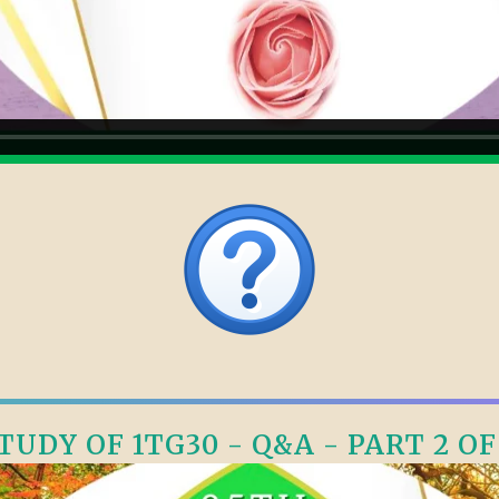
TUDY OF 1TG30 - Q&A - PART 2 OF