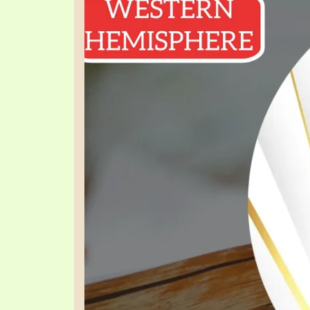
PRAYER MEETINGS
ANSWERER BOOKS 1-5
VIDEO ARCHIVES
UNNUMBERED TRACTS
JEZREEL LETTERS, NOS. 1-9
SYMBOLIC CODES
SHEPHERD’S ROD STUDY CHARTS