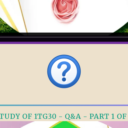
TUDY OF 1TG30 - Q&A - PART 1 OF