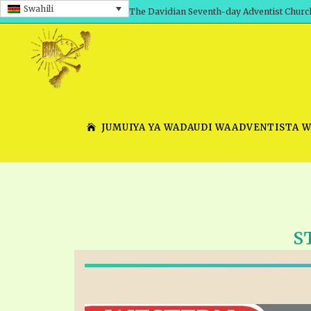
Swahili
The Davidian Seventh-day Adventist Churc
JUMUIYA YA WADAUDI WAADVENTISTA 
SHEPHERD’S ROD, VOLS. 1 AND 2
PRESENTATION NO. 7 V
SERIES
S
TRACTS 1-15
SCHOOL OF THE PROPHE
TIMELY GREETINGS, VOL. 1
SCHOOL OF THE PROPH
TIMELY GREETINGS, VOL. 2