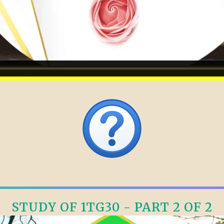
STUDY OF 1TG30 - PART 2 OF 2