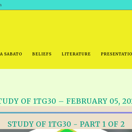
h
WA SABATO
BELIEFS
LITERATURE
PRESENTATI
IDEO
PRAYER MEETINGS: AUDIO
PDF DOWNLOAD
TUDY OF 1TG30 – FEBRUARY 05, 20
POWERPO
SCHOOL OF THE PROPHETS:
THE SHEPHERD’S ROD FOLIO
TS, 2021
AUDIO
BASIC RO
ANDROID APPS
ETS, 2020
STUDY OF 1TG30 - PART 1 OF 2
HOW TO 
IOS APPS