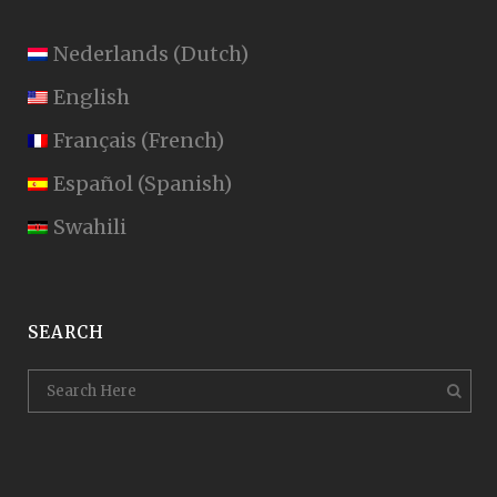
Nederlands
(
Dutch
)
English
Français
(
French
)
Español
(
Spanish
)
Swahili
SEARCH