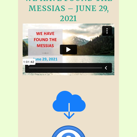
MESSIAS – JUNE 29,
2021