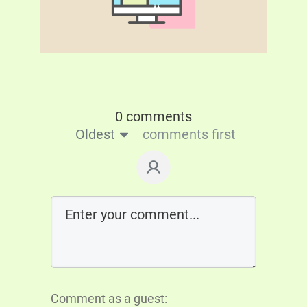
0 comments
Oldest
comments first
Comment as a guest: