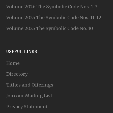
Volume 2026 The Symbolic Code Nos. 1-3
Volume 2025 The Symbolic Code Nos. 11-12
Volume 2025 The Symbolic Code No. 10
USEFUL LINKS
Home
Directory
Tithes and Offerings
Join our Mailing List
Privacy Statement