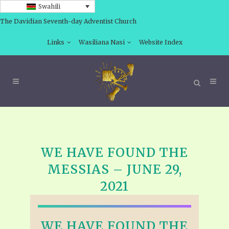
Swahili
The Davidian Seventh-day Adventist Church
Links
Wasiliana Nasi
Website Index
WE HAVE FOUND THE
MESSIAS – JUNE 29,
2021
WE HAVE FOUND THE