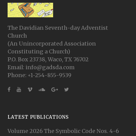
The Davidian Seventh-day Adventist
Church
(An Unincorporated Association
Constituting a Church)
P.O. Box 23738, Waco, TX 76702
Email: info@gadsda.com
Phone: +1-254-855-9539
LATEST PUBLICATIONS
Volume 2026 The Symbolic Code Nos. 4-6