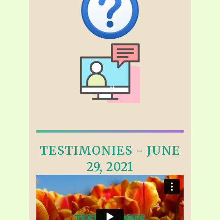
TESTIMONIES - JUNE
29, 2021