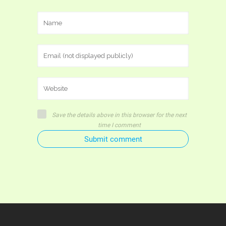
Save the details above in this browser for the next
time I comment
Submit comment