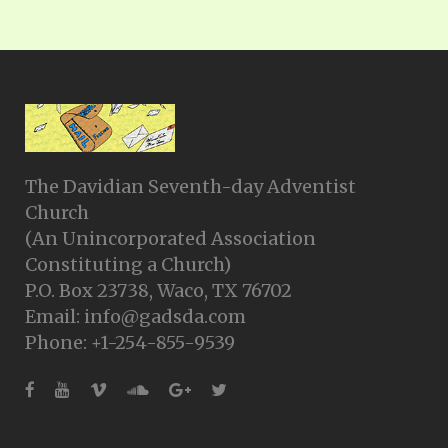
The Davidian Seventh-day Adventist
Church
(An Unincorporated Association
Constituting a Church)
P.O. Box 23738, Waco, TX 76702
Email: info@gadsda.com
Phone: +1-254-855-9539