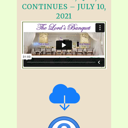
CONTINUES – JULY 10,
2021