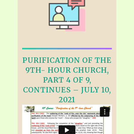
PURIFICATION OF THE
9TH- HOUR CHURCH,
PART 4 OF 9,
CONTINUES – JULY 10,
2021