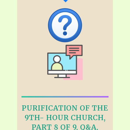
PURIFICATION OF THE
9TH- HOUR CHURCH,
PART 8 OF 9, Q&A,