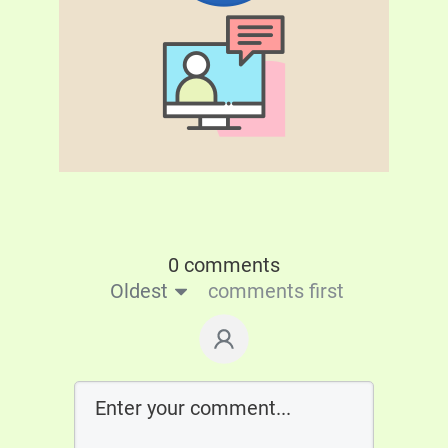
0 comments
Oldest
comments first