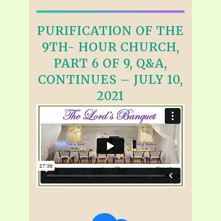
PURIFICATION OF THE
9TH- HOUR CHURCH,
PART 6 OF 9, Q&A,
CONTINUES – JULY 10,
2021