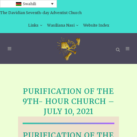
Swahili
The Davidian Seventh-day Adventist Church
Links
Wasiliana Nasi
Website Index
PURIFICATION OF THE
9TH- HOUR CHURCH –
JULY 10, 2021
PURIFICATION OF THE