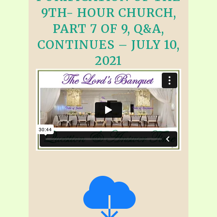
9TH- HOUR CHURCH,
PART 7 OF 9, Q&A,
CONTINUES – JULY 10,
2021