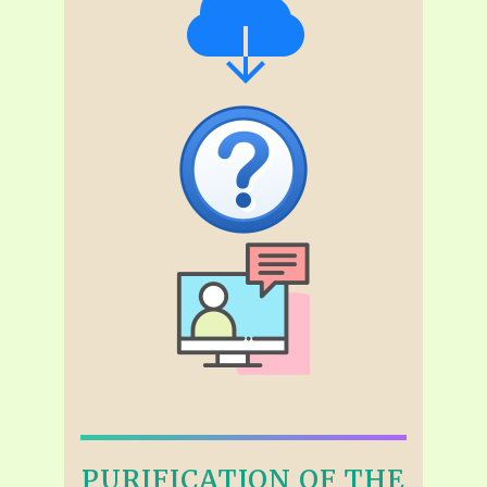
PURIFICATION OF THE