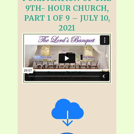
9TH- HOUR CHURCH,
PART 1 OF 9 – JULY 10,
2021