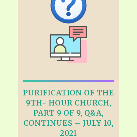
PURIFICATION OF THE
9TH- HOUR CHURCH,
PART 9 OF 9, Q&A,
CONTINUES – JULY 10,
2021