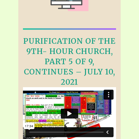
PURIFICATION OF THE
9TH- HOUR CHURCH,
PART 5 OF 9,
CONTINUES – JULY 10,
2021