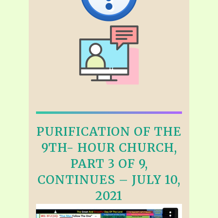
PURIFICATION OF THE
9TH- HOUR CHURCH,
PART 3 OF 9,
CONTINUES – JULY 10,
2021