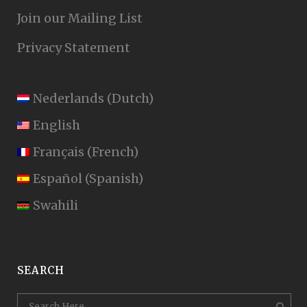
Join our Mailing List
Privacy Statement
Nederlands
(
Dutch
)
English
Français
(
French
)
Español
(
Spanish
)
Swahili
SEARCH