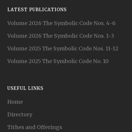
LATEST PUBLICATIONS
Volume 2026 The Symbolic Code Nos. 4-6
Volume 2026 The Symbolic Code Nos. 1-3
Volume 2025 The Symbolic Code Nos. 11-12
Volume 2025 The Symbolic Code No. 10
USEFUL LINKS
Home
Directory
Tithes and Offerings