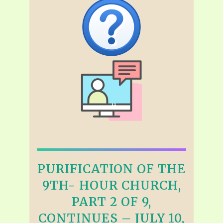
PURIFICATION OF THE
9TH- HOUR CHURCH,
PART 2 OF 9,
CONTINUES – JULY 10,