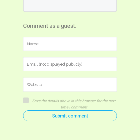
Comment as a guest:
Save the details above in this browser for the next
time I comment
Submit comment