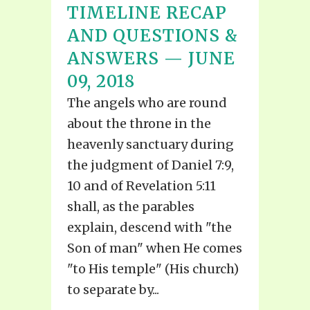
TIMELINE RECAP
AND QUESTIONS &
ANSWERS — JUNE
09, 2018
The angels who are round
about the throne in the
heavenly sanctuary during
the judgment of Daniel 7:9,
10 and of Revelation 5:11
shall, as the parables
explain, descend with "the
Son of man" when He comes
"to His temple" (His church)
to separate by...