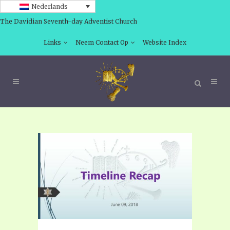
Nederlands
The Davidian Seventh-day Adventist Church
Links
Neem Contact Op
Website Index