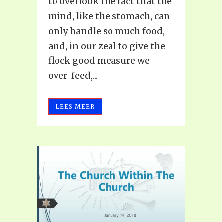
to overlook the fact that the
mind, like the stomach, can
only handle so much food,
and, in our zeal to give the
flock good measure we
over-feed,...
LEES MEER