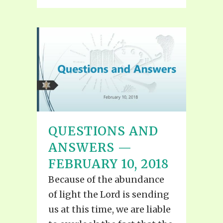
QUESTIONS AND
ANSWERS —
FEBRUARY 10, 2018
Because of the abundance
of light the Lord is sending
us at this time, we are liable