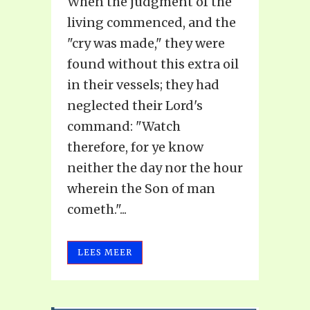
When the judgment of the
living commenced, and the
"cry was made," they were
found without this extra oil
in their vessels; they had
neglected their Lord's
command: "Watch
therefore, for ye know
neither the day nor the hour
wherein the Son of man
cometh."...
LEES MEER