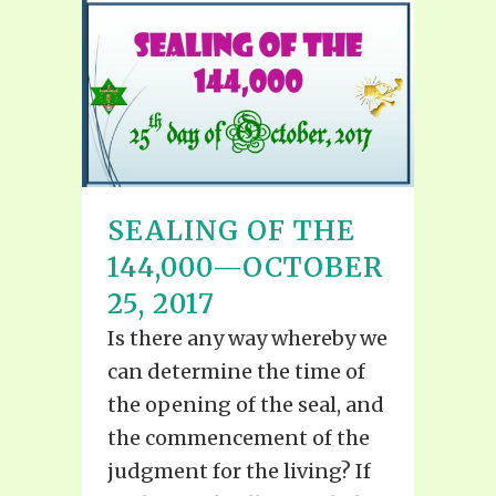
SEALING OF THE
144,000—OCTOBER
25, 2017
Is there any way whereby we
can determine the time of
the opening of the seal, and
the commencement of the
judgment for the living? If