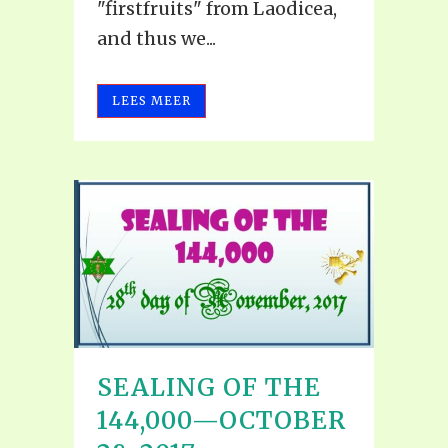
"firstfruits" from Laodicea,
and thus we...
LEES MEER
SEALING OF THE
144,000—OCTOBER