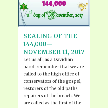
SEALING OF THE
144,000—
NOVEMBER 11, 2017
Let us all, as a Davidian
band, remember that we are
called to the high office of
conservators of the gospel,
restorers of the old paths,
repairers of the breach. We
are called as the first of the