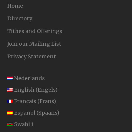
Home
Directory
Tithes and Offerings
Join our Mailing List
Privacy Statement
Nederlands
English
(
Engels
)
Français
(
Frans
)
Español
(
Spaans
)
Swahili