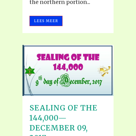
the northern portion...
LEES MEER
SEALING OF THE
144,000—
DECEMBER 09,