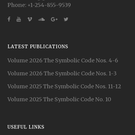
Phone: +1-254-855-9539
LATEST PUBLICATIONS
Volume 2026 The Symbolic Code Nos. 4-6
Volume 2026 The Symbolic Code Nos. 1-3
Volume 2025 The Symbolic Code Nos. 11-12
Volume 2025 The Symbolic Code No. 10
USEFUL LINKS