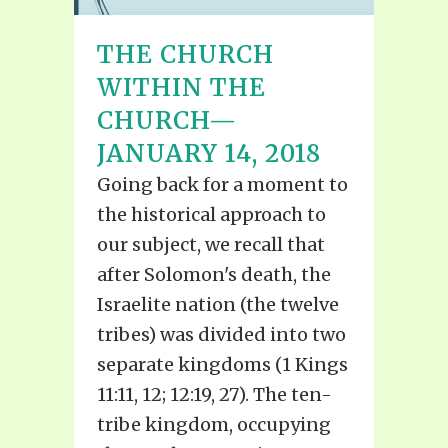
THE CHURCH
WITHIN THE
CHURCH—
JANUARY 14, 2018
Going back for a moment to
the historical approach to
our subject, we recall that
after Solomon's death, the
Israelite nation (the twelve
tribes) was divided into two
separate kingdoms (1 Kings
11:11, 12; 12:19, 27). The ten-
tribe kingdom, occupying