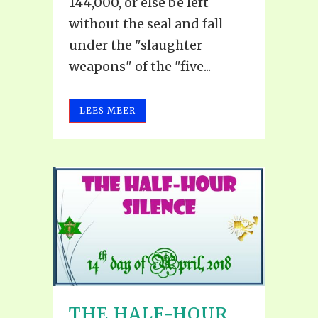
144,000, or else be left
without the seal and fall
under the "slaughter
weapons" of the "five...
LEES MEER
THE HALF-HOUR