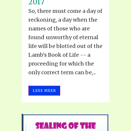
2017
So, there must come a day of
reckoning, a day when the
names of those who are
found unworthy of eternal
life will be blotted out of the
Lamb's Book of Life -- a
proceeding for which the
only correct term can be,...
LEES MEER