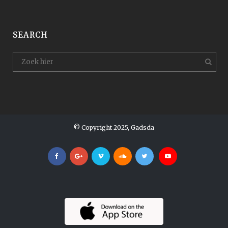
SEARCH
© Copyright 2025, Gadsda