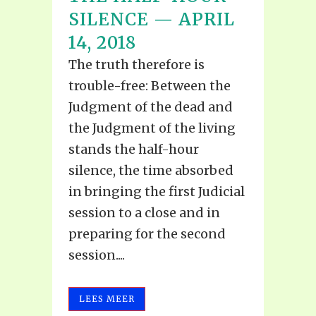
SILENCE — APRIL
14, 2018
The truth therefore is
trouble-free: Between the
Judgment of the dead and
the Judgment of the living
stands the half-hour
silence, the time absorbed
in bringing the first Judicial
session to a close and in
preparing for the second
session....
LEES MEER