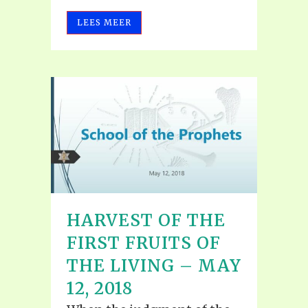
LEES MEER
HARVEST OF THE
FIRST FRUITS OF
THE LIVING – MAY
12, 2018