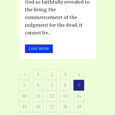
God so faithfully revealed to
the living the
commencement of the
judgment for the dead, it
cannot be...
LEES MEER
1
2
3
4
5
6
7
8
9
10
11
12
13
14
15
16
17
18
19