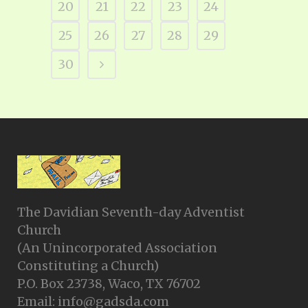
20
21
22
23
24
25
26
27
28
29
30
The Davidian Seventh-day Adventist
Church
(An Unincorporated Association
Constituting a Church)
P.O. Box 23738, Waco, TX 76702
Email: info@gadsda.com