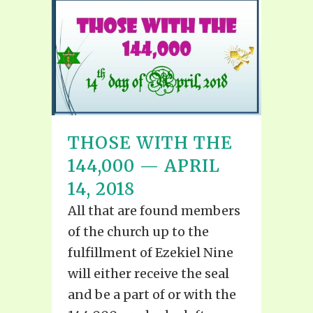
THOSE WITH THE
144,000 — APRIL
14, 2018
All that are found members
of the church up to the
fulfillment of Ezekiel Nine
will either receive the seal
and be a part of or with the