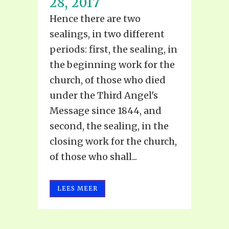
28, 2017
Hence there are two
sealings, in two different
periods: first, the sealing, in
the beginning work for the
church, of those who died
under the Third Angel's
Message since 1844, and
second, the sealing, in the
closing work for the church,
of those who shall...
LEES MEER