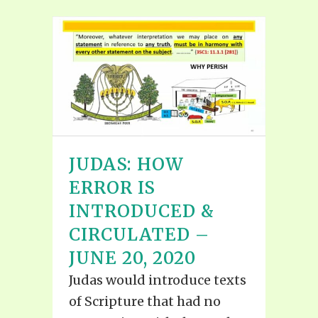
JUDAS: HOW
ERROR IS
INTRODUCED &
CIRCULATED –
JUNE 20, 2020
Judas would introduce texts
of Scripture that had no