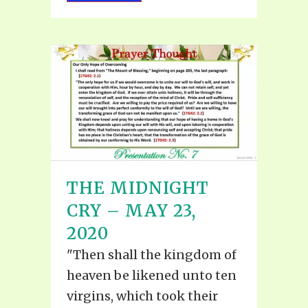
THE MIDNIGHT
CRY – MAY 23,
2020
"Then shall the kingdom of
heaven be likened unto ten
virgins, which took their