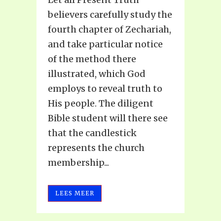
believers carefully study the
fourth chapter of Zechariah,
and take particular notice
of the method there
illustrated, which God
employs to reveal truth to
His people. The diligent
Bible student will there see
that the candlestick
represents the church
membership...
LEES MEER