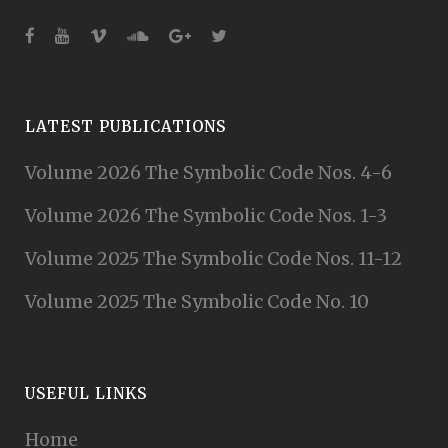
LATEST PUBLICATIONS
Volume 2026 The Symbolic Code Nos. 4-6
Volume 2026 The Symbolic Code Nos. 1-3
Volume 2025 The Symbolic Code Nos. 11-12
Volume 2025 The Symbolic Code No. 10
USEFUL LINKS
Home