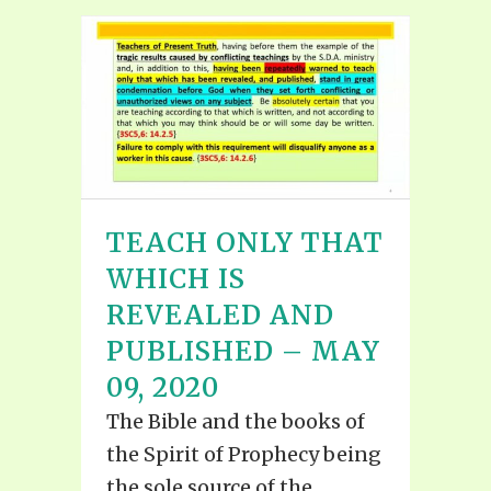
TEACH ONLY THAT
WHICH IS
REVEALED AND
PUBLISHED – MAY
09, 2020
The Bible and the books of
the Spirit of Prophecy being
the sole source of the