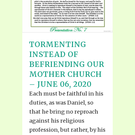
TORMENTING
INSTEAD OF
BEFRIENDING OUR
MOTHER CHURCH
– JUNE 06, 2020
Each must be faithful in his
duties, as was Daniel, so
that he bring no reproach
against his religious
profession, but rather, by his