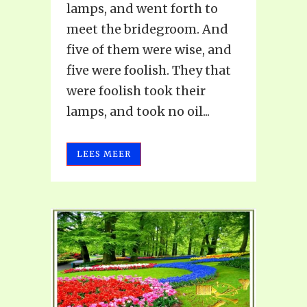
lamps, and went forth to
meet the bridegroom. And
five of them were wise, and
five were foolish. They that
were foolish took their
lamps, and took no oil...
LEES MEER