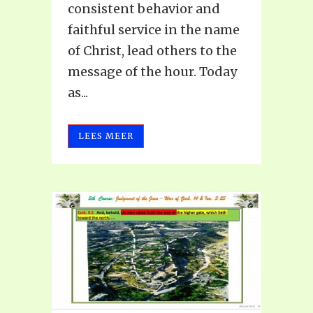
consistent behavior and
faithful service in the name
of Christ, lead others to the
message of the hour. Today
as...
LEES MEER