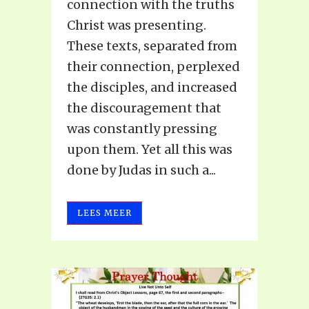
connection with the truths
Christ was presenting.
These texts, separated from
their connection, perplexed
the disciples, and increased
the discouragement that
was constantly pressing
upon them. Yet all this was
done by Judas in such a...
LEES MEER