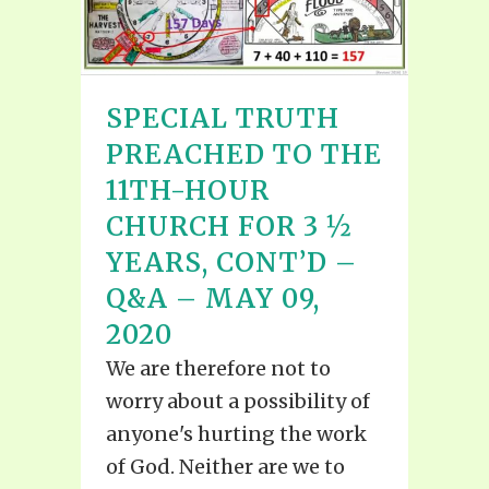
SPECIAL TRUTH
PREACHED TO THE
11TH-HOUR
CHURCH FOR 3 ½
YEARS, CONT’D –
Q&A – MAY 09,
2020
We are therefore not to
worry about a possibility of
anyone's hurting the work
of God. Neither are we to