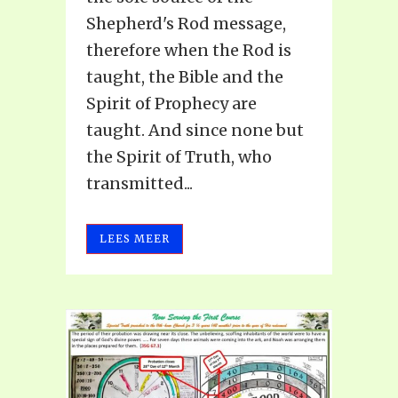
Shepherd's Rod message,
therefore when the Rod is
taught, the Bible and the
Spirit of Prophecy are
taught. And since none but
the Spirit of Truth, who
transmitted...
LEES MEER