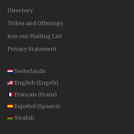
Directory
Tithes and Offerings
Join our Mailing List
Privacy Statement
Nederlands
English
(
Engels
)
Français
(
Frans
)
Español
(
Spaans
)
Swahili