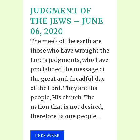
JUDGMENT OF
THE JEWS – JUNE
06, 2020
The meek of the earth are
those who have wrought the
Lord's judgments, who have
proclaimed the message of
the great and dreadful day
of the Lord. They are His
people, His church. The
nation that is not desired,
therefore, is one people,...
LEES MEER