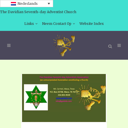
Nederlands
The Davidian Seventh-day Adventist Church
Links
Neem Contact Op
Website Index