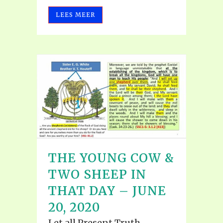
LEES MEER
THE YOUNG COW &
TWO SHEEP IN
THAT DAY – JUNE
20, 2020
Let all Present Truth