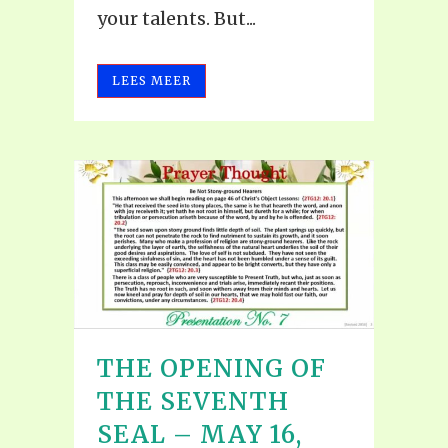
your talents. But...
LEES MEER
THE OPENING OF
THE SEVENTH
SEAL – MAY 16,