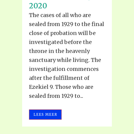
2020
The cases of all who are
sealed from 1929 to the final
close of probation will be
investigated before the
throne in the heavenly
sanctuary while living. The
investigation commences
after the fulfillment of
Ezekiel 9. Those who are
sealed from 1929 to...
LEES MEER