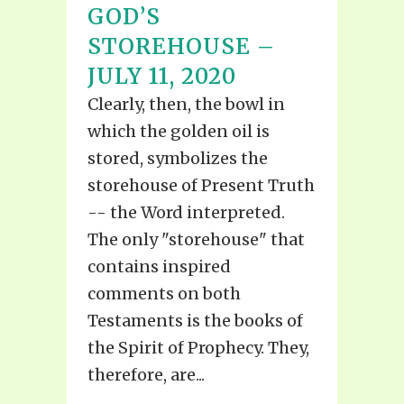
GOD’S
STOREHOUSE –
JULY 11, 2020
Clearly, then, the bowl in
which the golden oil is
stored, symbolizes the
storehouse of Present Truth
-- the Word interpreted.
The only "storehouse" that
contains inspired
comments on both
Testaments is the books of
the Spirit of Prophecy. They,
therefore, are...