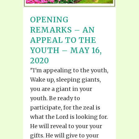
OPENING
REMARKS – AN
APPEAL TO THE
YOUTH – MAY 16,
2020
"I'm appealing to the youth,
Wake up, sleeping giants,
you are a giant in your
youth. Be ready to
participate, for the zeal is
what the Lord is looking for.
He will reveal to your your
gifts. He will give to your