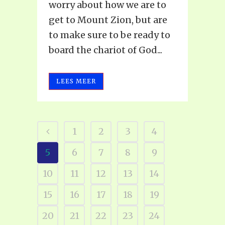
worry about how we are to
get to Mount Zion, but are
to make sure to be ready to
board the chariot of God...
LEES MEER
1
2
3
4
5
6
7
8
9
10
11
12
13
14
15
16
17
18
19
20
21
22
23
24