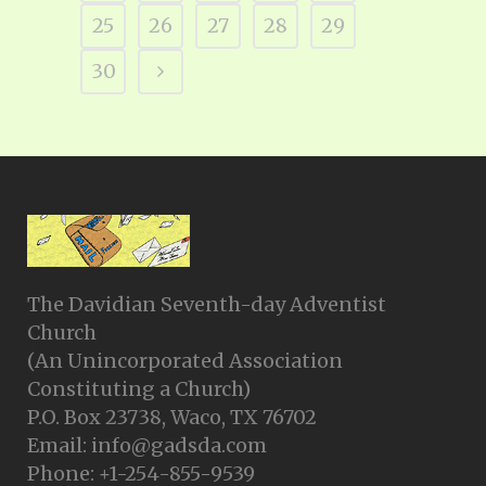
25
26
27
28
29
30
The Davidian Seventh-day Adventist
Church
(An Unincorporated Association
Constituting a Church)
P.O. Box 23738, Waco, TX 76702
Email: info@gadsda.com
Phone: +1-254-855-9539