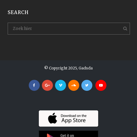
SEARCH
© Copyright 2025, Gadsda