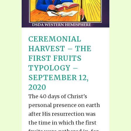
CEREMONIAL
HARVEST – THE
FIRST FRUITS
TYPOLOGY –
SEPTEMBER 12,
2020
The 40 days of Christ's
personal presence on earth
after His resurrection was
the time in which the first