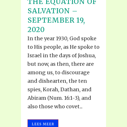
THE EQUATION OF
SALVATION –
SEPTEMBER 19,
2020
In the year 1930, God spoke
to His people, as He spoke to
Israel in the days of Joshua,
but now, as then, there are
among us, to discourage
and dishearten, the ten
spies, Korah, Dathan, and
Abiram (Num. 16:1-3), and
also those who covet...
LEES MEER