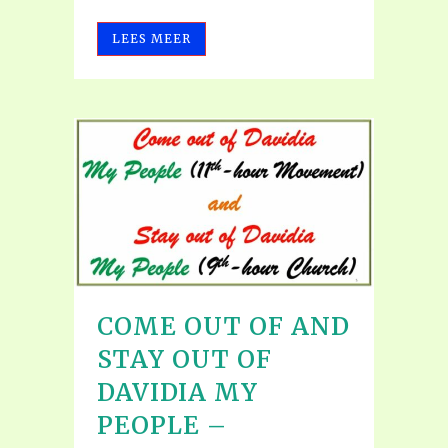
LEES MEER
COME OUT OF AND
STAY OUT OF
DAVIDIA MY
PEOPLE –