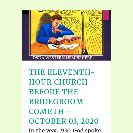
THE ELEVENTH-
HOUR CHURCH
BEFORE THE
BRIDEGROOM
COMETH –
OCTOBER 03, 2020
In the year 1930, God spoke