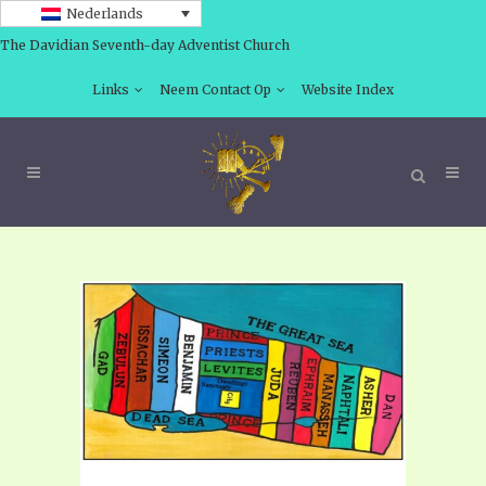
Nederlands
The Davidian Seventh-day Adventist Church
Links
Neem Contact Op
Website Index