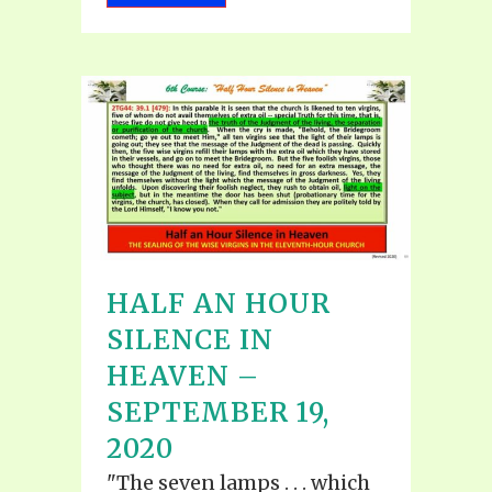
HALF AN HOUR
SILENCE IN
HEAVEN –
SEPTEMBER 19,
2020
"The seven lamps . . . which