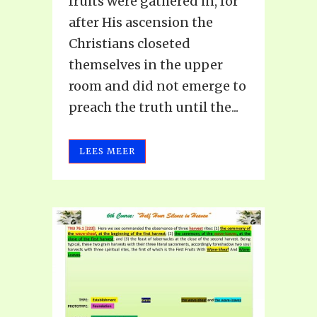
fruits were gathered in, for
after His ascension the
Christians closeted
themselves in the upper
room and did not emerge to
preach the truth until the...
LEES MEER