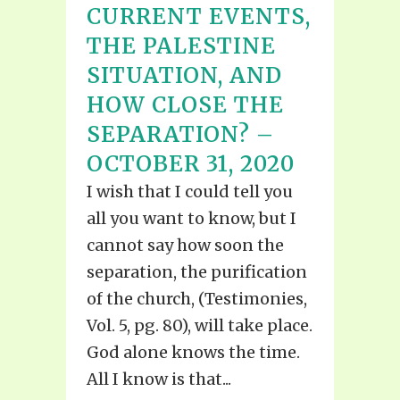
CURRENT EVENTS,
THE PALESTINE
SITUATION, AND
HOW CLOSE THE
SEPARATION? –
OCTOBER 31, 2020
I wish that I could tell you
all you want to know, but I
cannot say how soon the
separation, the purification
of the church, (Testimonies,
Vol. 5, pg. 80), will take place.
God alone knows the time.
All I know is that...