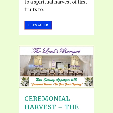
to a spiritual harvest of first
fruits to...
LEES MEER
CEREMONIAL
HARVEST – THE