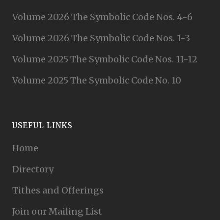
Volume 2026 The Symbolic Code Nos. 4-6
Volume 2026 The Symbolic Code Nos. 1-3
Volume 2025 The Symbolic Code Nos. 11-12
Volume 2025 The Symbolic Code No. 10
USEFUL LINKS
Home
Directory
Tithes and Offerings
Join our Mailing List