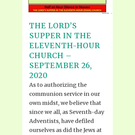
THE LORD’S
SUPPER IN THE
ELEVENTH-HOUR
CHURCH –
SEPTEMBER 26,
2020
As to authorizing the
communion service in our
own midst, we believe that
since we all, as Seventh-day
Adventists, have defiled
ourselves as did the Jews at