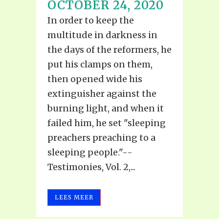
OCTOBER 24, 2020
In order to keep the
multitude in darkness in
the days of the reformers, he
put his clamps on them,
then opened wide his
extinguisher against the
burning light, and when it
failed him, he set "sleeping
preachers preaching to a
sleeping people."--
Testimonies, Vol. 2,...
LEES MEER