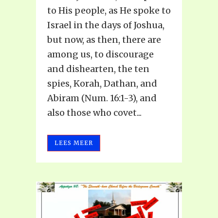
to His people, as He spoke to
Israel in the days of Joshua,
but now, as then, there are
among us, to discourage
and dishearten, the ten
spies, Korah, Dathan, and
Abiram (Num. 16:1-3), and
also those who covet...
LEES MEER