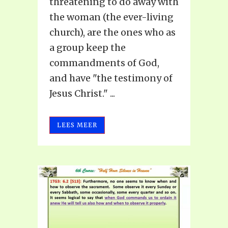
threatening to do away with
the woman (the ever-living
church), are the ones who as
a group keep the
commandments of God,
and have "the testimony of
Jesus Christ." ...
LEES MEER