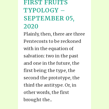
FIRST FRUITS
TYPOLOGY –
SEPTEMBER 05,
2020
Plainly, then, there are three
Pentecosts to be reckoned
with in the equation of
salvation: two in the past
and one in the future, the
first being the type, the
second the prototype, the
third the antitype. Or, in
other words, the first
brought the...