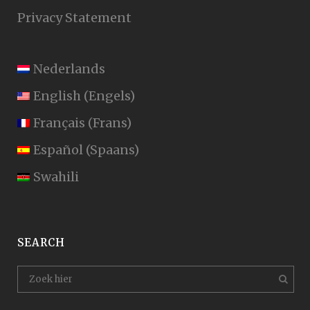
Privacy Statement
Nederlands
English
(
Engels
)
Français
(
Frans
)
Español
(
Spaans
)
Swahili
SEARCH