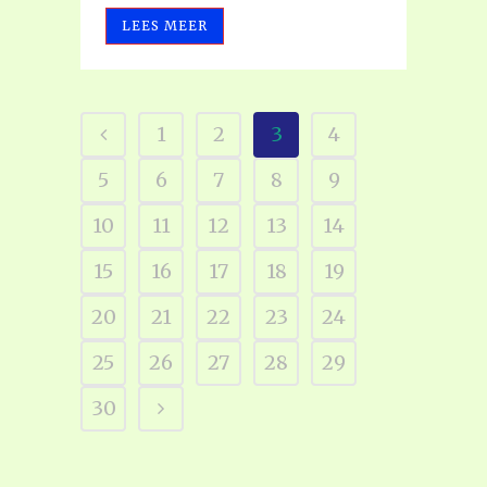
LEES MEER
1
2
3
4
5
6
7
8
9
10
11
12
13
14
15
16
17
18
19
20
21
22
23
24
25
26
27
28
29
30