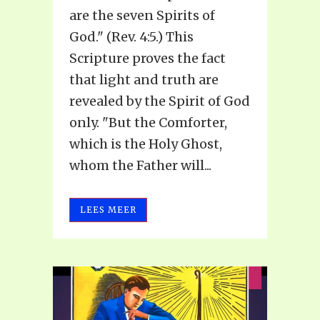
are the seven Spirits of
God." (Rev. 4:5.) This
Scripture proves the fact
that light and truth are
revealed by the Spirit of God
only. "But the Comforter,
which is the Holy Ghost,
whom the Father will...
LEES MEER