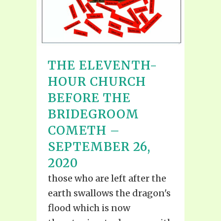
THE ELEVENTH-
HOUR CHURCH
BEFORE THE
BRIDEGROOM
COMETH –
SEPTEMBER 26,
2020
those who are left after the
earth swallows the dragon's
flood which is now