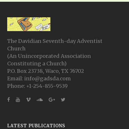
The Davidian Seventh-day Adventist
Church
(An Unincorporated Association
Constituting a Church)
P.O. Box 23738, Waco, TX 76702
Email: info@gadsda.com
Phone: +1-254-855-9539
LATEST PUBLICATIONS