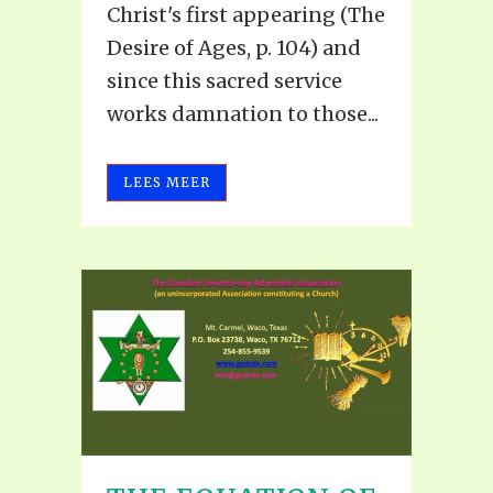
Christ's first appearing (The
Desire of Ages, p. 104) and
since this sacred service
works damnation to those...
LEES MEER