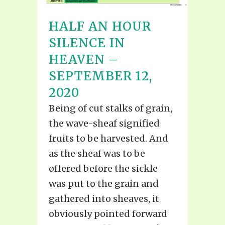
HALF AN HOUR
SILENCE IN
HEAVEN –
SEPTEMBER 12,
2020
Being of cut stalks of grain,
the wave-sheaf signified
fruits to be harvested. And
as the sheaf was to be
offered before the sickle
was put to the grain and
gathered into sheaves, it
obviously pointed forward