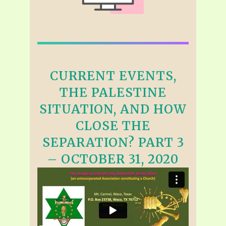
CURRENT EVENTS,
THE PALESTINE
SITUATION, AND HOW
CLOSE THE
SEPARATION? PART 3
– OCTOBER 31, 2020