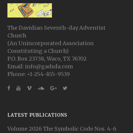
The Davidian Seventh-day Adventist
Church
(An Unincorporated Association
Constituting a Church)
P.O. Box 23738, Waco, TX 76702
Email: info@gadsda.com
Phone: +1-254-855-9539
LATEST PUBLICATIONS
Volume 2026 The Symbolic Code Nos. 4-6