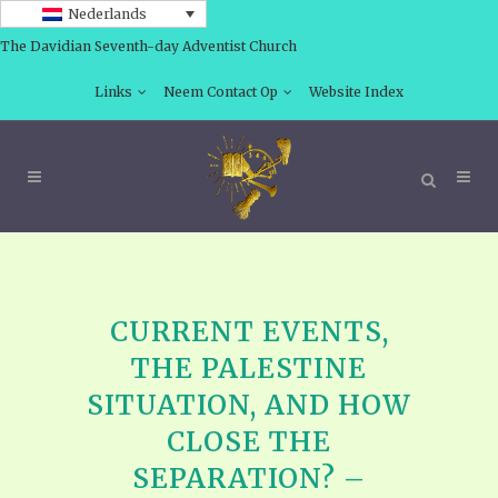
Nederlands
The Davidian Seventh-day Adventist Church
Links
Neem Contact Op
Website Index
CURRENT EVENTS,
THE PALESTINE
SITUATION, AND HOW
CLOSE THE
SEPARATION? –