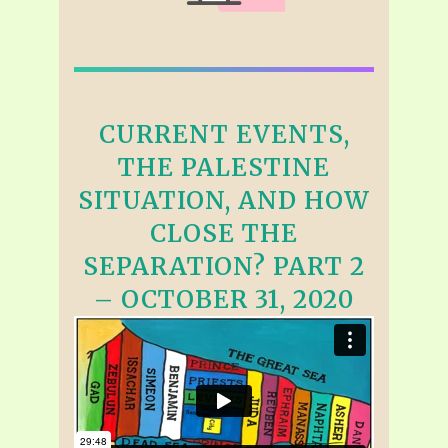
CURRENT EVENTS,
THE PALESTINE
SITUATION, AND HOW
CLOSE THE
SEPARATION? PART 2
– OCTOBER 31, 2020