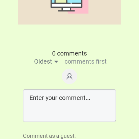
0 comments
Oldest
comments first
Comment as a guest: