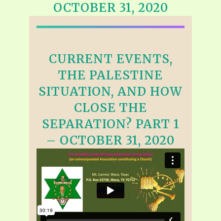
OCTOBER 31, 2020
CURRENT EVENTS,
THE PALESTINE
SITUATION, AND HOW
CLOSE THE
SEPARATION? PART 1
– OCTOBER 31, 2020