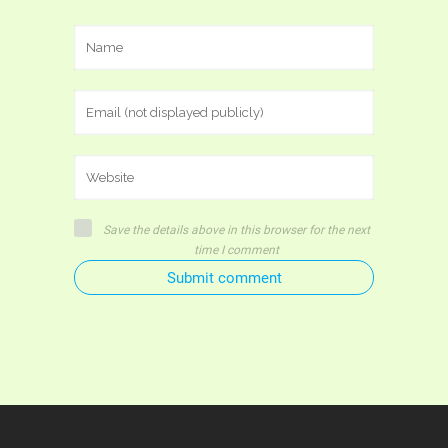
Save the details above in this browser for the next
time I comment
Submit comment