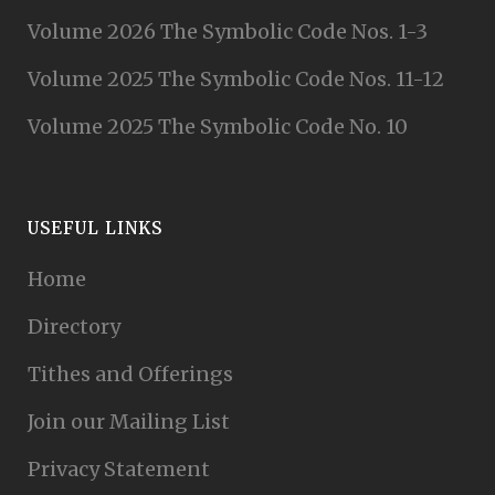
Volume 2026 The Symbolic Code Nos. 1-3
Volume 2025 The Symbolic Code Nos. 11-12
Volume 2025 The Symbolic Code No. 10
USEFUL LINKS
Home
Directory
Tithes and Offerings
Join our Mailing List
Privacy Statement