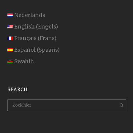
Nederlands
English
(
Engels
)
Français
(
Frans
)
Español
(
Spaans
)
Swahili
SEARCH