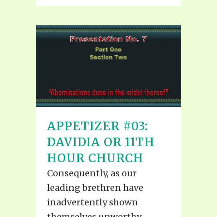
APPETIZER #03:
DAVIDIA OR 11TH
HOUR CHURCH
Consequently, as our
leading brethren have
inadvertently shown
themselves unworthy