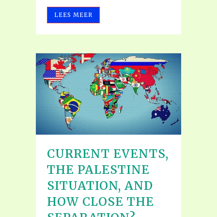
LEES MEER
CURRENT EVENTS,
THE PALESTINE
SITUATION, AND
HOW CLOSE THE