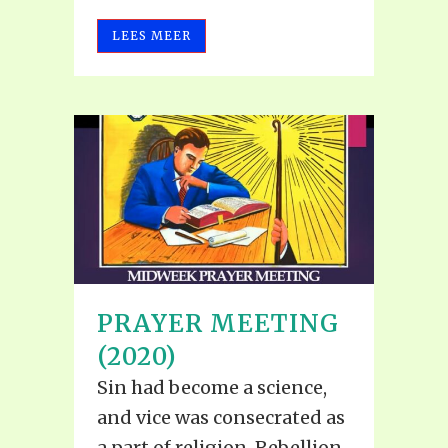
LEES MEER
PRAYER MEETING
(2020)
Sin had become a science,
and vice was consecrated as
a part of religion. Rebellion