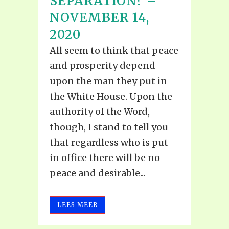
SEPARATION? –
NOVEMBER 14,
2020
All seem to think that peace
and prosperity depend
upon the man they put in
the White House. Upon the
authority of the Word,
though, I stand to tell you
that regardless who is put
in office there will be no
peace and desirable...
LEES MEER