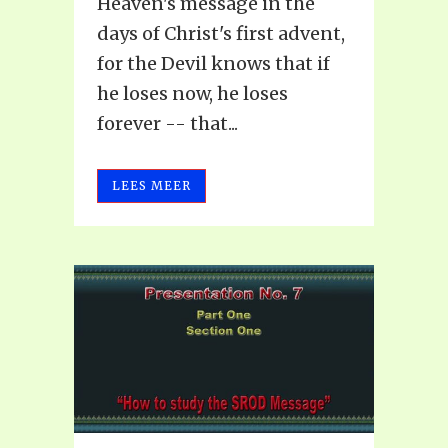
Heaven's message in the
days of Christ's first advent,
for the Devil knows that if
he loses now, he loses
forever -- that...
LEES MEER