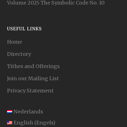
Volume 2025 The Symbolic Code No. 10
USEFUL LINKS
Home
Directory
Tithes and Offerings
Join our Mailing List
Privacy Statement
Nederlands
English
(
Engels
)