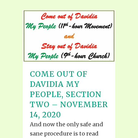
COME OUT OF
DAVIDIA MY
PEOPLE, SECTION
TWO – NOVEMBER
14, 2020
And now the only safe and
sane procedure is to read