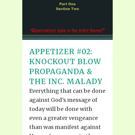
APPETIZER #02:
KNOCKOUT BLOW
PROPAGANDA &
THE INC. MALADY
Everything that can be done
against God's message of
today will be done with
even a greater vengeance
than was manifest against