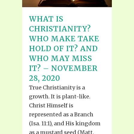
WHAT IS
CHRISTIANITY?
WHO MAKE TAKE
HOLD OF IT? AND
WHO MAY MISS
IT? – NOVEMBER
28, 2020
True Christianity is a
growth. It is plant-like.
Christ Himself is
represented as a Branch
(Isa. 11:1), and His kingdom
as a mustard seed (Matt.