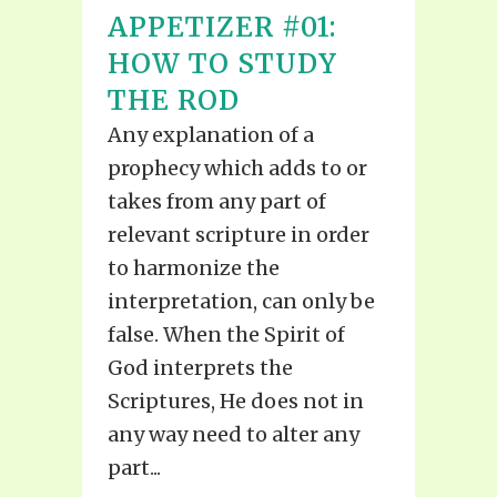
APPETIZER #01:
HOW TO STUDY
THE ROD
Any explanation of a
prophecy which adds to or
takes from any part of
relevant scripture in order
to harmonize the
interpretation, can only be
false. When the Spirit of
God interprets the
Scriptures, He does not in
any way need to alter any
part...