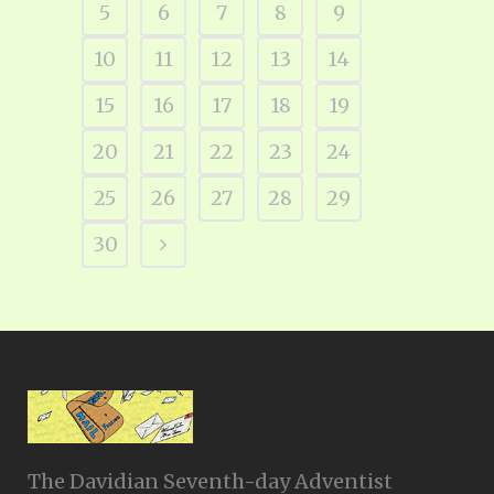
5
6
7
8
9
10
11
12
13
14
15
16
17
18
19
20
21
22
23
24
25
26
27
28
29
30
The Davidian Seventh-day Adventist