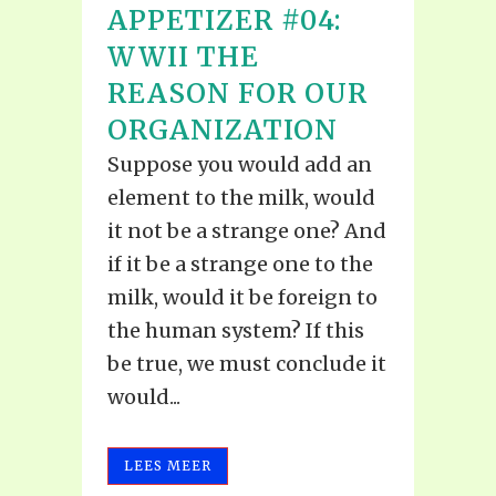
APPETIZER #04:
WWII THE
REASON FOR OUR
ORGANIZATION
Suppose you would add an
element to the milk, would
it not be a strange one? And
if it be a strange one to the
milk, would it be foreign to
the human system? If this
be true, we must conclude it
would...
LEES MEER