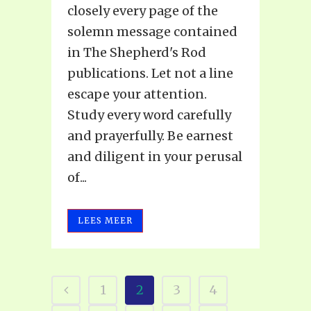
closely every page of the
solemn message contained
in The Shepherd's Rod
publications. Let not a line
escape your attention.
Study every word carefully
and prayerfully. Be earnest
and diligent in your perusal
of...
LEES MEER
1
2
3
4