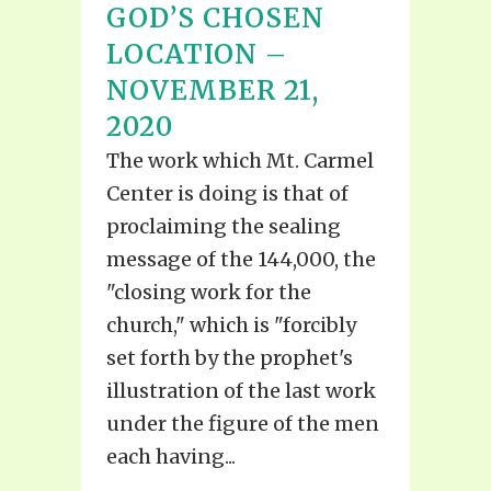
GOD’S CHOSEN
LOCATION –
NOVEMBER 21,
2020
The work which Mt. Carmel
Center is doing is that of
proclaiming the sealing
message of the 144,000, the
"closing work for the
church," which is "forcibly
set forth by the prophet's
illustration of the last work
under the figure of the men
each having...