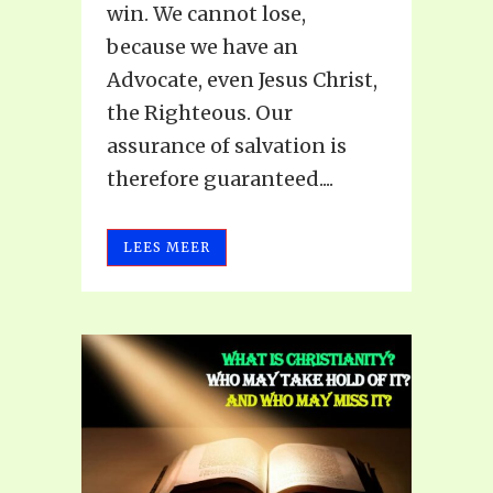
win. We cannot lose,
because we have an
Advocate, even Jesus Christ,
the Righteous. Our
assurance of salvation is
therefore guaranteed....
LEES MEER