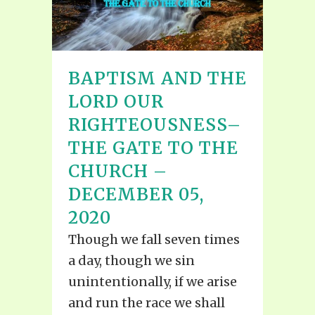
BAPTISM AND THE
LORD OUR
RIGHTEOUSNESS–
THE GATE TO THE
CHURCH –
DECEMBER 05,
2020
Though we fall seven times
a day, though we sin
unintentionally, if we arise
and run the race we shall