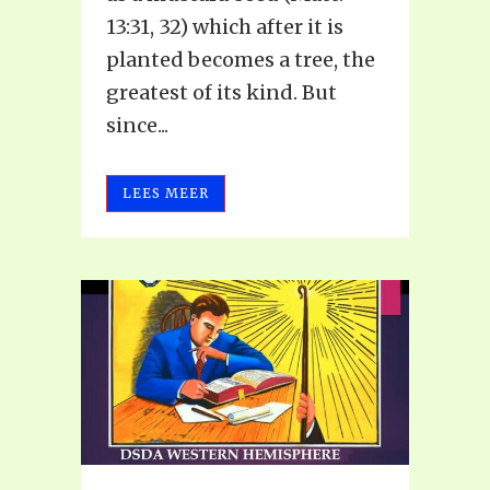
13:31, 32) which after it is
planted becomes a tree, the
greatest of its kind. But
since...
LEES MEER