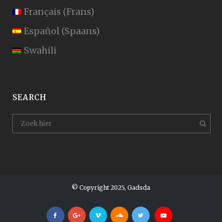
Français
(
Frans
)
Español
(
Spaans
)
Swahili
SEARCH
© Copyright 2025, Gadsda