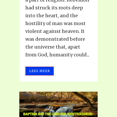
had struck its roots deep
into the heart, and the
hostility of man was most
violent against heaven. It
was demonstrated before
the universe that, apart
from God, humanity could...
LEES MEER