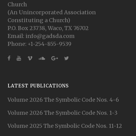
Church
(An Unincorporated Association
Constituting a Church)
P.O. Box 23738, Waco, TX 76702
Email: info@gadsda.com
Phone: +1-254-855-9539
LATEST PUBLICATIONS
Volume 2026 The Symbolic Code Nos. 4-6
Volume 2026 The Symbolic Code Nos. 1-3
Volume 2025 The Symbolic Code Nos. 11-12