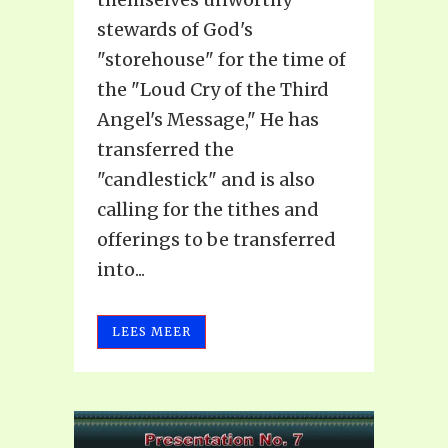
stewards of God's
"storehouse" for the time of
the "Loud Cry of the Third
Angel's Message," He has
transferred the
"candlestick" and is also
calling for the tithes and
offerings to be transferred
into...
LEES MEER