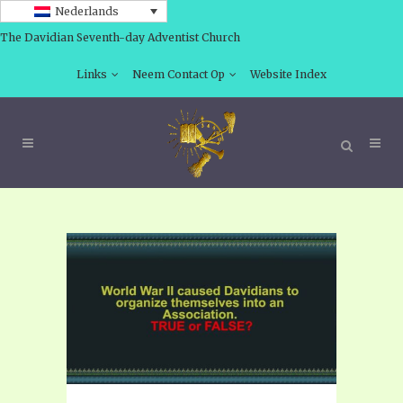
Nederlands
The Davidian Seventh-day Adventist Church
Links
Neem Contact Op
Website Index