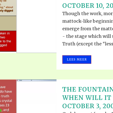
OCTOBER 10, 2
Though the work, moreo
mattock-like beginning
emerge from the matto
- the stage which will 
Truth (except the "lesse
LEES MEER
THE FOUNTAIN
WHEN WILL IT 
OCTOBER 3, 20