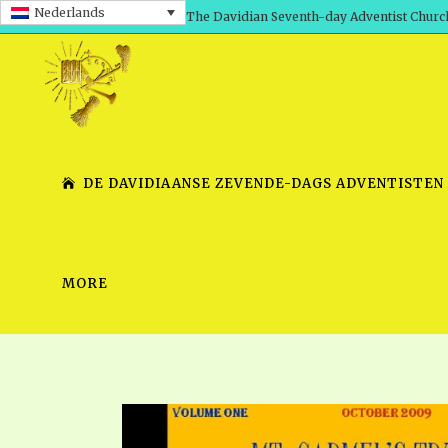
Nederlands
The Davidian Seventh-day Adventist Churc
DE DAVIDIAANSE ZEVENDE-DAGS ADVENTISTEN
MORE
SHEPHERD’S ROD, VOLS. 1 AND 2
PRESENTATION NO. 7 V
SERIES
TRACTS 1-15
SCHOOL OF THE PROPHE
TIMELY GREETINGS, VOL. 1
SCHOOL OF THE PROPH
TIMELY GREETINGS, VOL. 2