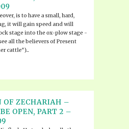
009
ver, is to have a small, hard,
, it will gain speed and will
ck stage into the ox-plow stage -
see all the believers of Present
r cattle")...
 OF ZECHARIAH –
BE OPEN, PART 2 –
09