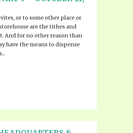
EO'S
UB
F THE PROPHETS
vites, or to some other place or
PTS
storehouse are the tithes and
t. And for no other reason than
ay have the means to dispense
..
 HEADQUARTERS &