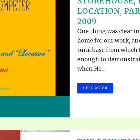
STOREHOUSE,
LOCATION, PAR
2009
One thing was clear i
home for our work, an
rural base from which
enough to demonstrat
when He...
LEES MEER