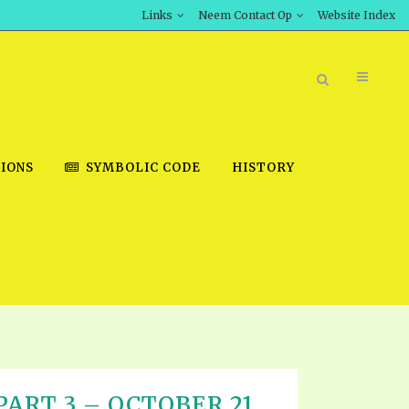
Links
Neem Contact Op
Website Index
IONS
SYMBOLIC CODE
HISTORY
BOOK STORE
INT DOWNLOAD
D STUDIES
DOWNLOAD VIDEOS
ART 3 – OCTOBER 21,