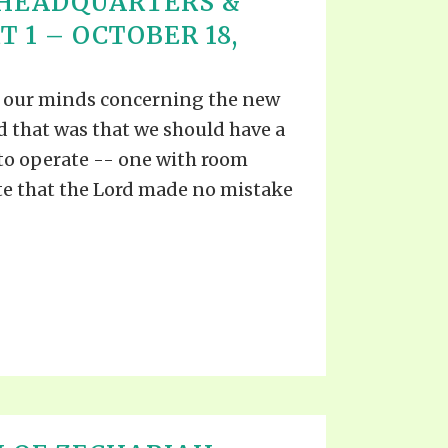
 HEADQUARTERS &
T 1 – OCTOBER 18,
n our minds concerning the new
d that was that we should have a
 to operate -- one with room
e that the Lord made no mistake