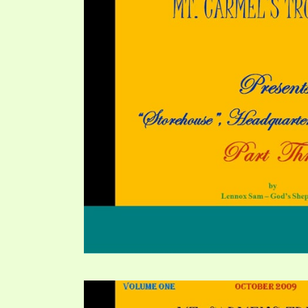
PRAYER MEETINGS
ANSWERER BOOKS 1-5
VIDEO ARCHIVES
UNNUMBERED TRACTS
JEZREEL LETTERS, NOS. 1-9
SYMBOLIC CODES
SHEPHERD’S ROD STUDY CHARTS