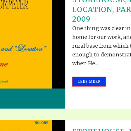
LOCATION, PAR
2009
One thing was clear i
home for our work, an
rural base from which
enough to demonstrat
when He...
LEES MEER