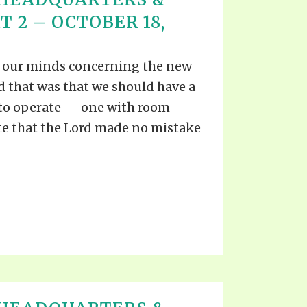
T 2 – OCTOBER 18,
n our minds concerning the new
d that was that we should have a
 to operate -- one with room
e that the Lord made no mistake