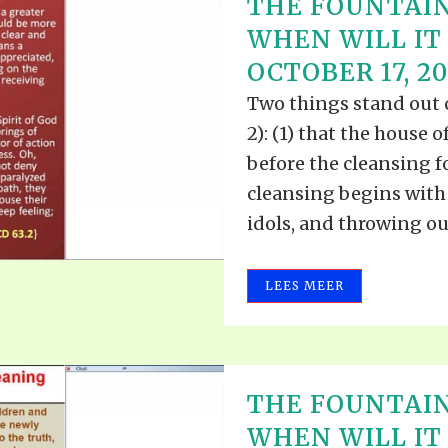
THE FOUNTAIN
WHEN WILL IT 
OCTOBER 17, 2
Two things stand out cl
2): (1) that the house
before the cleansing f
cleansing begins with 
idols, and throwing out 
LEES MEER
THE FOUNTAIN
WHEN WILL IT 