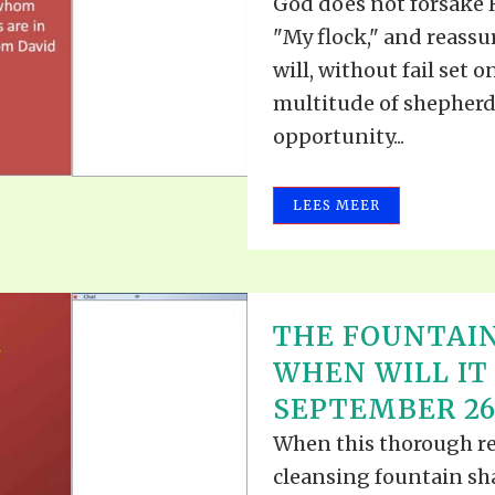
God does not forsake H
"My flock," and reassu
will, without fail set
multitude of shepherds
opportunity...
LEES MEER
THE FOUNTAIN
WHEN WILL IT 
SEPTEMBER 26,
When this thorough re
cleansing fountain sh