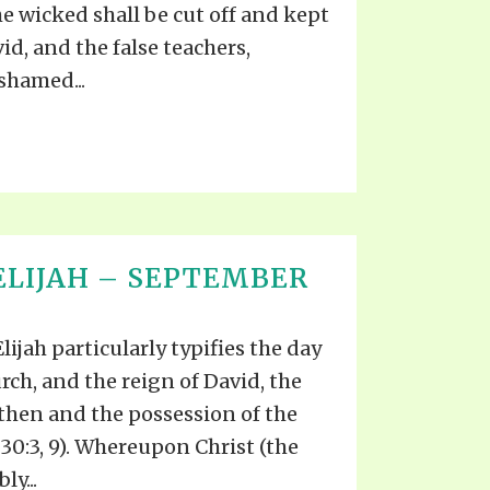
he wicked shall be cut off and kept
id, and the false teachers,
ashamed...
ELIJAH – SEPTEMBER
lijah particularly typifies the day
rch, and the reign of David, the
then and the possession of the
r. 30:3, 9). Whereupon Christ (the
ly...