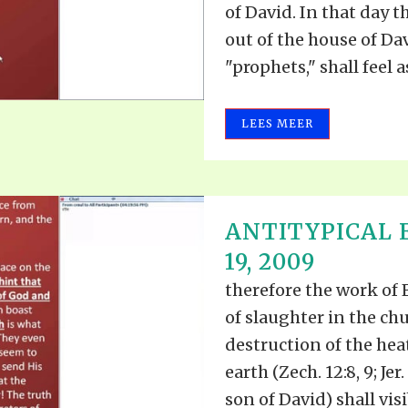
of David. In that day t
out of the house of Dav
"prophets," shall feel 
LEES MEER
ANTITYPICAL 
19, 2009
therefore the work of E
of slaughter in the chu
destruction of the hea
earth (Zech. 12:8, 9; Je
son of David) shall visib