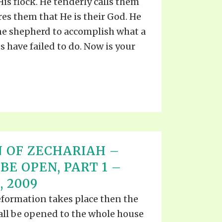
is flock. He tenderly calls them
res them that He is their God. He
 one shepherd to accomplish what a
 have failed to do. Now is your
 OF ZECHARIAH –
BE OPEN, PART 1 –
 2009
formation takes place then the
all be opened to the whole house