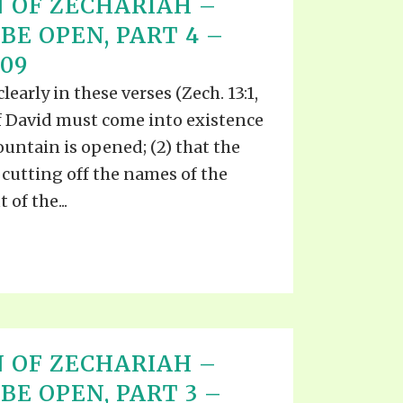
 OF ZECHARIAH –
BE OPEN, PART 4 –
009
early in these verses (Zech. 13:1,
 of David must come into existence
ountain is opened; (2) that the
cutting off the names of the
of the...
 OF ZECHARIAH –
BE OPEN, PART 3 –