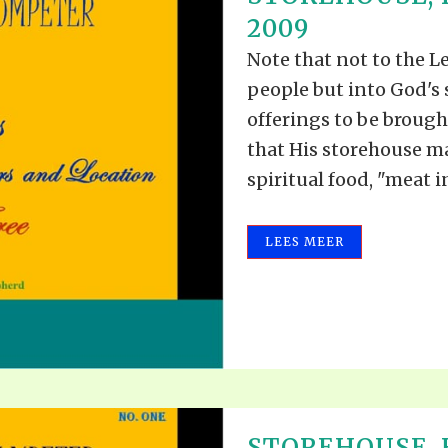
ALLE VID
2009
THE SHEPHERD’S ROD IN EP
FORMAT
SCHOOL O
Note that not to the Le
SPIRIT OF PROPHECY EXCER
people but into God's 
LITERATURE
offerings to be brough
that His storehouse m
spiritual food, "meat in.
LEES MEER
STOREHOUSE,