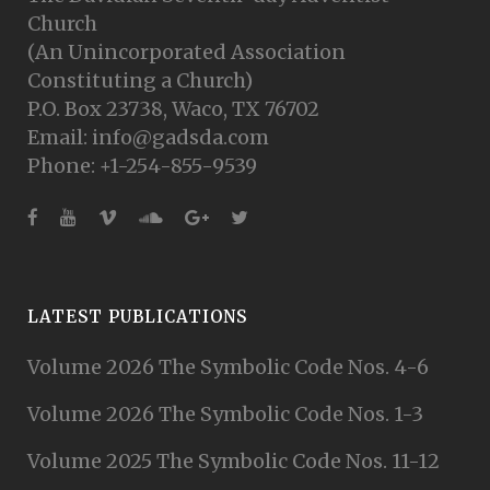
Church
(An Unincorporated Association
Constituting a Church)
P.O. Box 23738, Waco, TX 76702
Email: info@gadsda.com
Phone: +1-254-855-9539
LATEST PUBLICATIONS
Volume 2026 The Symbolic Code Nos. 4-6
Volume 2026 The Symbolic Code Nos. 1-3
Volume 2025 The Symbolic Code Nos. 11-12