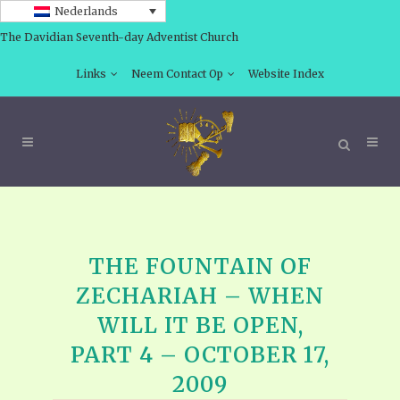
Nederlands
The Davidian Seventh-day Adventist Church
Links
Neem Contact Op
Website Index
THE FOUNTAIN OF
ZECHARIAH – WHEN
WILL IT BE OPEN,
PART 4 – OCTOBER 17,
2009