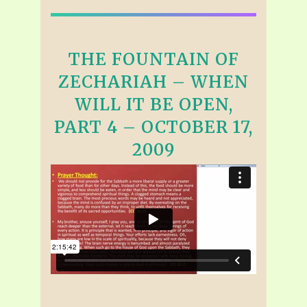
THE FOUNTAIN OF
ZECHARIAH – WHEN
WILL IT BE OPEN,
PART 4 – OCTOBER 17,
2009