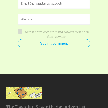
Save the details above in this browser for the next
time I comment
Submit comment
The Davidian Seventh-day Adventist