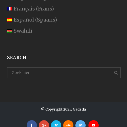
Français
(
Frans
)
Español
(
Spaans
)
Swahili
SEARCH
© Copyright 2025, Gadsda