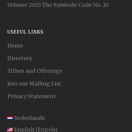
Volume 2025 The Symbolic Code No. 10
USEFUL LINKS
Home
Directory
Tithes and Offerings
Join our Mailing List
Privacy Statement
Nederlands
English
(
Engels
)