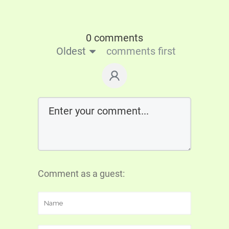
0 comments
Oldest
comments first
Comment as a guest: