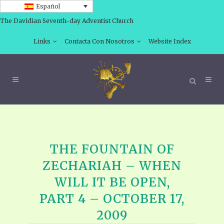
Español
The Davidian Seventh-day Adventist Church
Links
Contacta Con Nosotros
Website Index
THE FOUNTAIN OF
ZECHARIAH – WHEN
WILL IT BE OPEN,
PART 4 – OCTOBER 17,
2009