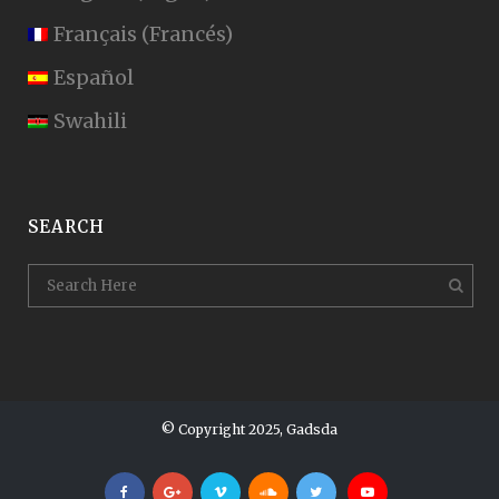
Français
(
Francés
)
Español
Swahili
SEARCH
© Copyright 2025, Gadsda