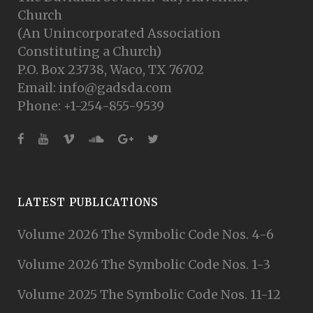
Church
(An Unincorporated Association
Constituting a Church)
P.O. Box 23738, Waco, TX 76702
Email: info@gadsda.com
Phone: +1-254-855-9539
LATEST PUBLICATIONS
Volume 2026 The Symbolic Code Nos. 4-6
Volume 2026 The Symbolic Code Nos. 1-3
Volume 2025 The Symbolic Code Nos. 11-12