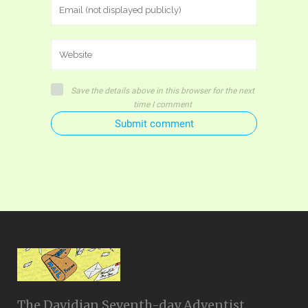
Save the details above in this browser for the next
time I comment
Submit comment
The Davidian Seventh-day Adventist