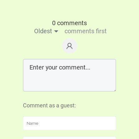
0 comments
Oldest
comments first
Comment as a guest: