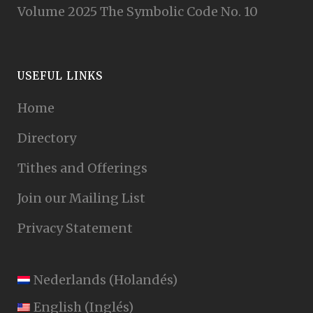
Volume 2025 The Symbolic Code No. 10
USEFUL LINKS
Home
Directory
Tithes and Offerings
Join our Mailing List
Privacy Statement
Nederlands
(
Holandés
)
English
(
Inglés
)