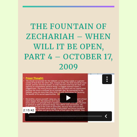
THE FOUNTAIN OF
ZECHARIAH – WHEN
WILL IT BE OPEN,
PART 4 – OCTOBER 17,
2009