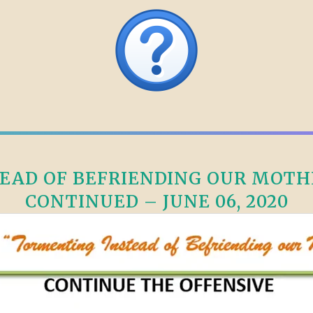
AD OF BEFRIENDING OUR MOTHE
CONTINUED – JUNE 06, 2020