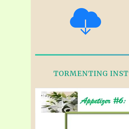
TORMENTING INSTE