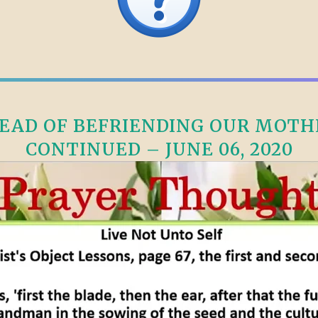
AD OF BEFRIENDING OUR MOTHE
CONTINUED – JUNE 06, 2020