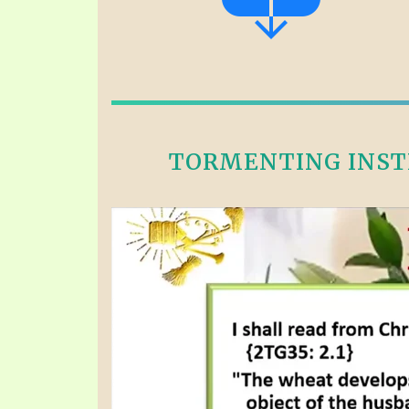
TORMENTING INSTE