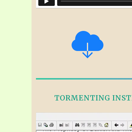
TORMENTING INSTE