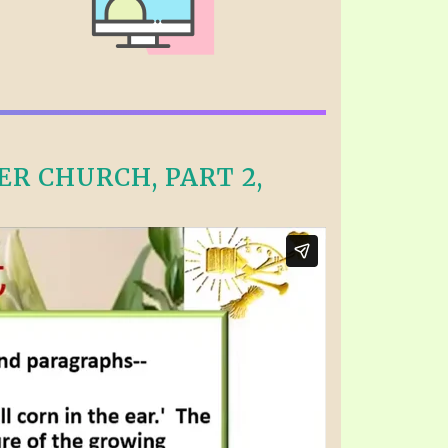
R CHURCH, PART 2,