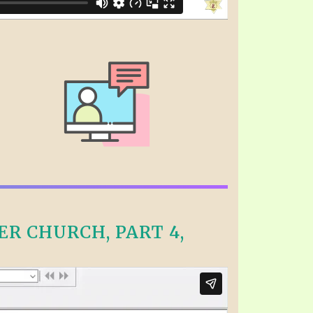
R CHURCH, PART 4,