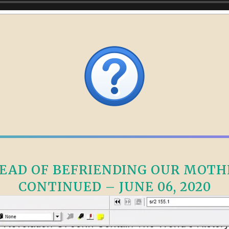
AD OF BEFRIENDING OUR MOTHE
CONTINUED – JUNE 06, 2020