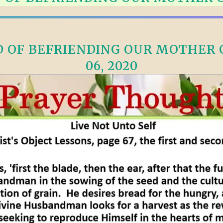
ALLE VID
THE SHEPHERD’S ROD IN EP
FORMAT
SCHOOL O
SPIRIT OF PROPHECY EXCER
OF BEFRIENDING OUR MOTHER C
LITERATURE
06, 2020