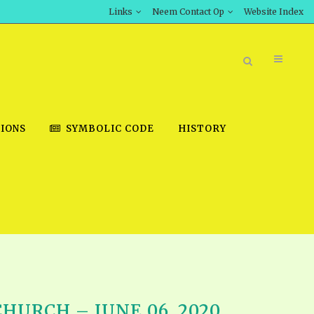
Links
Neem Contact Op
Website Index
IONS
SYMBOLIC CODE
HISTORY
BOOK STORE
INT DOWNLOAD
D STUDIES
DOWNLOAD VIDEOS
URCH – JUNE 06, 2020