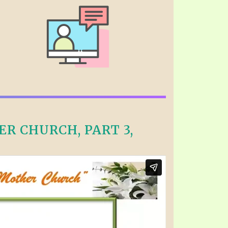
R CHURCH, PART 3,