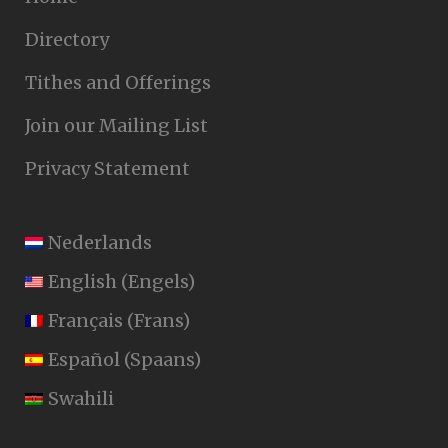
Directory
Tithes and Offerings
Join our Mailing List
Privacy Statement
Nederlands
English
(
Engels
)
Français
(
Frans
)
Español
(
Spaans
)
Swahili