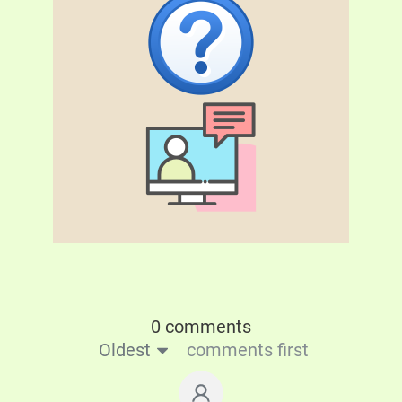
0 comments
Oldest
comments first