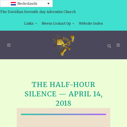
Nederlands
The Davidian Seventh-day Adventist Church
Links
Neem Contact Op
Website Index
THE HALF-HOUR
SILENCE — APRIL 14,
2018