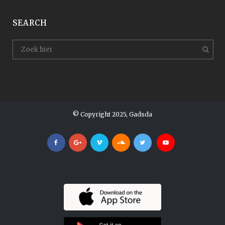
SEARCH
© Copyright 2025, Gadsda