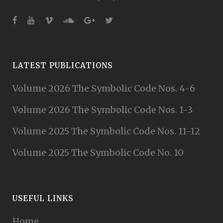
LATEST PUBLICATIONS
Volume 2026 The Symbolic Code Nos. 4-6
Volume 2026 The Symbolic Code Nos. 1-3
Volume 2025 The Symbolic Code Nos. 11-12
Volume 2025 The Symbolic Code No. 10
USEFUL LINKS
Home