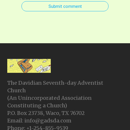
Submit comment
The Davidian Seventh-day Adventist
Church
(An Unincorporated Association
Constituting a Church)
P.O. Box 23738, Waco, TX 76702
Email: info@gadsda.com
Phone: +1-254-855-9539