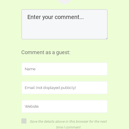
Comment as a guest:
Save the details above in this browser for the next
time I comment