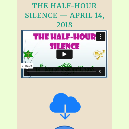
THE HALF-HOUR
SILENCE — APRIL 14,
2018