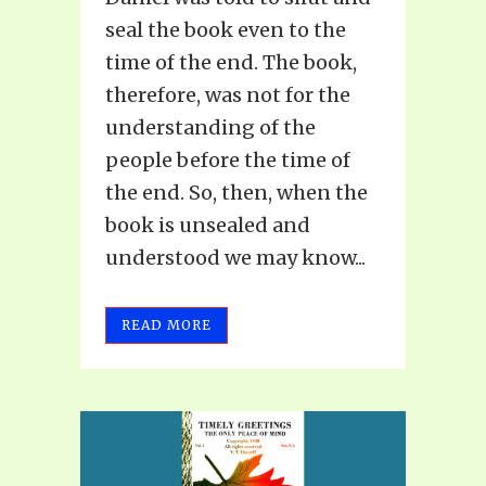
seal the book even to the
time of the end. The book,
therefore, was not for the
understanding of the
people before the time of
the end. So, then, when the
book is unsealed and
understood we may know...
READ MORE