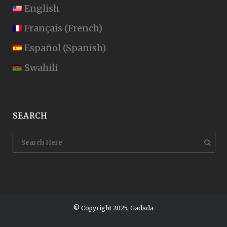
English
Français
(
French
)
Español
(
Spanish
)
Swahili
SEARCH
© Copyright 2025, Gadsda