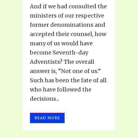
And if we had consulted the
ministers of our respective
former denominations and
accepted their counsel, how
many of us would have
become Seventh-day
Adventists? The overall
answer is, “Not one of us.”
Such has been the fate of all
who have followed the
decisions...
READ MORE