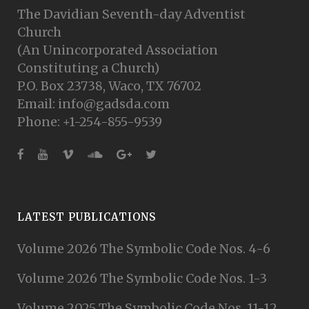
The Davidian Seventh-day Adventist
Church
(An Unincorporated Association
Constituting a Church)
P.O. Box 23738, Waco, TX 76702
Email: info@gadsda.com
Phone: +1-254-855-9539
LATEST PUBLICATIONS
Volume 2026 The Symbolic Code Nos. 4-6
Volume 2026 The Symbolic Code Nos. 1-3
Volume 2025 The Symbolic Code Nos. 11-12