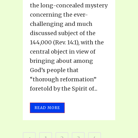
the long-concealed mystery
concerning the ever-
challenging and much
discussed subject of the
144,000 (Rev. 14:1), with the
central object in view of
bringing about among
God’s people that
“thorough reformation”
foretold by the Spirit of...
READ MORE