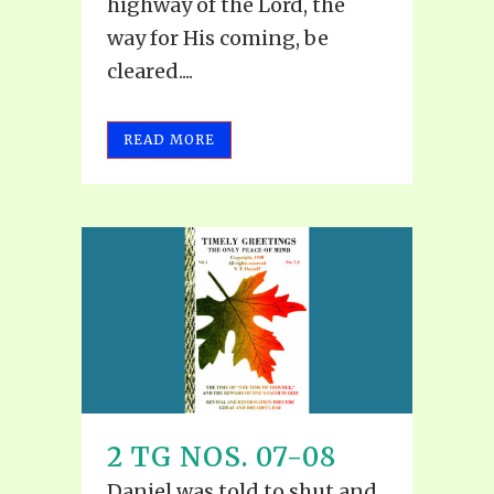
highway of the Lord, the
way for His coming, be
cleared....
READ MORE
2 TG NOS. 07-08
Daniel was told to shut and