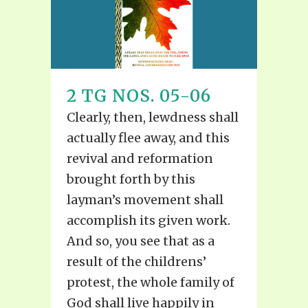
2 TG NOS. 05-06
Clearly, then, lewdness shall
actually flee away, and this
revival and reformation
brought forth by this
layman’s movement shall
accomplish its given work.
And so, you see that as a
result of the childrens’
protest, the whole family of
God shall live happily in