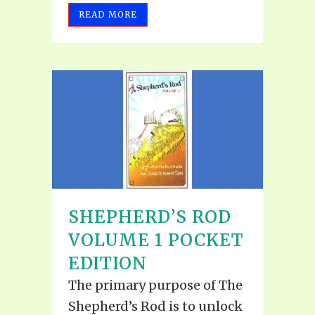
READ MORE
SHEPHERD’S ROD
VOLUME 1 POCKET
EDITION
The primary purpose of The
Shepherd’s Rod is to unlock