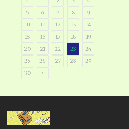
1
2
3
4
5
6
7
8
9
10
11
12
13
14
15
16
17
18
19
20
21
22
23
24
25
26
27
28
29
30