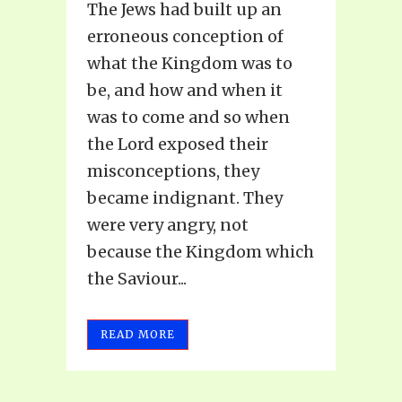
The Jews had built up an
erroneous conception of
what the Kingdom was to
be, and how and when it
was to come and so when
the Lord exposed their
misconceptions, they
became indignant. They
were very angry, not
because the Kingdom which
the Saviour...
READ MORE