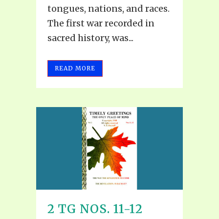
tongues, nations, and races.
The first war recorded in
sacred history, was...
READ MORE
2 TG NOS. 11-12