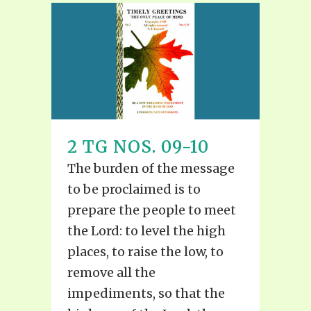
2 TG NOS. 09-10
The burden of the message
to be proclaimed is to
prepare the people to meet
the Lord: to level the high
places, to raise the low, to
remove all the
impediments, so that the