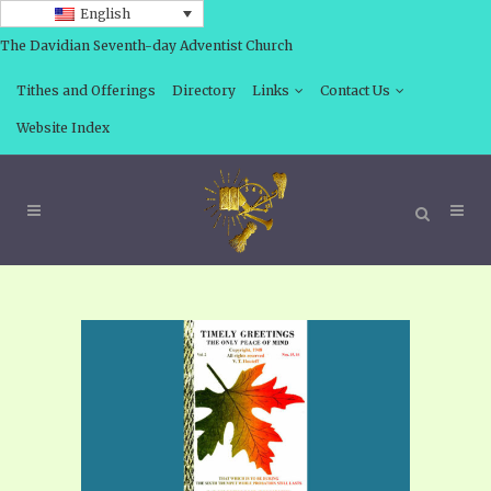
English
The Davidian Seventh-day Adventist Church
Tithes and Offerings
Directory
Links
Contact Us
Website Index