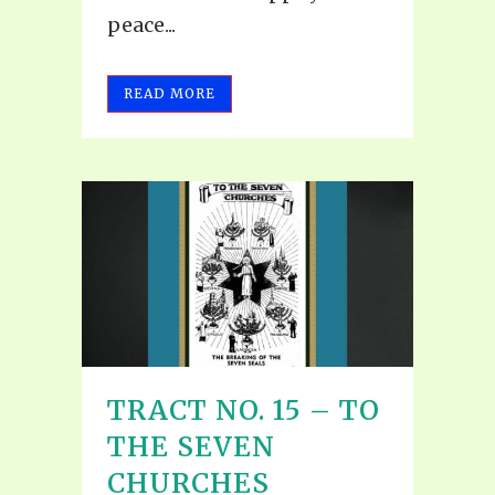
peace...
READ MORE
TRACT NO. 15 – TO
THE SEVEN
CHURCHES