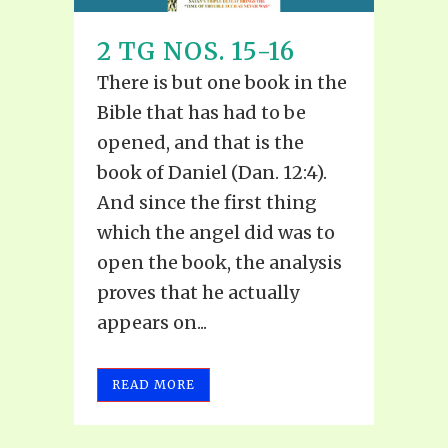
2 TG NOS. 15-16
There is but one book in the
Bible that has had to be
opened, and that is the
book of Daniel (Dan. 12:4).
And since the first thing
which the angel did was to
open the book, the analysis
proves that he actually
appears on...
READ MORE