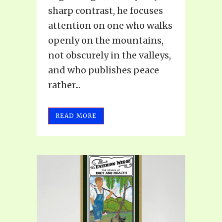
sharp contrast, he focuses
attention on one who walks
openly on the mountains,
not obscurely in the valleys,
and who publishes peace
rather...
READ MORE