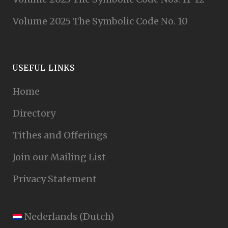
Volume 2025 The Symbolic Code No. 10
USEFUL LINKS
Home
Directory
Tithes and Offerings
Join our Mailing List
Privacy Statement
Nederlands
(
Dutch
)