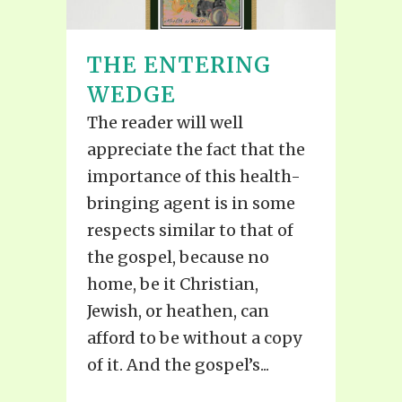
THE ENTERING
WEDGE
The reader will well
appreciate the fact that the
importance of this health-
bringing agent is in some
respects similar to that of
the gospel, because no
home, be it Christian,
Jewish, or heathen, can
afford to be without a copy
of it. And the gospel’s...