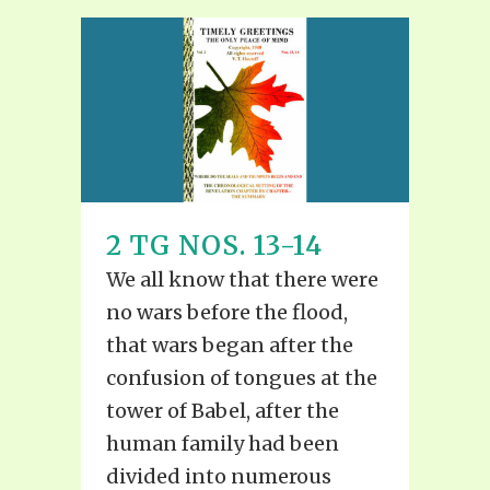
2 TG NOS. 13-14
We all know that there were
no wars before the flood,
that wars began after the
confusion of tongues at the
tower of Babel, after the
human family had been
divided into numerous