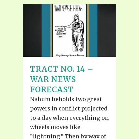
TRACT NO. 14 –
WAR NEWS
FORECAST
Nahum beholds two great
powers in conflict projected
to a day when everything on
wheels moves like
“lightning.” Then by way of