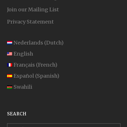
Join our Mailing List
Privacy Statement
Nederlands
(
Dutch
)
English
Français
(
French
)
Español
(
Spanish
)
Swahili
SEARCH