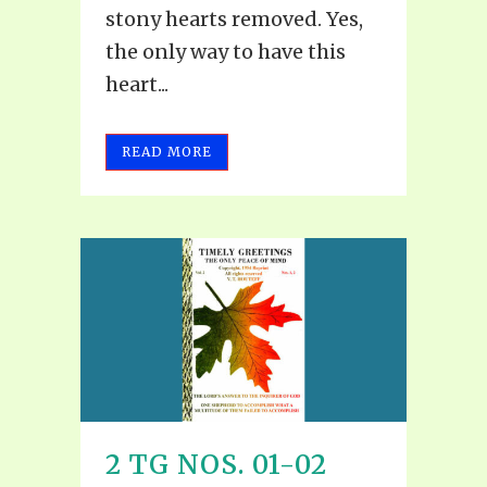
stony hearts removed. Yes,
the only way to have this
heart...
READ MORE
2 TG NOS. 01-02