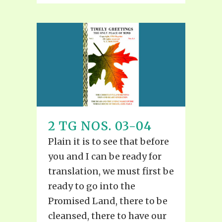
2 TG NOS. 03-04
Plain it is to see that before
you and I can be ready for
translation, we must first be
ready to go into the
Promised Land, there to be
cleansed, there to have our