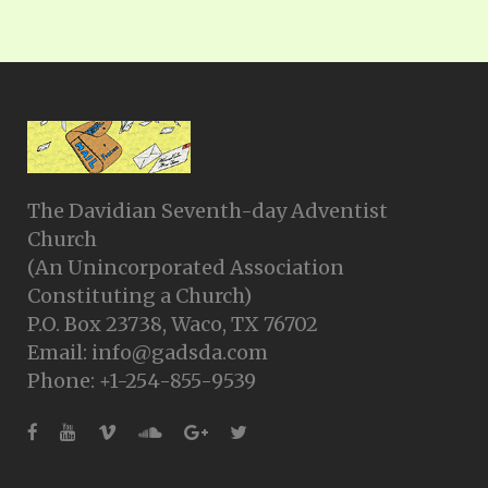
The Davidian Seventh-day Adventist
Church
(An Unincorporated Association
Constituting a Church)
P.O. Box 23738, Waco, TX 76702
Email: info@gadsda.com
Phone: +1-254-855-9539