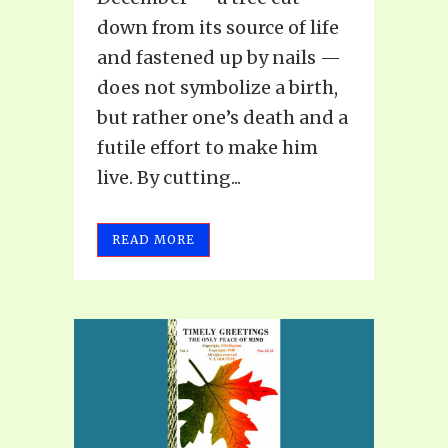
down from its source of life
and fastened up by nails —
does not symbolize a birth,
but rather one’s death and a
futile effort to make him
live. By cutting...
READ MORE