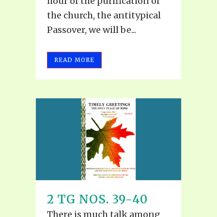
hour of the purification of
the church, the antitypical
Passover, we will be...
READ MORE
2 TG NOS. 39-40
There is much talk among