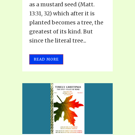
as a mustard seed (Matt.
13:31, 32) which after it is
planted becomes a tree, the
greatest of its kind. But
since the literal tree...
READ MORE