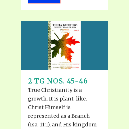
2 TG NOS. 45-46
True Christianity is a
growth. It is plant-like.
Christ Himself is
represented as a Branch
(Isa. 11:1), and His kingdom