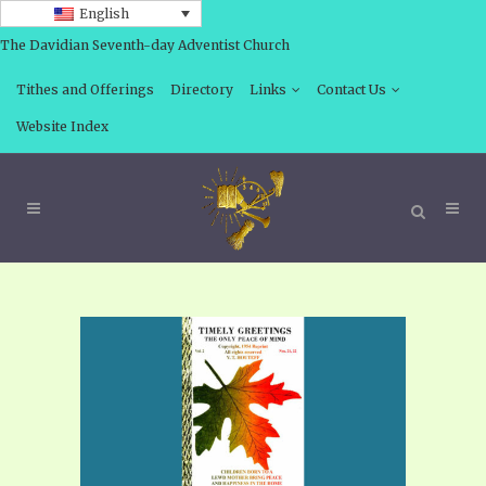
English
The Davidian Seventh-day Adventist Church
Tithes and Offerings
Directory
Links
Contact Us
Website Index