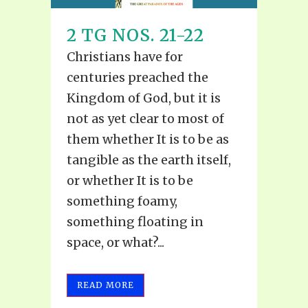
2 TG NOS. 21-22
Christians have for
centuries preached the
Kingdom of God, but it is
not as yet clear to most of
them whether It is to be as
tangible as the earth itself,
or whether It is to be
something foamy,
something floating in
space, or what?...
READ MORE