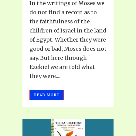
In the writings of Moses we
do not find a record as to
the faithfulness of the
children of Israel in the land
of Egypt. Whether they were
good or bad, Moses does not
say. But here through
Ezekiel we are told what
they were....
READ MORE