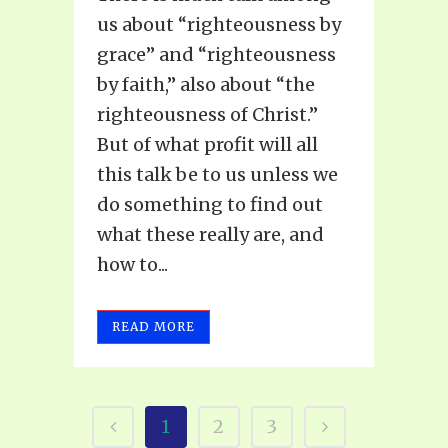
us about “righteousness by
grace” and “righteousness
by faith,” also about “the
righteousness of Christ.”
But of what profit will all
this talk be to us unless we
do something to find out
what these really are, and
how to...
READ MORE
1
2
3