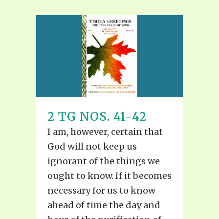
2 TG NOS. 41-42
I am, however, certain that
God will not keep us
ignorant of the things we
ought to know. If it becomes
necessary for us to know
ahead of time the day and