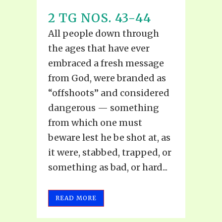
2 TG NOS. 43-44
All people down through
the ages that have ever
embraced a fresh message
from God, were branded as
“offshoots” and considered
dangerous — something
from which one must
beware lest he be shot at, as
it were, stabbed, trapped, or
something as bad, or hard...
READ MORE