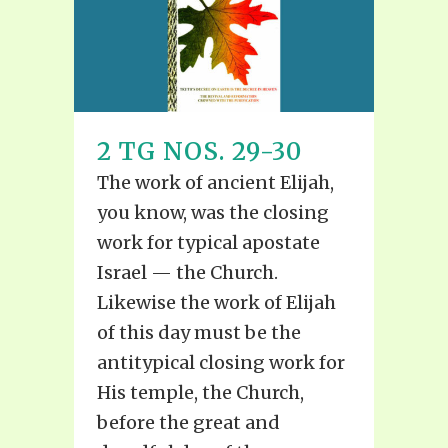
2 TG NOS. 29-30
The work of ancient Elijah,
you know, was the closing
work for typical apostate
Israel — the Church.
Likewise the work of Elijah
of this day must be the
antitypical closing work for
His temple, the Church,
before the great and