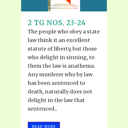
2 TG NOS. 23-24
The people who obey a state
law think it an excellent
statute of liberty, but those
who delight in sinning, to
them the law is anathema.
Any murderer who by law
has been sentenced to
death, naturally does not
delight in the law that
sentenced...
READ MORE