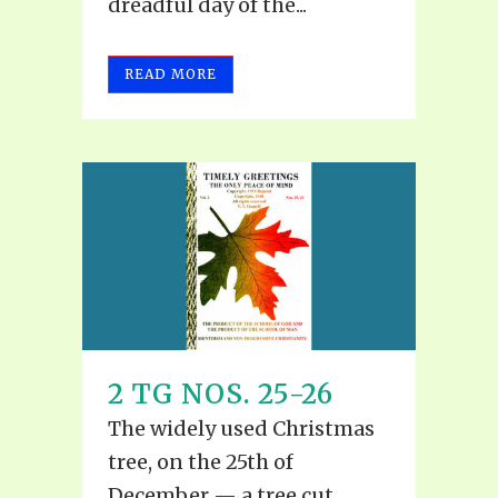
dreadful day of the...
READ MORE
2 TG NOS. 25-26
The widely used Christmas
tree, on the 25th of
December — a tree cut