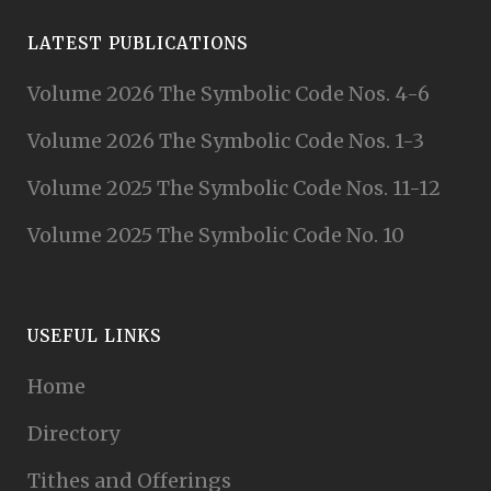
LATEST PUBLICATIONS
Volume 2026 The Symbolic Code Nos. 4-6
Volume 2026 The Symbolic Code Nos. 1-3
Volume 2025 The Symbolic Code Nos. 11-12
Volume 2025 The Symbolic Code No. 10
USEFUL LINKS
Home
Directory
Tithes and Offerings