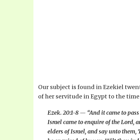
Our subject is found in Ezekiel twent
of her servitude in Egypt to the time
Ezek. 20:1-8 — “And it came to pass i
Israel came to enquire of the Lord, 
elders of Israel, and say unto them, 