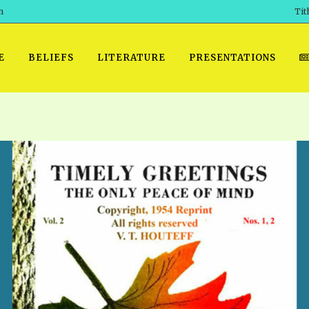
h
Tit
E
BELIEFS
LITERATURE
PRESENTATIONS
GET READY
 SROD VOL. 1 IN AUDIO
PRESENTATION NO. 7 AUDIO
PDF DOWNLOAD
EGROOM
POWERPO
 OF THE
 SROD VOL. 2 IN AUDIO
PRAYER MEETINGS: AUDIO
WINDOWS/MAC FOLIO
DAY OF
BASIC RO
CTS 1-15 AUDIO
SCHOOL OF THE PROPHETS:
ANDROID APPS
AUDIO
HOW TO 
TS, 2021
. 1 TG, NOS 1 – 52 AUDIO
IOS APPS
RECENT V
ETS, 2020
. 2 TG, NOS. 1 – 46 AUDIO
KINDLE OR MOBI FORMAT
ALL VIDE
WERERS BOOKS 1-5 AUDIO
EPUB FORMAT
SCHOOL O
ARCHIVES
NUMBERED TRACTS AUDIO
SPIRIT OF PROPHECY EXCER