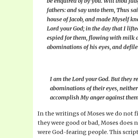
be enquired of by you. Wilt thou ju
fathers: and say unto them, Thus sai
house of Jacob, and made Myself kno
Lord your God; in the day that I lif
espied for them, flowing with milk a
abominations of his eyes, and defile
I am the Lord your God. But they 
abominations of their eyes, neither
accomplish My anger against them i
In the writings of Moses we do not fi
they were good or bad, Moses does no
were God-fearing people. This scrip