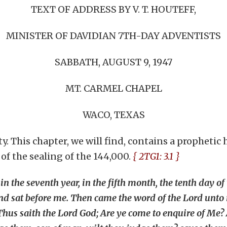
TEXT OF ADDRESS BY V. T. HOUTEFF,
MINISTER OF DAVIDIAN 7TH-DAY ADVENTISTS
SABBATH, AUGUST 9, 1947
MT. CARMEL CHAPEL
WACO, TEXAS
y. This chapter, we will find, contains a prophetic
 of the sealing of the 144,000.
{ 2TG1: 3.1 }
n the seventh year, in the fifth month, the tenth day of 
and sat before me. Then came the word of the Lord unto
Thus saith the Lord God; Are ye come to enquire of Me? As