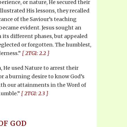
perience, or nature, He secured their
lustrated His lessons, they recalled
cance of the Saviour’s teaching
 became evident. Jesus sought an
n its different phases, but appealed
neglected or forgotten. The humblest,
derness.”
{ 2TG1: 2.2 }
, He used Nature to arrest their
for a burning desire to know God’s
ith our attainments in the Word of
 humble.”
{ 2TG1: 2.3 }
OF GOD