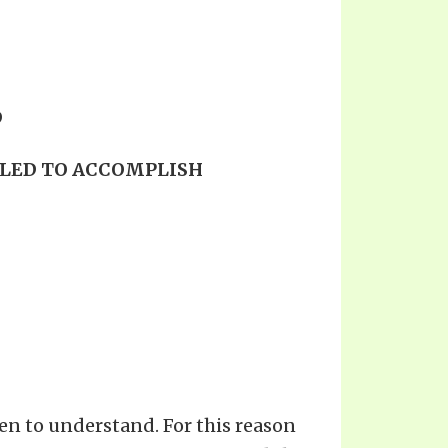
D
ILED TO ACCOMPLISH
en to understand. For this reason