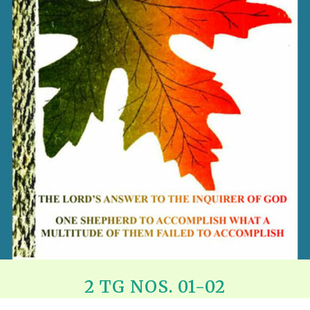
REEL LETTERS 1-9 AUDIO
LITERATURE BLOG
BOLIC CODES 1-10 AUDIO
SCRIPTURAL INDEX
SPIRIT OF PROPHECY INDEX
2 TG NOS. 01-02