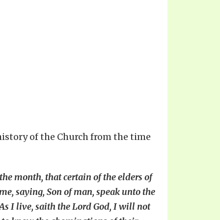
 history of the Church from the time
the month, that certain of the elders of
 me, saying, Son of man, speak unto the
 I live, saith the Lord God, I will not