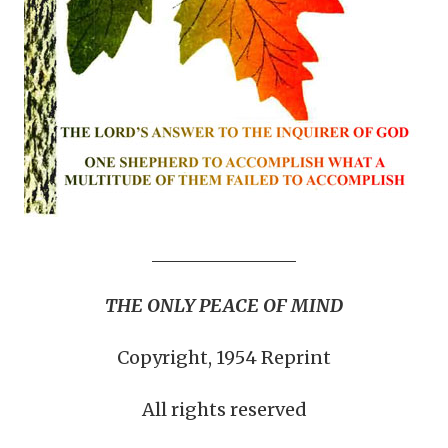
THE ONLY PEACE OF MIND
Copyright, 1954 Reprint
All rights reserved