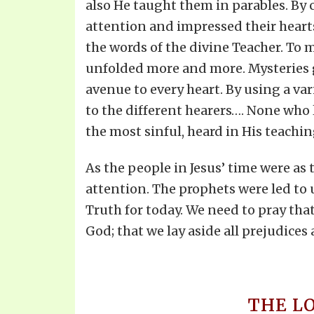
also He taught them in parables. By c
attention and impressed their hearts.
the words of the divine Teacher. To m
unfolded more and more. Mysteries g
avenue to every heart. By using a var
to the different hearers…. None who 
the most sinful, heard in His teachi
As the people in Jesus’ time were as 
attention. The prophets were led to 
Truth for today. We need to pray tha
God; that we lay aside all prejudice
THE L