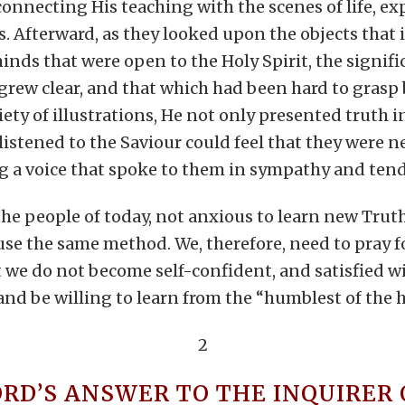
onnecting His teaching with the scenes of life, ex
 Afterward, as they looked upon the objects that il
inds that were open to the Holy Spirit, the signifi
rew clear, and that which had been hard to grasp
iety of illustrations, He not only presented truth i
listened to the Saviour could feel that they were 
ng a voice that spoke to them in sympathy and ten
the people of today, not anxious to learn new Truth
use the same method. We, therefore, need to pray 
t we do not become self-confident, and satisfied w
s and be willing to learn from the “humblest of the
2
ORD’S ANSWER TO THE INQUIRER 