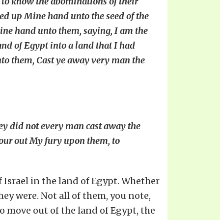
 to know the abominations of their
fted up Mine hand unto the seed of the
ine hand unto them, saying, I am the
and of Egypt into a land that I had
 unto them, Cast ye away very man the
ey did not every man cast away the
 pour out My fury upon them, to
f Israel in the land of Egypt. Whether
ey were. Not all of them, you note,
 move out of the land of Egypt, the