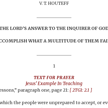
V. T. HOUTEFF
THE LORD’S ANSWER TO THE INQUIRER OF GO
CCOMPLISH WHAT A MULTITUDE OF THEM FA
1
TEXT FOR PRAYER
Jesus’ Example In Teaching
Lessons,” paragraph one, page 21:
{ 2TG1: 2.1 }
 which the people were unprepared to accept, or ev