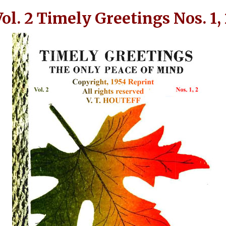
ol. 2 Timely Greetings Nos. 1,