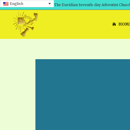
English
The Davidian Seventh-day Adventist Churc
HOM
SHEPHERD’S ROD, VOLS. 1 AND 2
PRESENTATION NO. 7: 
THE
DAVIDIANS, THE BRID
COMETH – A TIMELINE
TRACTS 1-15
THE
GREAT AND DREADFUL 
THE LORD
TIMELY GREETINGS VOL. 1
TRA
SCHOOL OF THE PROPHE
TIMELY GREETINGS VOL. 2
VOL
SCHOOL OF THE PROPH
ANSWERER BOOKS 1-5
VOL
PRAYER MEETINGS
UNNUMBERED TRACTS
ANS
ALL TOPICS – VIDEOS
JEZREEL LETTERS NOS. 1-9
UN