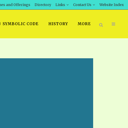
hes and Offerings
Directory
Links
Contact Us
Website Index
SYMBOLIC CODE
HISTORY
MORE
BOOK PRICING
INT DOWNLOAD
ORDER SROD LITERATURE
D STUDIES
ERRATA SUBMISSION
DOWNLOAD VIDEOS
IDEOS
OS
F THE PROPHETS
PTS