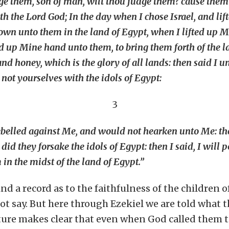
dge them, son of man, wilt thou judge them? cause them
th the Lord God; In the day when I chose Israel, and li
wn unto them in the land of Egypt, when I lifted up M
ted up Mine hand unto them, to bring them forth of the l
nd honey, which is the glory of all lands: then said I
 not yourselves with the idols of Egypt:
3
rebelled against Me, and would not hearken unto Me: th
 did they forsake the idols of Egypt: then I said, I will
n the midst of the land of Egypt.”
nd a record as to the faithfulness of the children o
t say. But here through Ezekiel we are told what th
ture makes clear that even when God called them to