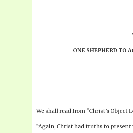
ONE SHEPHERD TO A
We shall read from “Christ’s Object 
“Again, Christ had truths to present