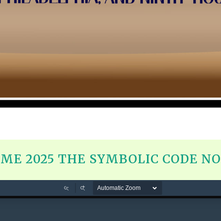
ME 2025 THE SYMBOLIC CODE NOS