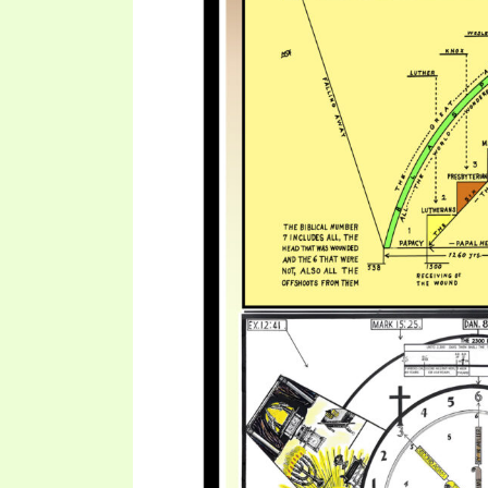
SYMBOLIC CODES
JEZ
SHEPHERD’S ROD STUDY CHARTS
SYM