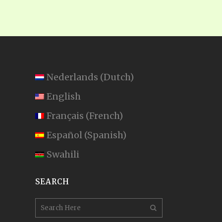
Nederlands
(
Dutch
)
English
Français
(
French
)
Español
(
Spanish
)
Swahili
SEARCH