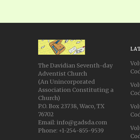
LA
Vol
The Davidian Seventh-day
Cod
Adventist Church
(An Unincorporated
Vol
Association Constituting a
Cod
Church)
P.O. Box 23738, Waco, TX
Vol
76702
Cod
Email: info@gadsda.com
Vol
Phone: +1-254-855-9539
Cod