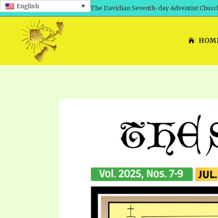
English
The Davidian Seventh-day Adventist Churc
HOM
SHEPHERD’S ROD, VOLS. 1 AND 2
PRESENTATION NO. 7: 
THE
DAVIDIANS, THE BRID
COMETH – A TIMELINE
TRACTS 1-15
THE
GREAT AND DREADFUL 
THE LORD
TIMELY GREETINGS VOL. 1
TRA
SCHOOL OF THE PROPHE
TIMELY GREETINGS VOL. 2
VOL
SCHOOL OF THE PROPH
ANSWERER BOOKS 1-5
VOL
PRAYER MEETINGS
UNNUMBERED TRACTS
ANS
ALL TOPICS – VIDEOS
JEZREEL LETTERS NOS. 1-9
UN