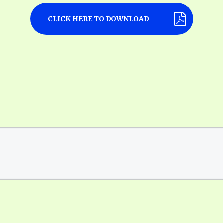
CLICK HERE TO DOWNLOAD