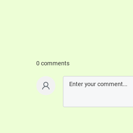
0 comments