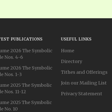
TEST PUBLICATIONS
USEFUL LINKS
ume 2026 The Symbolic
Home
e Nos. 4-6
Directory
ume 2026 The Symbolic
Tithes and Offerings
e Nos. 1-3
Join our Mailing List
ume 2025 The Symbolic
e Nos. 11-12
Privacy Statement
ume 2025 The Symbolic
e No. 10