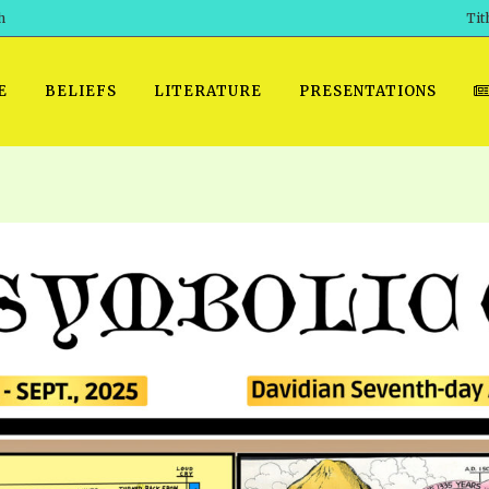
h
Tit
E
BELIEFS
LITERATURE
PRESENTATIONS
GET READY
 SROD VOL. 1 IN AUDIO
PRESENTATION NO. 7 AUDIO
PDF DOWNLOAD
EGROOM
POWERPO
 OF THE
 SROD VOL. 2 IN AUDIO
PRAYER MEETINGS: AUDIO
WINDOWS/MAC FOLIO
DAY OF
BASIC RO
CTS 1-15 AUDIO
SCHOOL OF THE PROPHETS:
ANDROID APPS
AUDIO
HOW TO 
TS, 2021
. 1 TG, NOS 1 – 52 AUDIO
IOS APPS
RECENT V
ETS, 2020
. 2 TG, NOS. 1 – 46 AUDIO
KINDLE OR MOBI FORMAT
ALL VIDE
WERERS BOOKS 1-5 AUDIO
EPUB FORMAT
SCHOOL O
ARCHIVES
NUMBERED TRACTS AUDIO
SPIRIT OF PROPHECY EXCER