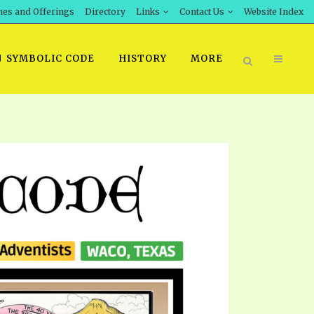
hes and Offerings
Directory
Links
Contact Us
Website Index
SYMBOLIC CODE
HISTORY
MORE
BOOK PRICING
INT DOWNLOAD
ORDER SROD LITERATURE
D STUDIES
ERRATA SUBMISSION
DOWNLOAD VIDEOS
IDEOS
OS
F THE PROPHETS
PTS