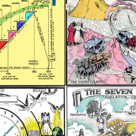
REEL LETTERS 1-9 AUDIO
LITERATURE BLOG
BOLIC CODES 1-10 AUDIO
SCRIPTURAL INDEX
SPIRIT OF PROPHECY INDEX