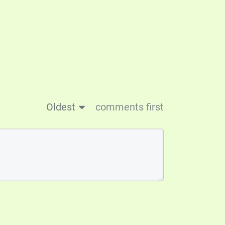
Oldest
comments first