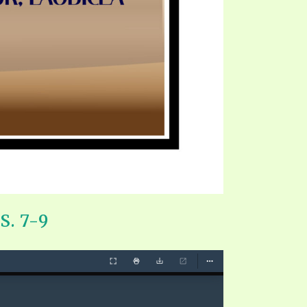
. 7-9