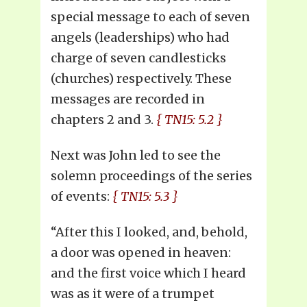
special message to each of seven
angels (leaderships) who had
charge of seven candlesticks
(churches) respectively. These
messages are recorded in
chapters 2 and 3.
{ TN15: 5.2 }
Next was John led to see the
solemn proceedings of the series
of events:
{ TN15: 5.3 }
“After this I looked, and, behold,
a door was opened in heaven:
and the first voice which I heard
was as it were of a trumpet