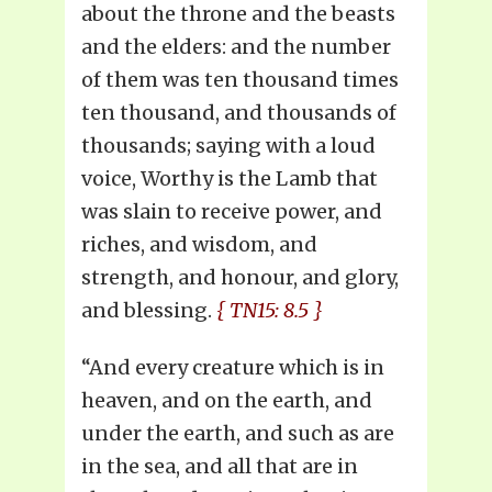
about the throne and the beasts
and the elders: and the number
of them was ten thousand times
ten thousand, and thousands of
thousands; saying with a loud
voice, Worthy is the Lamb that
was slain to receive power, and
riches, and wisdom, and
strength, and honour, and glory,
and blessing.
{ TN15: 8.5 }
“And every creature which is in
heaven, and on the earth, and
under the earth, and such as are
in the sea, and all that are in