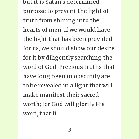
but it is Satan’s determined
purpose to prevent the light of
truth from shining into the
hearts of men. If we would have
the light that has been provided
for us, we should show our desire
for it by diligently searching the
word of God. Precious truths that
have long been in obscurity are
to be revealed in a light that will
make manifest their sacred
worth; for God will glorify His
word, that it
3