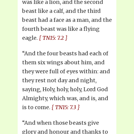
was like a lion, and the second
beast like a calf, and the third
beast had a face as a man, and the
fourth beast was like a flying
eagle.
{ TN15: 7.2 }
“And the four beasts had each of
them six wings about him, and
they were full of eyes within: and
they rest not day and night,
saying, Holy, holy, holy, Lord God
Almighty, which was, and is, and
is to come.
{ TN15: 7.3 }
“And when those beasts give
glory and honour and thanks to