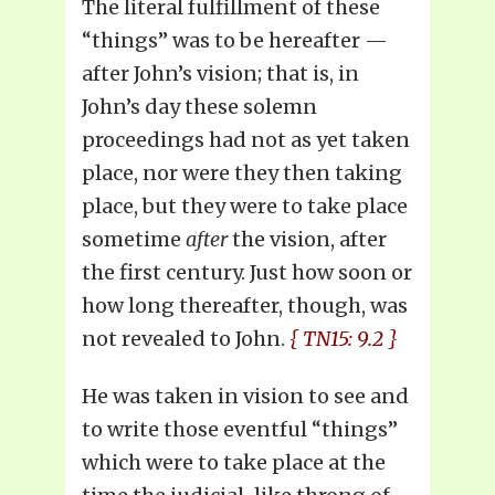
The literal fulfillment of these
“things” was to be hereafter —
after John’s vision; that is, in
John’s day these solemn
proceedings had not as yet taken
place, nor were they then taking
place, but they were to take place
sometime
after
the vision, after
the first century. Just how soon or
how long thereafter, though, was
not revealed to John.
{ TN15: 9.2 }
He was taken in vision to see and
to write those eventful “things”
which were to take place at the