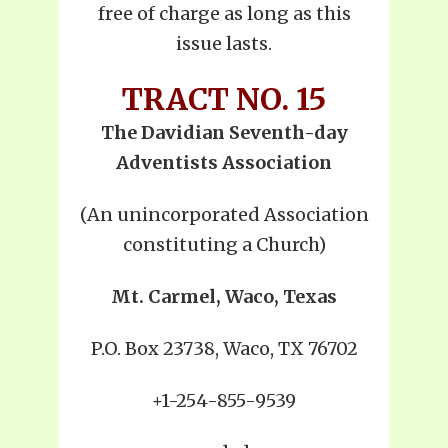
free of charge as long as this
issue lasts.
TRACT NO. 15
The Davidian Seventh-day
Adventists Association
(An unincorporated Association
constituting a Church)
Mt. Carmel, Waco, Texas
P.O. Box 23738, Waco, TX 76702
+1-254-855-9539