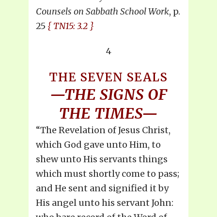
Counsels on Sabbath School Work
, p.
25
{ TN15: 3.2 }
4
THE SEVEN SEALS
—THE SIGNS OF
THE TIMES—
“The Revelation of Jesus Christ,
which God gave unto Him, to
shew unto His servants things
which must shortly come to pass;
and He sent and signified it by
His angel unto his servant John: