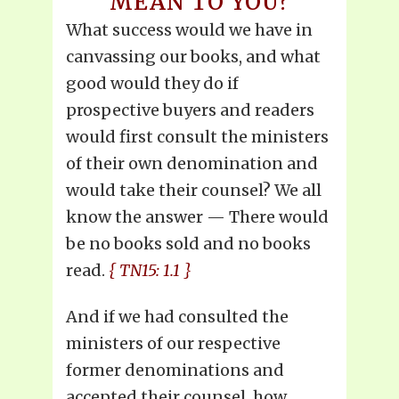
MEAN TO YOU?
What success would we have in
canvassing our books, and what
good would they do if
prospective buyers and readers
would first consult the ministers
of their own denomination and
would take their counsel? We all
know the answer — There would
be no books sold and no books
read.
{ TN15: 1.1 }
And if we had consulted the
ministers of our respective
former denominations and
accepted their counsel, how