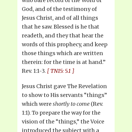
who bare record of the Word of
God, and of the testimony of
Jesus Christ, and of all things
that he saw. Blessed is he that
readeth, and they that hear the
words of this prophecy, and keep
those things which are written
therein: for the time is at hand.”
Rev. 1:1-3.
{ TN15: 5.1 }
Jesus Christ gave The Revelation
to show to His servants “things”
which were
shortly to come
(Rev.
1:1). To prepare the way for the
vision of the “things,” the Voice
introduced the subject with a