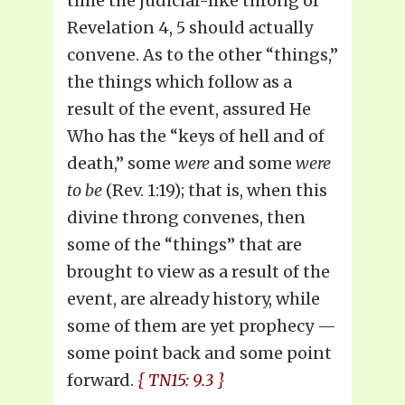
time the judicial-like throng of
Revelation 4, 5 should actually
convene. As to the other “things,”
the things which follow as a
result of the event, assured He
Who has the “keys of hell and of
death,” some
were
and some
were
to be
(Rev. 1:19); that is, when this
divine throng convenes, then
some of the “things” that are
brought to view as a result of the
event, are already history, while
some of them are yet prophecy —
some point back and some point
forward.
{ TN15: 9.3 }