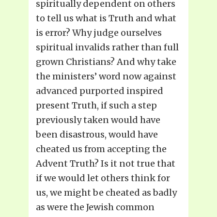
spiritually dependent on others
to tell us what is Truth and what
is error? Why judge ourselves
spiritual invalids rather than full
grown Christians? And why take
the ministers’ word now against
advanced purported inspired
present Truth, if such a step
previously taken would have
been disastrous, would have
cheated us from accepting the
Advent Truth? Is it not true that
if we would let others think for
us, we might be cheated as badly
as were the Jewish common