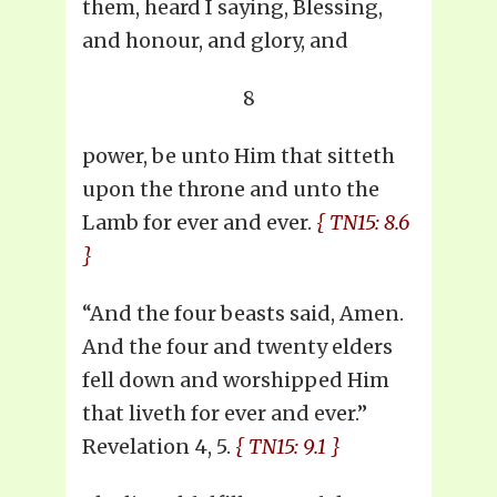
them, heard I saying, Blessing,
and honour, and glory, and
8
power, be unto Him that sitteth
upon the throne and unto the
Lamb for ever and ever.
{ TN15: 8.6
}
“And the four beasts said, Amen.
And the four and twenty elders
fell down and worshipped Him
that liveth for ever and ever.”
Revelation 4, 5.
{ TN15: 9.1 }