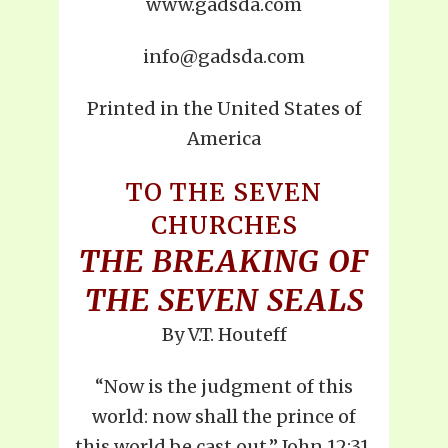
www.gadsda.com
info@gadsda.com
Printed in the United States of
America
TO THE SEVEN
CHURCHES
THE BREAKING OF
THE SEVEN SEALS
By V.T. Houteff
“Now is the judgment of this
world: now shall the prince of
this world be cast out.” John 12:31.