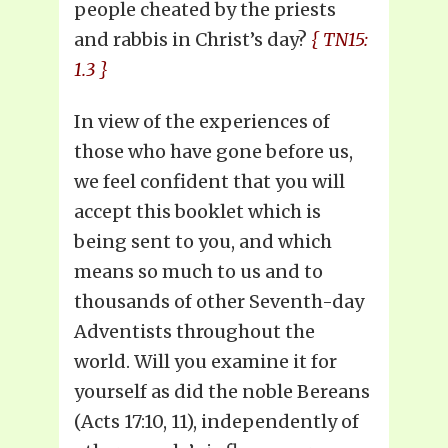
people cheated by the priests
and rabbis in Christ’s day?
{ TN15:
1.3 }
In view of the experiences of
those who have gone before us,
we feel confident that you will
accept this booklet which is
being sent to you, and which
means so much to us and to
thousands of other Seventh-day
Adventists throughout the
world. Will you examine it for
yourself as did the noble Bereans
(Acts 17:10, 11), independently of