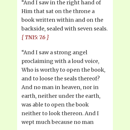
“And I saw in the right hand of
Him that sat on the throne a
book written within and on the
backside, sealed with seven seals.
{ TN15: 7.6 }
“And I saw a strong angel
proclaiming with a loud voice,
Who is worthy to open the book,
and to loose the seals thereof?
And no man in heaven, nor in
earth, neither under the earth,
was able to open the book
neither to look thereon. And I
wept much because no man