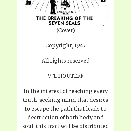
(Cover)
Copyright, 1947
All rights reserved
V. T. HOUTEFF
In the interest of reaching every
truth-seeking mind that desires
to escape the path that leads to
destruction of both body and
soul, this tract will be distributed