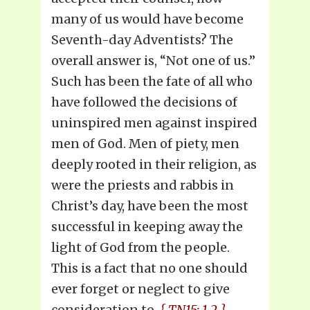
many of us would have become
Seventh-day Adventists? The
overall answer is, “Not one of us.”
Such has been the fate of all who
have followed the decisions of
uninspired men against inspired
men of God. Men of piety, men
deeply rooted in their religion, as
were the priests and rabbis in
Christ’s day, have been the most
successful in keeping away the
light of God from the people.
This is a fact that no one should
ever forget or neglect to give
consideration to.
{ TN15: 1.2 }