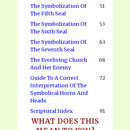
The Symbolization Of
51
The Fifth Seal
The Symbolization Of
53
The Sixth Seal
The Symbolization Of
63
The Seventh Seal
The Everliving Church
68
And Her Enemy
Guide To A Correct
72
Interpretation Of The
Symbolical Horns And
Heads
Scriptural Index
91
WHAT DOES THIS