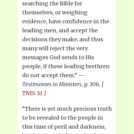
searching the Bible for
themselves, or weighing
evidence, have confidence in the
leading men, and accept the
decisions they make; and thus
many will reject the very
messages God sends to His
people, if these leading brethren
do not accept them.” —
Testimonies to Ministers
, p. 106.
{
TN15: 3.1 }
“There is yet much precious truth
to be revealed to the people in
this time of peril and darkness,