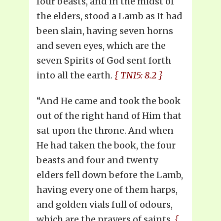
four beasts, and in the midst of
the elders, stood a Lamb as It had
been slain, having seven horns
and seven eyes, which are the
seven Spirits of God sent forth
into all the earth.
{ TN15: 8.2 }
“And He came and took the book
out of the right hand of Him that
sat upon the throne. And when
He had taken the book, the four
beasts and four and twenty
elders fell down before the Lamb,
having every one of them harps,
and golden vials full of odours,
which are the prayers of saints.
{