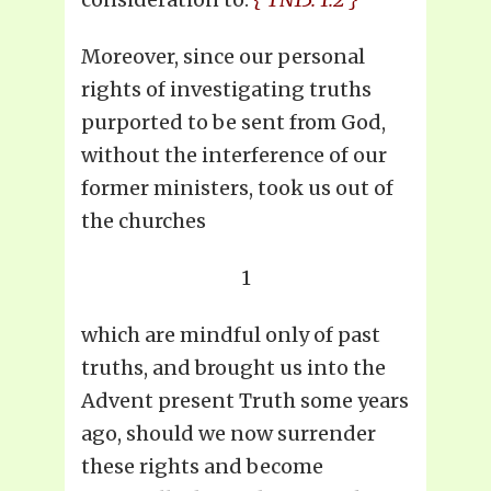
Moreover, since our personal
rights of investigating truths
purported to be sent from God,
without the interference of our
former ministers, took us out of
the churches
1
which are mindful only of past
truths, and brought us into the
Advent present Truth some years
ago, should we now surrender
these rights and become