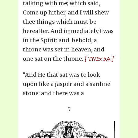
talking with me; which said,
Come up hither, and I will shew
thee things which must be
hereafter. And immediately I was
in the Spirit: and, behold, a
throne was set in heaven, and
one sat on the throne.
{ TN15: 5.4 }
“And He that sat was to look
upon like a jasper and a sardine
stone: and there was a
5