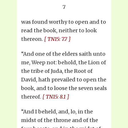
7
was found worthy to open and to
read the book, neither to look
thereon.
{ TN15: 7.7 }
“And one of the elders saith unto
me, Weep not: behold, the Lion of
the tribe of Juda, the Root of
David, hath prevailed to open the
book, and to loose the seven seals
thereof.
{ TN15: 8.1 }
“And I beheld, and, lo, in the
midst of the throne and of the