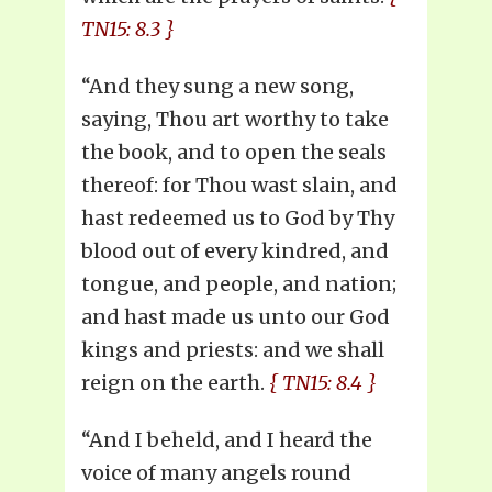
TN15: 8.3 }
“And they sung a new song,
saying, Thou art worthy to take
the book, and to open the seals
thereof: for Thou wast slain, and
hast redeemed us to God by Thy
blood out of every kindred, and
tongue, and people, and nation;
and hast made us unto our God
kings and priests: and we shall
reign on the earth.
{ TN15: 8.4 }
“And I beheld, and I heard the
voice of many angels round