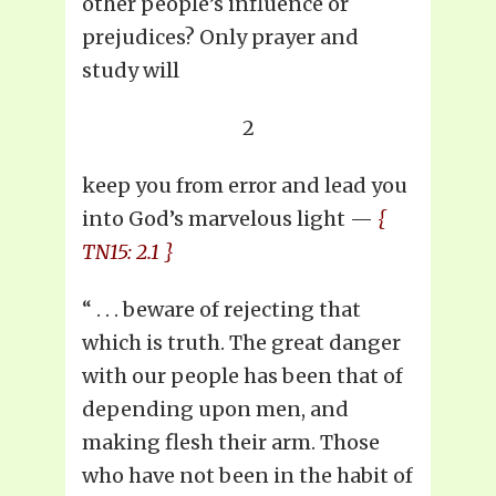
other people’s influence or
prejudices? Only prayer and
study will
2
keep you from error and lead you
into God’s marvelous light —
{
TN15: 2.1 }
“ . . . beware of rejecting that
which is truth. The great danger
with our people has been that of
depending upon men, and
making flesh their arm. Those
who have not been in the habit of