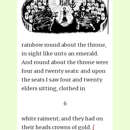
rainbow round about the throne,
in sight like unto an emerald.
And round about the throne were
four and twenty seats: and upon
the seats I saw four and twenty
elders sitting, clothed in
6
white raiment; and they had on
their heads crowns of gold.
{