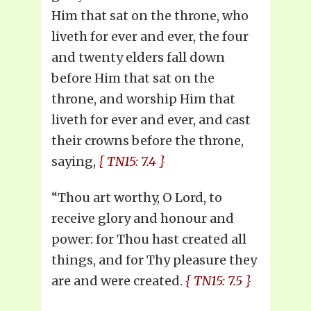
Him that sat on the throne, who
liveth for ever and ever, the four
and twenty elders fall down
before Him that sat on the
throne, and worship Him that
liveth for ever and ever, and cast
their crowns before the throne,
saying,
{ TN15: 7.4 }
“Thou art worthy, O Lord, to
receive glory and honour and
power: for Thou hast created all
things, and for Thy pleasure they
are and were created.
{ TN15: 7.5 }