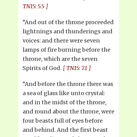
TN15: 5.5 }
“And out of the throne proceeded
lightnings and thunderings and
voices: and there were seven
lamps of fire burning before the
throne, which are the seven
Spirits of God.
{ TN15: 7.1 }
“And before the throne there was
a sea of glass like unto crystal:
and in the midst of the throne,
and round about the throne, were
four beasts full of eyes before
and behind. And the first beast