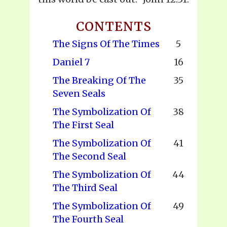
CONTENTS
The Signs Of The Times
5
Daniel 7
16
The Breaking Of The
35
Seven Seals
The Symbolization Of
38
The First Seal
The Symbolization Of
41
The Second Seal
The Symbolization Of
44
The Third Seal
The Symbolization Of
49
The Fourth Seal