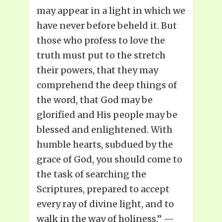
may appear in a light in which we
have never before beheld it. But
those who profess to love the
truth must put to the stretch
their powers, that they may
comprehend the deep things of
the word, that God may be
glorified and His people may be
blessed and enlightened. With
humble hearts, subdued by the
grace of God, you should come to
the task of searching the
Scriptures, prepared to accept
every ray of divine light, and to
walk in the way of holiness.” —