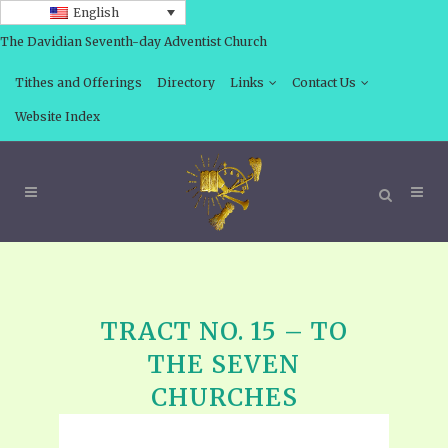
English
The Davidian Seventh-day Adventist Church
Tithes and Offerings
Directory
Links
Contact Us
Website Index
TRACT NO. 15 – TO
THE SEVEN
CHURCHES