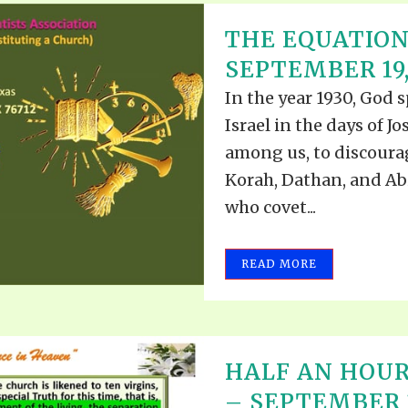
THE EQUATION
SEPTEMBER 19,
In the year 1930, God 
Israel in the days of J
among us, to discourag
Korah, Dathan, and Abi
who covet...
READ MORE
HALF AN HOUR
– SEPTEMBER 1