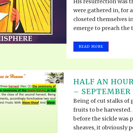
His resurrection was th
were gathered in, for 
closeted themselves i
emerge to preach the tr
READ MORE
HALF AN HOUR
– SEPTEMBER 1
Being of cut stalks of 
fruits to be harvested.
before the sickle was 
sheaves, it obviously p