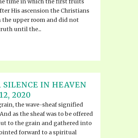
e time in which the first fruits
after His ascension the Christians
n the upper room and did not
uth until the...
 SILENCE IN HEAVEN
2, 2020
grain, the wave-sheaf signified
 And as the sheaf was to be offered
put to the grain and gathered into
ointed forward to a spiritual