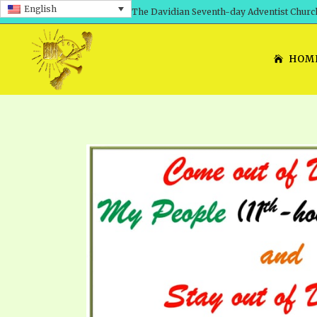
English
The Davidian Seventh-day Adventist Churc
HOM
SHEPHERD’S ROD, VOLS. 1 AND 2
PRESENTATION NO. 7: 
THE
DAVIDIANS, THE BRID
COMETH – A TIMELINE
TRACTS 1-15
THE
GREAT AND DREADFUL 
THE LORD
TIMELY GREETINGS VOL. 1
TRA
SCHOOL OF THE PROPHE
TIMELY GREETINGS VOL. 2
VOL
SCHOOL OF THE PROPH
ANSWERER BOOKS 1-5
VOL
PRAYER MEETINGS
UNNUMBERED TRACTS
ANS
ALL TOPICS – VIDEOS
JEZREEL LETTERS NOS. 1-9
UN