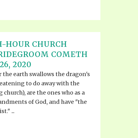
H-HOUR CHURCH
BRIDEGROOM COMETH
6, 2020
er the earth swallows the dragon's
reatening to do away with the
 church), are the ones who as a
ndments of God, and have "the
." ...