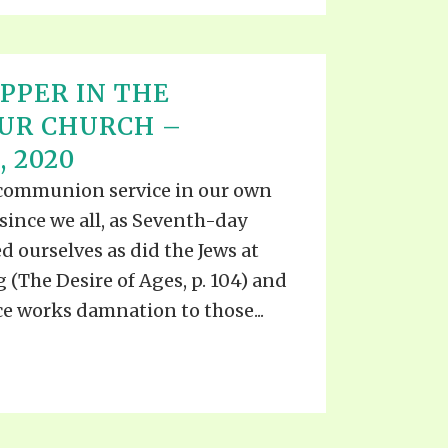
PPER IN THE
UR CHURCH –
 2020
 communion service in our own
 since we all, as Seventh-day
d ourselves as did the Jews at
g (The Desire of Ages, p. 104) and
ice works damnation to those...