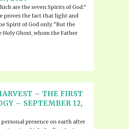
which are the seven Spirits of God."
re proves the fact that light and
he Spirit of God only. "But the
he Holy Ghost, whom the Father
ARVEST – THE FIRST
OGY – SEPTEMBER 12,
s personal presence on earth after