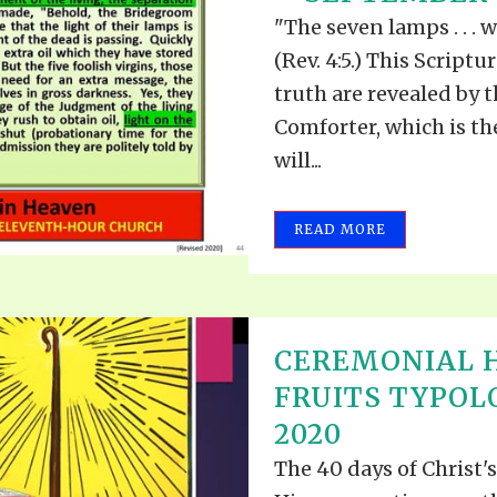
"The seven lamps . . . 
(Rev. 4:5.) This Scriptu
truth are revealed by t
Comforter, which is t
will...
READ MORE
CEREMONIAL H
FRUITS TYPOL
2020
The 40 days of Christ'