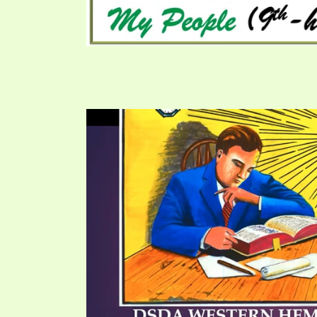
SYMBOLIC CODES
JEZ
SHEPHERD’S ROD STUDY CHARTS
SYM