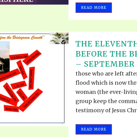
READ MORE
THE ELEVENT
BEFORE THE 
– SEPTEMBER 2
those who are left aft
flood which is now th
woman (the ever-living
group keep the comma
testimony of Jesus Christ
READ MORE