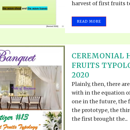
harvest of first fruits to
READ MORE
CEREMONIAL H
FRUITS TYPOL
2020
Plainly, then, there a
with in the equation o
one in the future, the 
the prototype, the thir
the first brought the...