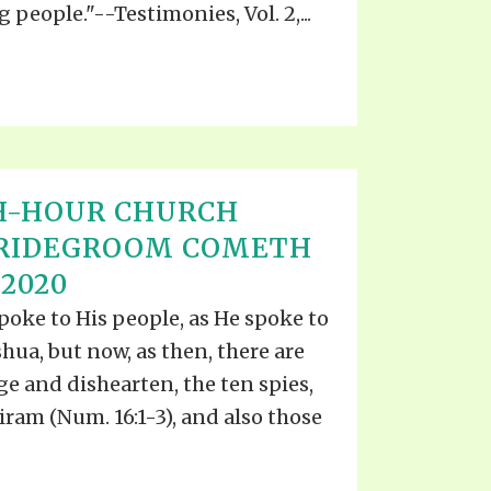
 people."--Testimonies, Vol. 2,...
H-HOUR CHURCH
BRIDEGROOM COMETH
 2020
spoke to His people, as He spoke to
oshua, but now, as then, there are
e and dishearten, the ten spies,
ram (Num. 16:1-3), and also those