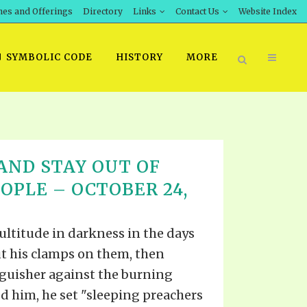
hes and Offerings
Directory
Links
Contact Us
Website Index
SYMBOLIC CODE
HISTORY
MORE
BOOK PRICING
AND STAY OUT OF
INT DOWNLOAD
ORDER SROD LITERATURE
OPLE – OCTOBER 24,
D STUDIES
ERRATA SUBMISSION
DOWNLOAD VIDEOS
ultitude in darkness in the days
IDEOS
ut his clamps on them, then
OS
guisher against the burning
ed him, he set "sleeping preachers
F THE PROPHETS
PTS