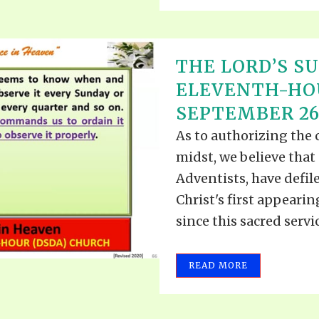
THE LORD’S SU
ELEVENTH-HO
SEPTEMBER 26,
As to authorizing the
midst, we believe that
Adventists, have defile
Christ's first appearin
since this sacred serv
READ MORE