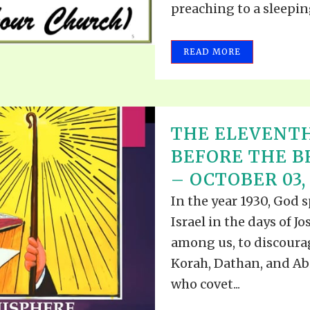
preaching to a sleeping
REEL LETTERS 1-9 AUDIO
LITERATURE BLOG
BOLIC CODES 1-10 AUDIO
SCRIPTURAL INDEX
READ MORE
SPIRIT OF PROPHECY INDEX
THE ELEVENT
BEFORE THE 
– OCTOBER 03,
In the year 1930, God 
Israel in the days of J
among us, to discourag
Korah, Dathan, and Abi
who covet...