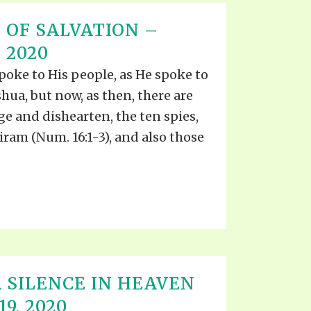
 OF SALVATION –
 2020
spoke to His people, as He spoke to
oshua, but now, as then, there are
e and dishearten, the ten spies,
ram (Num. 16:1-3), and also those
 SILENCE IN HEAVEN
9, 2020