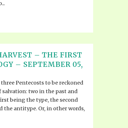
...
ARVEST – THE FIRST
OGY – SEPTEMBER 05,
re three Pentecosts to be reckoned
f salvation: two in the past and
first being the type, the second
d the antitype. Or, in other words,