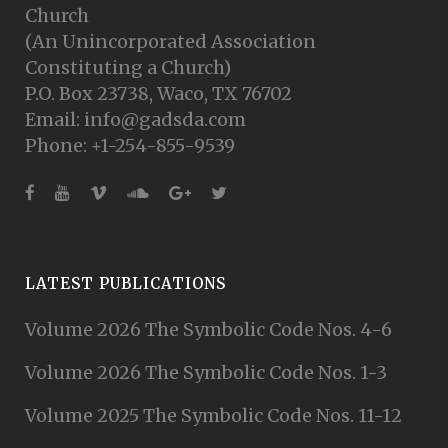
Church
(An Unincorporated Association
Constituting a Church)
P.O. Box 23738, Waco, TX 76702
Email: info@gadsda.com
Phone: +1-254-855-9539
LATEST PUBLICATIONS
Volume 2026 The Symbolic Code Nos. 4-6
Volume 2026 The Symbolic Code Nos. 1-3
Volume 2025 The Symbolic Code Nos. 11-12