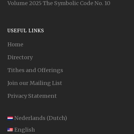
Volume 2025 The Symbolic Code No. 10
USEFUL LINKS
Home
Directory
Tithes and Offerings
Join our Mailing List
Privacy Statement
Nederlands
(
Dutch
)
English