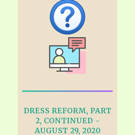
DRESS REFORM, PART
2, CONTINUED -
AUGUST 29, 2020