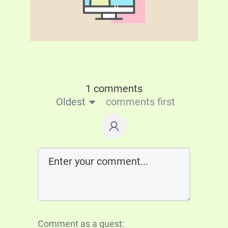
1 comments
Oldest
comments first
Comment as a guest: