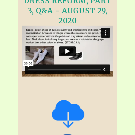
DRESS REFORM, PART
3, Q&A - AUGUST 29,
2020