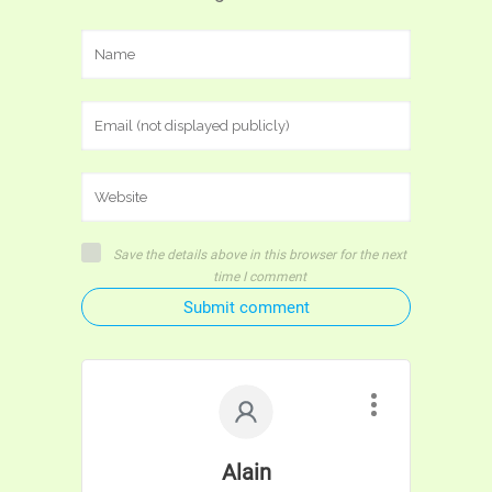
Save the details above in this browser for the next
time I comment
Submit comment
Alain