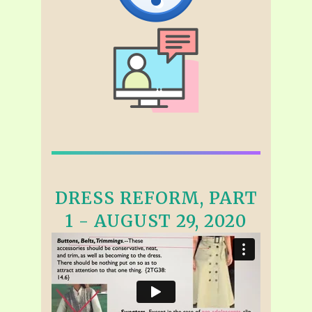
DRESS REFORM, PART
1 - AUGUST 29, 2020