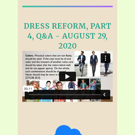
DRESS REFORM, PART
4, Q&A - AUGUST 29,
2020