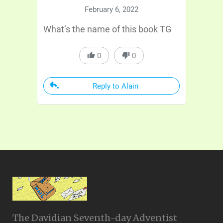
February 6, 2022
What’s the name of this book TG
0
0
Reply to Alain
The Davidian Seventh-day Adventist