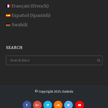
Français
(
French
)
Español
(
Spanish
)
Swahili
SEARCH
© Copyright 2025, Gadsda