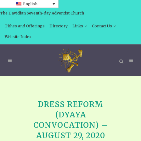
English
The Davidian Seventh-day Adventist Church
Tithes and Offerings
Directory
Links
Contact Us
Website Index
DRESS REFORM
(DYAYA
CONVOCATION) –
AUGUST 29, 2020