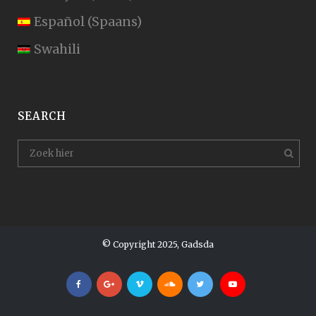
Español
(
Spaans
)
Swahili
SEARCH
© Copyright 2025, Gadsda