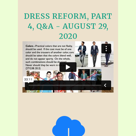
DRESS REFORM, PART
4, Q&A - AUGUST 29,
2020