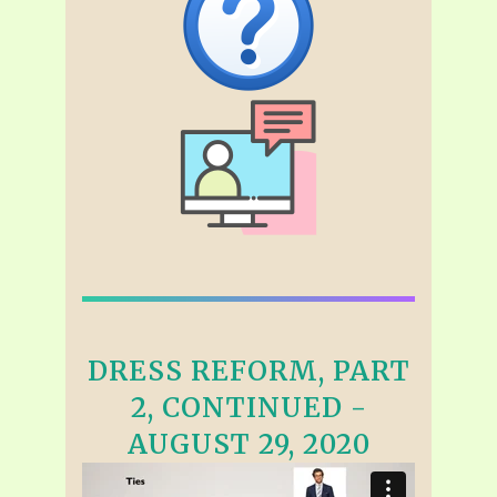
DRESS REFORM, PART
2, CONTINUED -
AUGUST 29, 2020