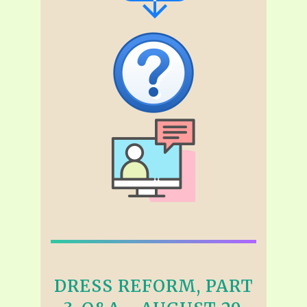
DRESS REFORM, PART