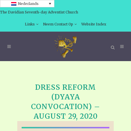
Nederlands
The Davidian Seventh-day Adventist Church
Links
Neem Contact Op
Website Index
DRESS REFORM
(DYAYA
CONVOCATION) –
AUGUST 29, 2020