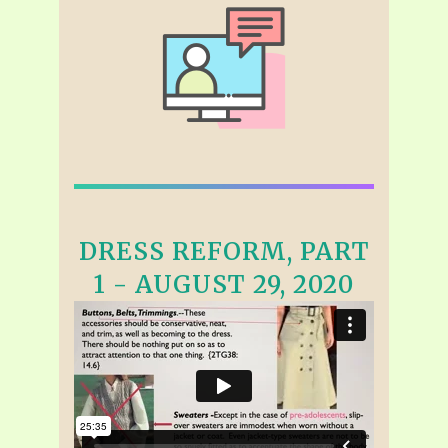
DRESS REFORM, PART
1 - AUGUST 29, 2020