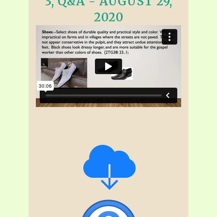
3, Q&A - AUGUST 29,
2020