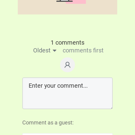
1 comments
Oldest
comments first
Comment as a guest: