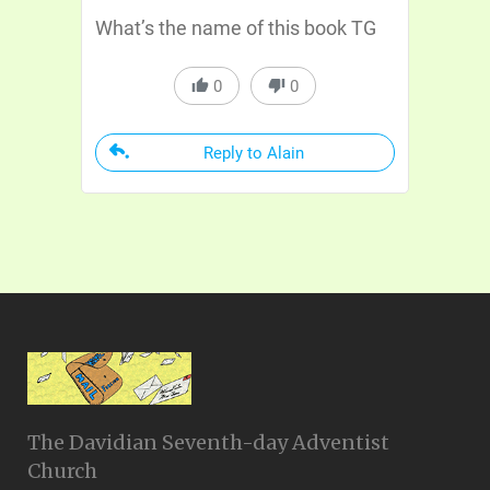
What’s the name of this book TG
0
0
Reply to Alain
The Davidian Seventh-day Adventist
Church