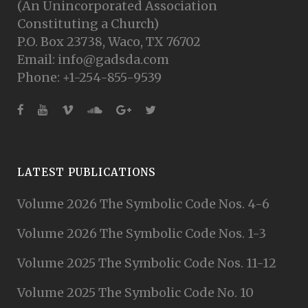
(An Unincorporated Association
Constituting a Church)
P.O. Box 23738, Waco, TX 76702
Email: info@gadsda.com
Phone: +1-254-855-9539
LATEST PUBLICATIONS
Volume 2026 The Symbolic Code Nos. 4-6
Volume 2026 The Symbolic Code Nos. 1-3
Volume 2025 The Symbolic Code Nos. 11-12
Volume 2025 The Symbolic Code No. 10