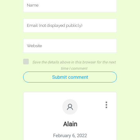
Save the details above in this browser for the next
time I comment
Submit comment
Alain
February 6, 2022