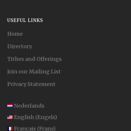
USEFUL LINKS
Home
Directory
Tithes and Offerings
Join our Mailing List
Privacy Statement
Nederlands
English
(
Engels
)
Français
(
Frans
)